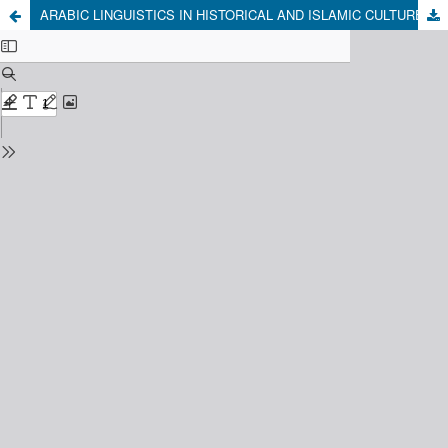
ARABIC LINGUISTICS IN HISTORICAL AND ISLAMIC CULTURE PERSPECTIVES