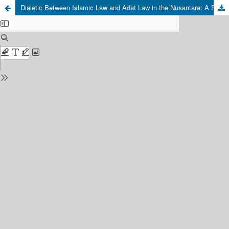
Dialetic Between Islamic Law and Adat Law in the Nusantara: A Reinterpretation of the Terengganu Inscription in the 14th Century