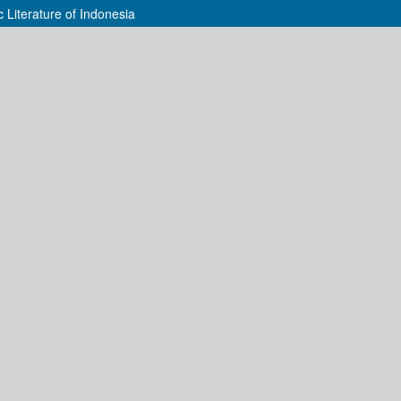
 Literature of Indonesia