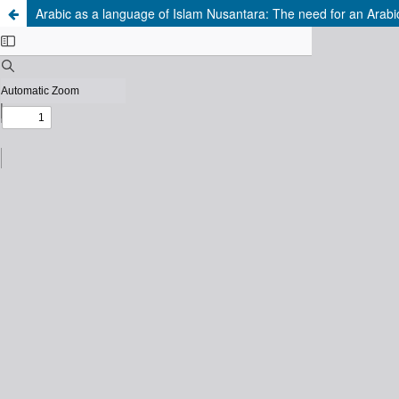
Arabic as a language of Islam Nusantara: The need for an Arabic