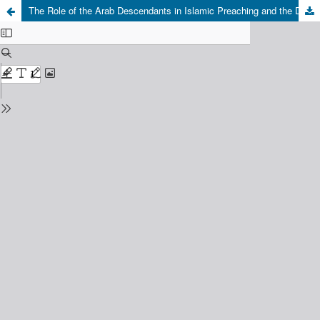
The Role of the Arab Descendants in Islamic Preaching and the Development of Religious Education in West Sulawesi: Tracing the Significance of the Role and The Their Impacts on the Development in Polewali, Mandar