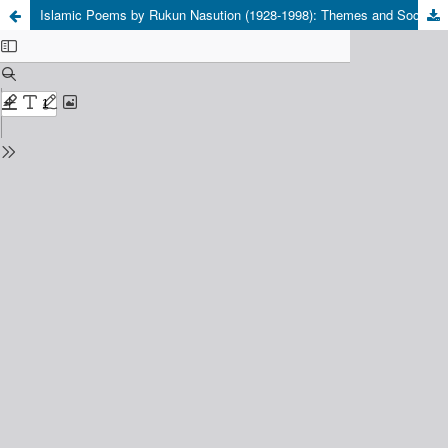
Islamic Poems by Rukun Nasution (1928-1998): Themes and Social Relevance