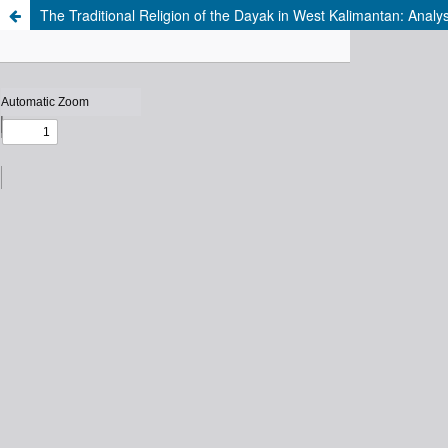
The Traditional Religion of the Dayak in West Kalimantan: Analy