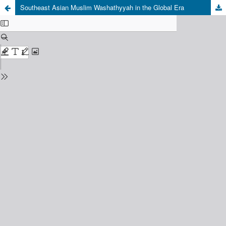
Southeast Asian Muslim Washathyyah in the Global Era