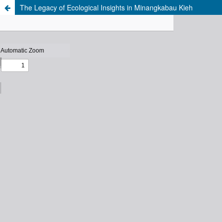
The Legacy of Ecological Insights in Minangkabau Kieh