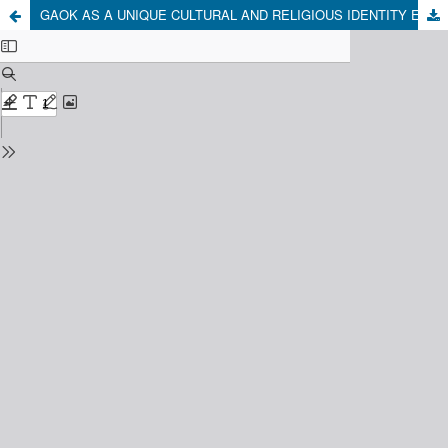
GAOK AS A UNIQUE CULTURAL AND RELIGIOUS IDENTITY EXPRESSION FROM MAJALENGKA, WEST JAVA