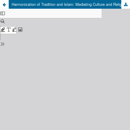
Harmonization of Tradition and Islam: Mediating Culture and Religious Beliefs in Maccera Tasi Ritual in Luwu, South Sulawesi