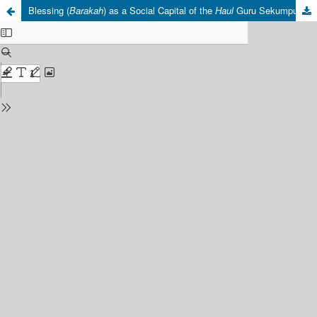
Blessing (
Barakah
) as a Social Capital of the
Haul
Guru Sekumpul: Anthropological and Religious Perspectives