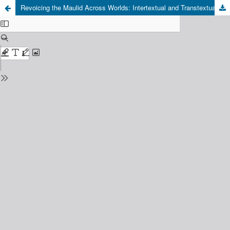
Revoicing the Maulid Across Worlds: Intertextual and Transtextual Reconfiguration of