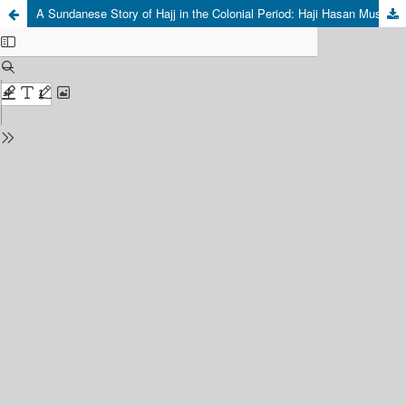
A Sundanese Story of Hajj in the Colonial Period: Haji Hasan Mustapa’s Dangding on the Pilgrimage to Mecca