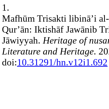
1.
Mafhūm Trisakti libinā’i al
Qur’ān: Iktishāf Jawānib Tri
Jāwiyyah.
Heritage of nusan
Literature and Heritage
. 2
doi:
10.31291/hn.v12i1.692