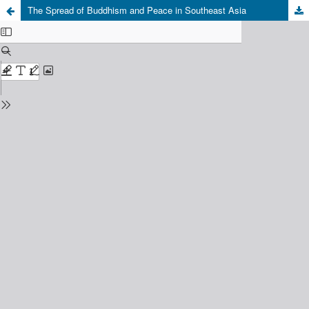
The Spread of Buddhism and Peace in Southeast Asia