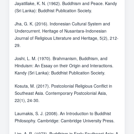
Jayatillake, K. N. (1962). Buddhism and Peace. Kandy
(Sri Lanka): Buddhist Publication Society.
Jha, G. K. (2016). Indonesian Cultural System and
Undercurrent. Heritage of Nusantara-Indonesian
Journal of Religious Literature and Heritage, 5(2), 212-
29.
Joshi, L. M. (1970). Brahmanism, Buddhism, and
Hinduism: An Essay on their Origin and Interactions.
Kandy (Sri Lanka): Buddhist Publication Society.
Kosuta, M. (2017). Postcolonial Religious Conflict in
Southeast Asia. Contemporary Postcolonial Asia,
22(1), 24-30.
Laumakis, S. J. (2008). An Introduction to Buddhist
Philosophy. Cambridge: Cambridge University Press.
Lim, A. R. (1973). Buddhism in Early Southeast Asia: A