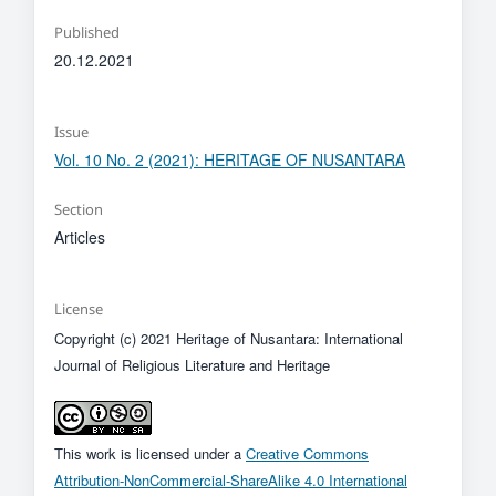
Published
20.12.2021
Issue
Vol. 10 No. 2 (2021): HERITAGE OF NUSANTARA
Section
Articles
License
Copyright (c) 2021 Heritage of Nusantara: International
Journal of Religious Literature and Heritage
This work is licensed under a
Creative Commons
Attribution-NonCommercial-ShareAlike 4.0 International