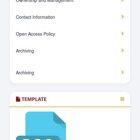
Ownership and Management
Contact Information
Open Access Policy
Archiving
Archiving
TEMPLATE