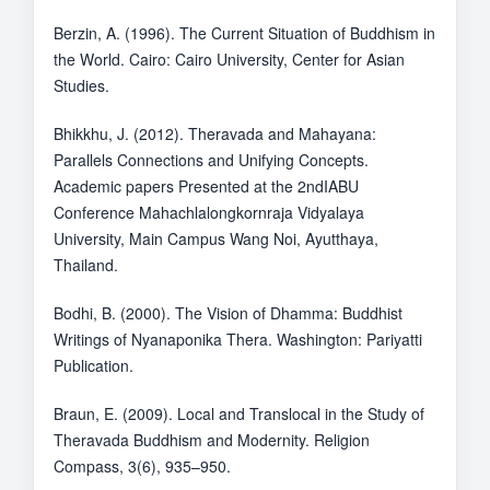
Berzin, A. (1996). The Current Situation of Buddhism in
the World. Cairo: Cairo University, Center for Asian
Studies.
Bhikkhu, J. (2012). Theravada and Mahayana:
Parallels Connections and Unifying Concepts.
Academic papers Presented at the 2ndIABU
Conference Mahachlalongkornraja Vidyalaya
University, Main Campus Wang Noi, Ayutthaya,
Thailand.
Bodhi, B. (2000). The Vision of Dhamma: Buddhist
Writings of Nyanaponika Thera. Washington: Pariyatti
Publication.
Braun, E. (2009). Local and Translocal in the Study of
Theravada Buddhism and Modernity. Religion
Compass, 3(6), 935–950.