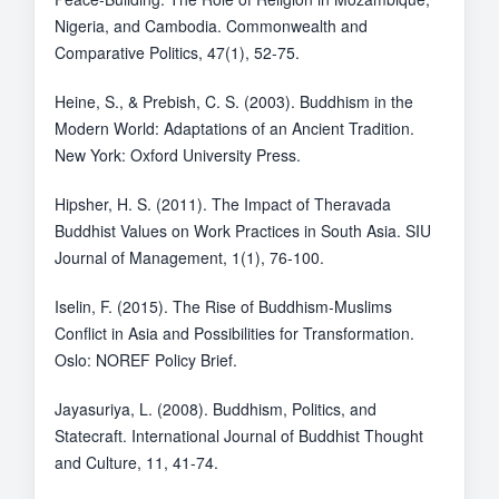
Nigeria, and Cambodia. Commonwealth and
Comparative Politics, 47(1), 52-75.
Heine, S., & Prebish, C. S. (2003). Buddhism in the
Modern World: Adaptations of an Ancient Tradition.
New York: Oxford University Press.
Hipsher, H. S. (2011). The Impact of Theravada
Buddhist Values on Work Practices in South Asia. SIU
Journal of Management, 1(1), 76-100.
Iselin, F. (2015). The Rise of Buddhism-Muslims
Conflict in Asia and Possibilities for Transformation.
Oslo: NOREF Policy Brief.
Jayasuriya, L. (2008). Buddhism, Politics, and
Statecraft. International Journal of Buddhist Thought
and Culture, 11, 41-74.