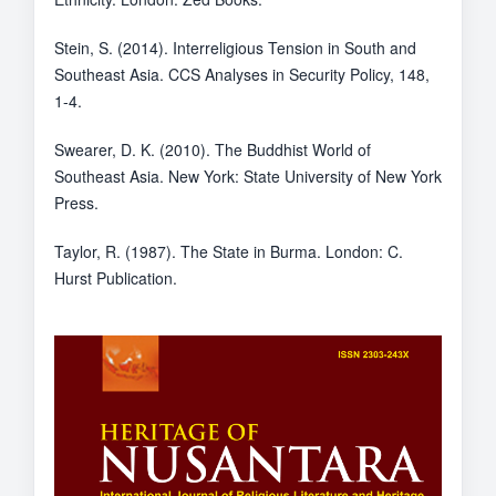
Stein, S. (2014). Interreligious Tension in South and
Southeast Asia. CCS Analyses in Security Policy, 148,
1-4.
Swearer, D. K. (2010). The Buddhist World of
Southeast Asia. New York: State University of New York
Press.
Taylor, R. (1987). The State in Burma. London: C.
Hurst Publication.