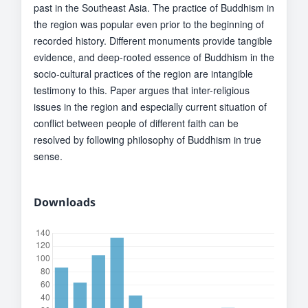
past in the Southeast Asia. The practice of Buddhism in
the region was popular even prior to the beginning of
recorded history. Different monuments provide tangible
evidence, and deep-rooted essence of Buddhism in the
socio-cultural practices of the region are intangible
testimony to this. Paper argues that inter-religious
issues in the region and especially current situation of
conflict between people of different faith can be
resolved by following philosophy of Buddhism in true
sense.
Downloads