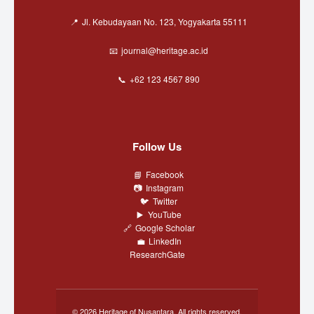
Jl. Kebudayaan No. 123, Yogyakarta 55111
journal@heritage.ac.id
+62 123 4567 890
Follow Us
Facebook
Instagram
Twitter
YouTube
Google Scholar
LinkedIn
ResearchGate
© 2026 Heritage of Nusantara. All rights reserved.