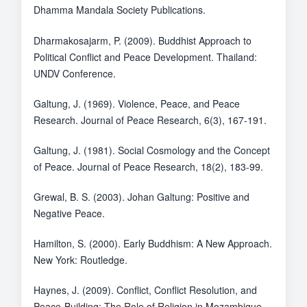
Dhamma Mandala Society Publications.
Dharmakosajarm, P. (2009). Buddhist Approach to
Political Conflict and Peace Development. Thailand:
UNDV Conference.
Galtung, J. (1969). Violence, Peace, and Peace
Research. Journal of Peace Research, 6(3), 167-191.
Galtung, J. (1981). Social Cosmology and the Concept
of Peace. Journal of Peace Research, 18(2), 183-99.
Grewal, B. S. (2003). Johan Galtung: Positive and
Negative Peace.
Hamilton, S. (2000). Early Buddhism: A New Approach.
New York: Routledge.
Haynes, J. (2009). Conflict, Conflict Resolution, and
Peace-Building: The Role of Religion in Mozambique,