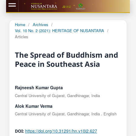
Home
/
Archives
/
Vol. 10 No. 2 (2021): HERITAGE OF NUSANTARA
/
Articles
The Spread of Buddhism and
Peace in Southeast Asia
Rajneesh Kumar Gupta
Central University of Gujarat, Gandhinagar, India
Alok Kumar Verma
,
Central University of Gujarat, Gandhinagar, India
English
https://doi.org/10.31291/hn.v10i2.627
DOI: