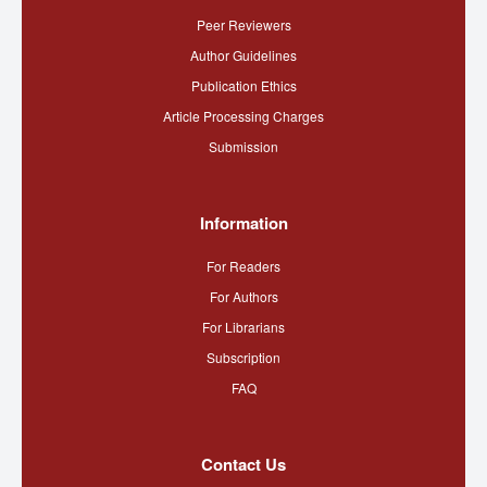
Peer Reviewers
Author Guidelines
Publication Ethics
Article Processing Charges
Submission
Information
For Readers
For Authors
For Librarians
Subscription
FAQ
Contact Us