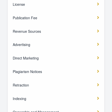
License
Publication Fee
Revenue Sources
Advertising
Direct Marketing
Plagiarism Notices
Retraction
Indexing