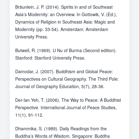
Bräunlein, J. P. (2014). Spirits in and of Southeast
Asia’s Modernity: an Overview. In Gottowik, V. (Ed.),
Dynamics of Religion in Southeast Asia: Magic and
Modernity (pp. 33-54). Amsterdam: Amsterdam
University Press.
Butwell, R. (1969). U Nu of Burma (Second edition).
Stanford: Stanford University Press.
Damodar, J. (2007). Buddhism and Global Peace:
Perspectives on Cultural Geography. The Third Pole:
Journal of Geography Education, 5(7), 28-36.
Der-Ian Yeh, T. (2006). The Way to Peace: A Buddhist
Perspective. International Journal of Peace Studies,
11(1), 91-112.
Dhammika, S. (1989). Daily Readings from the
Buddha’s Words of Wisdom. Singapore: Buddha