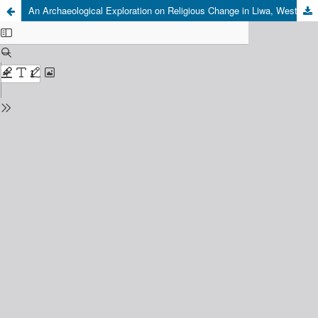
An Archaeological Exploration on Religious Change in Liwa, West Lampung