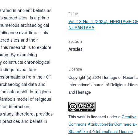
rated in ancient beliefs as
Issue
s sacred sites, is a prime
Vol. 13 No. 1 (2024): HERITAGE O
 numerous archaeological
NUSANTARA
gnificance over time. This
cred sites and their
Section
this research is to explore
Articles
mpung. By examining
y constructs chronological
findings reveal four
License
th
ransformations from the 10
Copyright (c) 2024 Heritage of Nusanta
archaeological data and
International Journal of Religious Litera
ndicate a shift in religious
and Heritage
s Rambo’s model of religious
er, interaction,
study, therefore, provides
This work is licensed under a
Creative
s practices and beliefs in
Commons Attribution-NonCommercial-
ShareAlike 4.0 International License
.