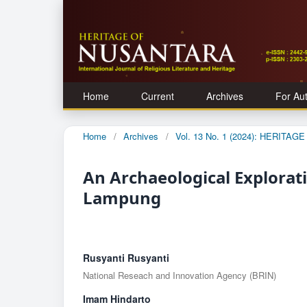
Home
Current
Archives
For Au
Home
/
Archives
/
Vol. 13 No. 1 (2024): HERITA
An Archaeological Explorat
Lampung
Rusyanti Rusyanti
National Reseach and Innovation Agency (BRIN)
Imam Hindarto