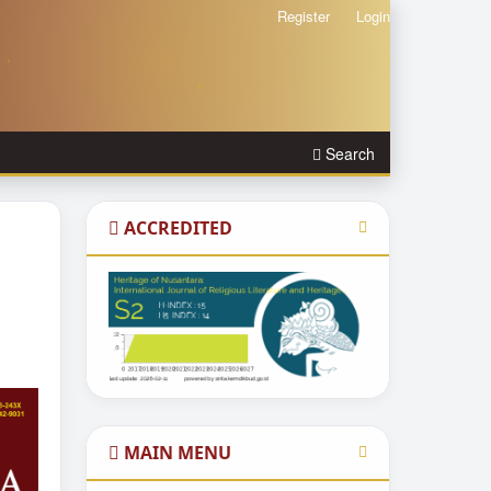
Register
Login
Search
ACCREDITED
MAIN MENU