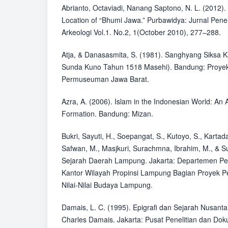
Abrianto, Octaviadi, Nanang Saptono, N. L. (2012)
Location of “Bhumi Jawa.” Purbawidya: Jurnal Pen
Arkeologi Vol.1. No.2, 1(October 2010), 277–288.
Atja, & Danasasmita, S. (1981). Sanghyang Siksa 
Sunda Kuno Tahun 1518 Masehi). Bandung: Proy
Permuseuman Jawa Barat.
Azra, A. (2006). Islam in the Indonesian World: An A
Formation. Bandung: Mizan.
Bukri, Sayuti, H., Soepangat, S., Kutoyo, S., Karta
Safwan, M., Masjkuri, Surachmna, Ibrahim, M., & Sut
Sejarah Daerah Lampung. Jakarta: Departemen P
Kantor Wilayah Propinsi Lampung Bagian Proyek 
Nilai-Nilai Budaya Lampung.
Damais, L. C. (1995). Epigrafi dan Sejarah Nusanta
Charles Damais. Jakarta: Pusat Penelitian dan Dok