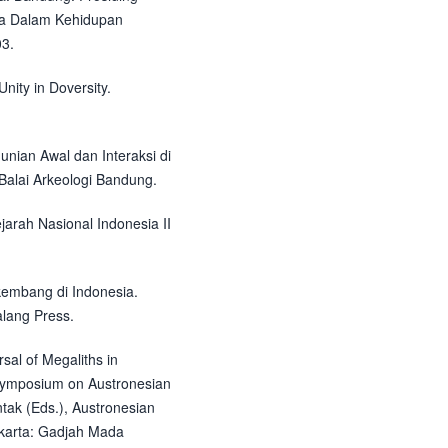
aka Dalam Kehidupan
3.
Unity in Doversity.
hunian Awal dan Interaksi di
alai Arkeologi Bandung.
jarah Nasional Indonesia II
kembang di Indonesia.
alang Press.
sal of Megaliths in
l Symposium on Austronesian
untak (Eds.), Austronesian
akarta: Gadjah Mada