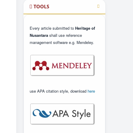
TOOLS
Every article submitted to
Heritage of
Nusantara
shall use reference
management software e.g. Mendeley.
use APA citation style, download
here