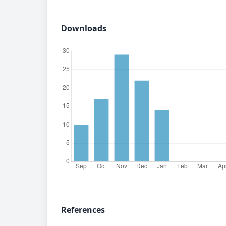
Downloads
References