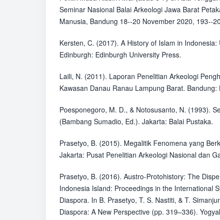
Seminar Nasional Balai Arkeologi Jawa Barat Pet
Manusia, Bandung 18--20 November 2020, 193--20
Kersten, C. (2017). A History of Islam in Indonesia: 
Edinburgh: Edinburgh University Press.
Laili, N. (2011). Laporan Penelitian Arkeologi Peng
Kawasan Danau Ranau Lampung Barat. Bandung: B
Poesponegoro, M. D., & Notosusanto, N. (1993). Se
(Bambang Sumadio, Ed.). Jakarta: Balai Pustaka.
Prasetyo, B. (2015). Megalitik Fenomena yang Ber
Jakarta: Pusat Penelitian Arkeologi Nasional dan G
Prasetyo, B. (2016). Austro-Protohistory: The Disper
Indonesia Island: Proceedings in the Internationa
Diaspora. In B. Prasetyo, T. S. Nastiti, & T. Simanj
Diaspora: A New Perspective (pp. 319–336). Yogy