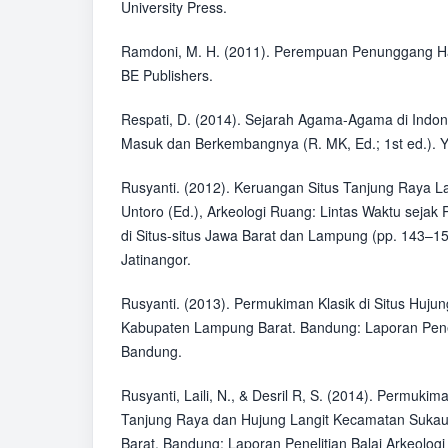
University Press.
Ramdoni, M. H. (2011). Perempuan Penunggang H
BE Publishers.
Respati, D. (2014). Sejarah Agama-Agama di Indo
Masuk dan Berkembangnya (R. MK, Ed.; 1st ed.). Y
Rusyanti. (2012). Keruangan Situs Tanjung Raya L
Untoro (Ed.), Arkeologi Ruang: Lintas Waktu sejak 
di Situs-situs Jawa Barat dan Lampung (pp. 143–15
Jatinangor.
Rusyanti. (2013). Permukiman Klasik di Situs Huju
Kabupaten Lampung Barat. Bandung: Laporan Peneli
Bandung.
Rusyanti, Laili, N., & Desril R, S. (2014). Permukim
Tanjung Raya dan Hujung Langit Kecamatan Suka
Barat. Bandung: Laporan Penelitian Balai Arkeolog