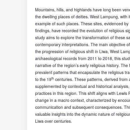
Mountains, hills, and highlands have long been vene
the dwelling places of deities. West Lampung, with it
example of such places. These sites, evidenced by
findings, have recorded the evolution of religious si
study aims to explore the transformation of these sa
contemporary interpretations. The main objective of 
the progression of religious shift in Liwa, West La
archaeological records from 2011 to 2018, this stud
narrative of the region’s early religious history. The 
prevalent patterns that encapsulate the religious t
th
to the 19
centuries. These patterns, derived from 
supplemented by contextual and historical analysis, i
practices in this region. This shift aligns with Lewi
change in a macro context, characterized by encount
communication and subsequent consequences. This 
valuable insights into the dynamic nature of religiou
Liwa over centuries.