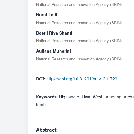
National Research and Innovation Agency (BRIN)
Nurul Laili
National Research and Innovation Agency (BRIN)
Desril Riva Shanti
National Research and Innovation Agency (BRIN)
Auliana Muharini
National Research and Innovation Agency (BRIN)
https://doi.org/10.31291/hn.v13i1.720
DOI:
Highland of Liwa, West Lampung, archae
Keywords:
tomb
Abstract