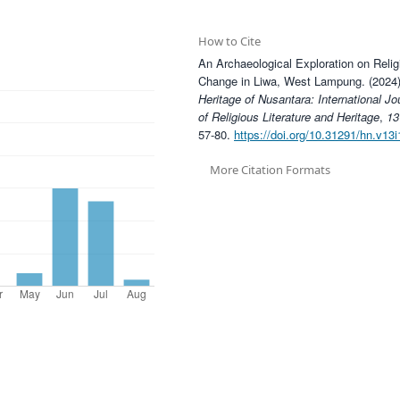
How to Cite
An Archaeological Exploration on Relig
Change in Liwa, West Lampung. (2024)
Heritage of Nusantara: International Jo
of Religious Literature and Heritage
,
13
57-80.
https://doi.org/10.31291/hn.v13i
More Citation Formats