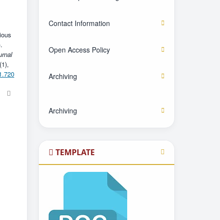
Contact Information
ious
.
Open Access Policy
urnal
(1),
1.720
Archiving
Archiving
TEMPLATE