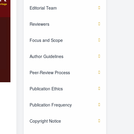
Editorial Team
Reviewers
Focus and Scope
Author Guidelines
Peer-Review Process
Publication Ethics
Publication Frequency
Copyright Notice