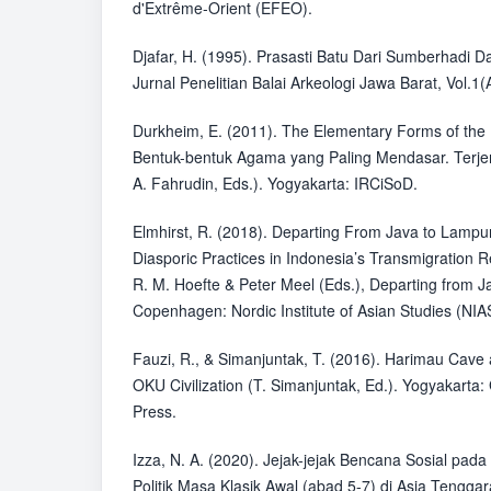
d'Extrême-Orient (EFEO).
Djafar, H. (1995). Prasasti Batu Dari Sumberhadi
Jurnal Penelitian Balai Arkeologi Jawa Barat, Vol.1(A
Durkheim, E. (2011). The Elementary Forms of the R
Bentuk-bentuk Agama yang Paling Mendasar. Terje
A. Fahrudin, Eds.). Yogyakarta: IRCiSoD.
Elmhirst, R. (2018). Departing From Java to Lamp
Diasporic Practices in Indonesia’s Transmigration
R. M. Hoefte & Peter Meel (Eds.), Departing from J
Copenhagen: Nordic Institute of Asian Studies (NIA
Fauzi, R., & Simanjuntak, T. (2016). Harimau Cave
OKU Civilization (T. Simanjuntak, Ed.). Yogyakarta
Press.
Izza, N. A. (2020). Jejak-jejak Bencana Sosial pada
Politik Masa Klasik Awal (abad 5-7) di Asia Tengga