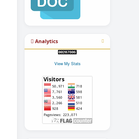
Analytics
View My Stats