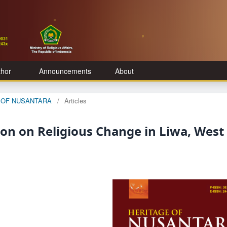
thor
Announcements
About
GE OF NUSANTARA
/
Articles
ion on Religious Change in Liwa, West