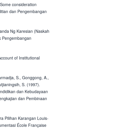
. Some consideration
elitian dan Pengembangan
Kanda Ng Karesian (Naskah
ek Pengembangan
ccount of Institutional
darmadja, S., Gonggong, A.,
jianingsih, S. (1997).
endidikan dan Kebudayaan
Pengkajian dan Pembinaan
ra Pilihan Karangan Louis-
umentasi École Française