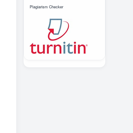
Plagiarism Checker