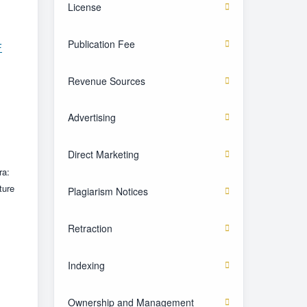
License
Publication Fee
F
Revenue Sources
Advertising
Direct Marketing
ra:
ture
Plagiarism Notices
Retraction
Indexing
Ownership and Management