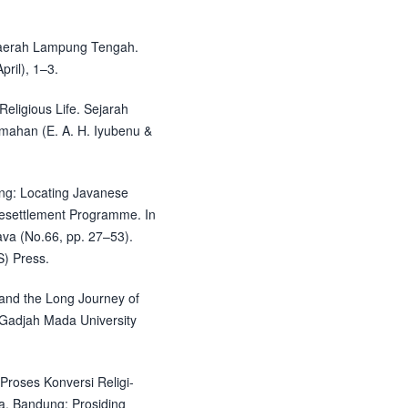
 Daerah Lampung Tengah.
pril), 1–3.
eligious Life. Sejarah
mahan (E. A. H. Iyubenu &
ung: Locating Javanese
 Resettlement Programme. In
ava (No.66, pp. 27–53).
S) Press.
 and the Long Journey of
: Gadjah Mada University
 Proses Konversi Religi-
ra. Bandung: Prosiding