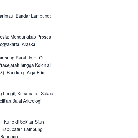
arimau. Bandar Lampung:
nesia: Mengungkap Proses
ogyakarta: Araska.
ampung Barat. In H. O.
Prasejarah hingga Kolonial
8). Bandung: Alqa Print
ng Langit, Kecamatan Sukau
tian Balai Arkeologi
an Kuno di Sekitar Situs
u Kabupaten Lampung
i Bandung.