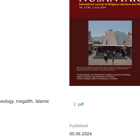
ology, megalith, Islamic
pdf
Published
30.06.2024