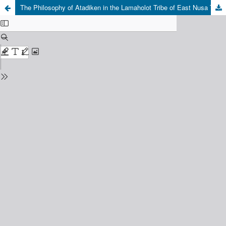
The Philosophy of Atadiken in the Lamaholot Tribe of East Nusa Tenggara: A Proposition for an Epistemological Foundation of Religious Moderation in Indonesia