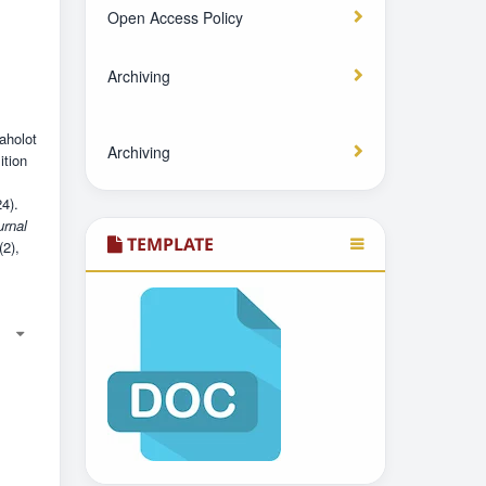
Open Access Policy
Archiving
aholot
Archiving
ition
4).
urnal
TEMPLATE
(2),