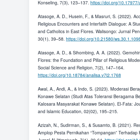
Konseling, 7(3), 123–137.
https://doi.org/10.1797
Atasoge, A. D., Husein, F., & Masruri, S. (2022). 
Religious Encounters and Interfaith Dialogue: A St
and Catholics in East Flores. Walisongo: Jurnal Pe
30(1), 39–58.
https://doi.org/10.21580/ws.30.1.109
Atasoge, A. D., & Sihombing, A. A. (2022). Gemohi
Flores: the Foundation and Pillar of Religious Moder
Social Science and Religion, 7(2), 147–164.
https://doi.org/10.18784/analisa.v7i2.1768
Awal, A., Andi, A., & Indo, S. (2023). Moderasi B
Konawe Selatan (Studi Atas Toleransi Beragama Be
Kalosara Masyarakat Konawe Selatan). El-Fata: Jo
and Islamic Education, 02(02), 195–215.
Azizah, N., Sudirman, S., & Susamto, B. (2021). Re
Amplop Pesta Pernikahan “Tompangan” Terhadap P