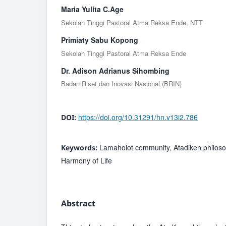
Maria Yulita C.Age
Sekolah Tinggi Pastoral Atma Reksa Ende, NTT
Primiaty Sabu Kopong
Sekolah Tinggi Pastoral Atma Reksa Ende
Dr. Adison Adrianus Sihombing
Badan Riset dan Inovasi Nasional (BRIN)
https://doi.org/10.31291/hn.v13i2.786
DOI:
Lamaholot community, Atadiken philoso
Keywords:
Harmony of Life
Abstract