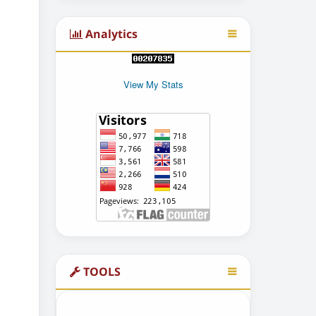
Analytics
View My Stats
TOOLS