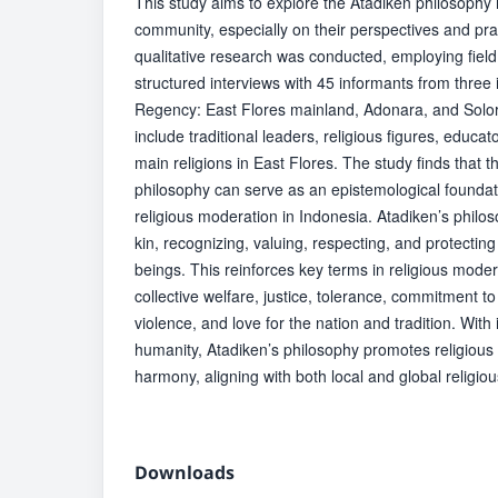
This study aims to explore the Atadiken philosophy
community, especially on their perspectives and pr
qualitative research was conducted, employing fiel
structured interviews with 45 informants from three 
Regency: East Flores mainland, Adonara, and Solor
include traditional leaders, religious figures, educa
main religions in East Flores. The study finds that
philosophy can serve as an epistemological foundat
religious moderation in Indonesia. Atadiken’s phil
kin, recognizing, valuing, respecting, and protecting 
beings. This reinforces key terms in religious mode
collective welfare, justice, tolerance, commitment 
violence, and love for the nation and tradition. With
humanity, Atadiken’s philosophy promotes religious
harmony, aligning with both local and global religiou
Downloads