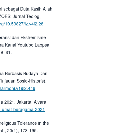
ni sebagai Duta Kasih Allah
OES: Jurnal Teologi,
org/10.53827/lz.v4i2.28
oleransi dan Ekstremisme
ma Kanal Youtube Labpsa
69–81.
ama Berbasis Budaya Dan
njauan Sosio-Historis).
/harmoni.v19i2.449
ma 2021. Jakarta: Alvara
ret-umat-beragama-2021
rreligious Tolerance in the
ah, 20(1), 178-195.