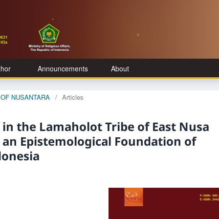
thor
Announcements
About
GE OF NUSANTARA
/
Articles
 in the Lamaholot Tribe of East Nusa
r an Epistemological Foundation of
donesia