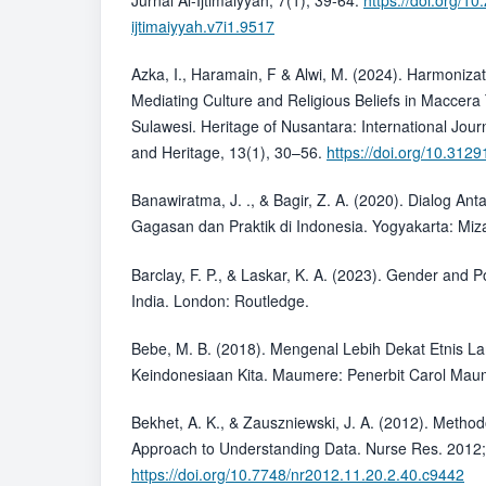
Jurnal Al-Ijtimaiyyah, 7(1), 39-64.
https://doi.org/10
ijtimaiyyah.v7i1.9517
Azka, I., Haramain, F & Alwi, M. (2024). Harmonizat
Mediating Culture and Religious Beliefs in Maccera 
Sulawesi. Heritage of Nusantara: International Journ
and Heritage, 13(1), 30–56.
https://doi.org/10.312
Banawiratma, J. ., & Bagir, Z. A. (2020). Dialog A
Gagasan dan Praktik di Indonesia. Yogyakarta: Miz
Barclay, F. P., & Laskar, K. A. (2023). Gender and P
India. London: Routledge.
Bebe, M. B. (2018). Mengenal Lebih Dekat Etnis 
Keindonesiaan Kita. Maumere: Penerbit Carol Ma
Bekhet, A. K., & Zauszniewski, J. A. (2012). Method
Approach to Understanding Data. Nurse Res. 2012;
https://doi.org/10.7748/nr2012.11.20.2.40.c9442