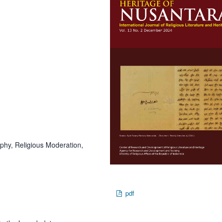
phy, Religious Moderation,
pdf