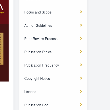
Focus and Scope
Author Guidelines
Peer-Review Process
Publication Ethics
Publication Frequency
Copyright Notice
License
Publication Fee