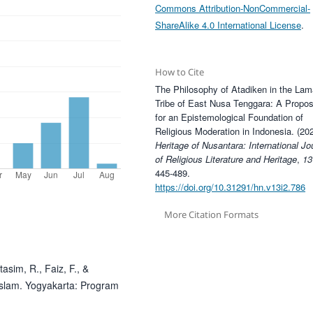
Commons Attribution-NonCommercial-
ShareAlike 4.0 International License
.
How to Cite
The Philosophy of Atadiken in the Lam
Tribe of East Nusa Tenggara: A Propos
for an Epistemological Foundation of
Religious Moderation in Indonesia. (202
Heritage of Nusantara: International Jo
of Religious Literature and Heritage
,
13
445-489.
https://doi.org/10.31291/hn.v13i2.786
More Citation Formats
tasim, R., Faiz, F., &
Islam. Yogyakarta: Program