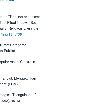
.22373/al-
ion of Tradition and Islam:
Tasi Ritual in Luwu, South
al of Religious Literature
91/hn.v13i1.736
ntarumat Beragama:
an Publika.
opular Visual Culture in
Lamaholot. Mengukuhkan
umere (PCM).
ological Triangulation: An
 20(2): 40-43