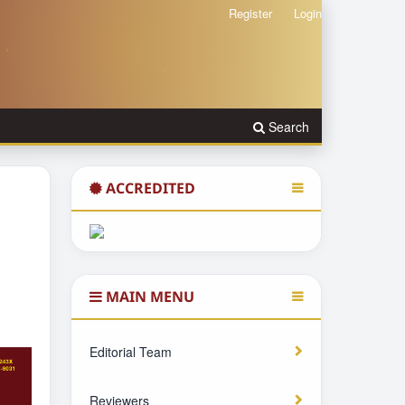
Register
Login
Search
ACCREDITED
MAIN MENU
Editorial Team
Reviewers