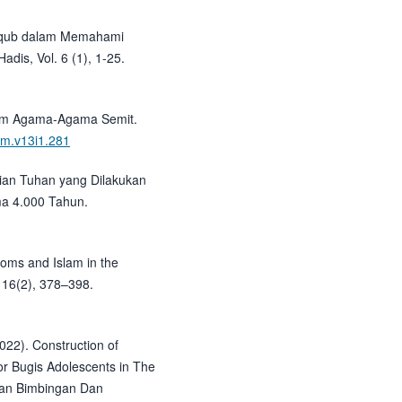
 Yaqub dalam Memahami
adis, Vol. 6 (1), 1-25.
lam Agama-Agama Semit.
klm.v13i1.281
rian Tuhan yang Dilakukan
ma 4.000 Tahun.
oms and Islam in the
 16(2), 378–398.
2022). Construction of
r Bugis Adolescents in The
jian Bimbingan Dan