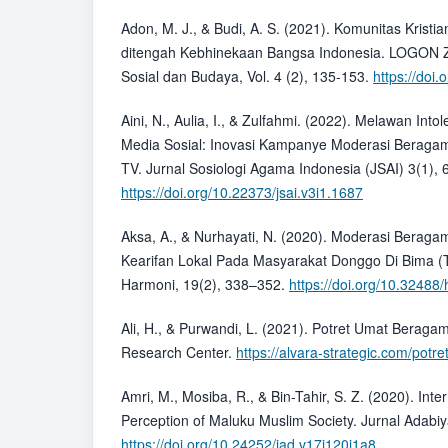
Adon, M. J., & Budi, A. S. (2021). Komunitas Kristia
ditengah Kebhinekaan Bangsa Indonesia. LOGON Z
Sosial dan Budaya, Vol. 4 (2), 135-153.
https://doi.
Aini, N., Aulia, I., & Zulfahmi. (2022). Melawan Int
Media Sosial: Inovasi Kampanye Moderasi Beraga
TV. Jurnal Sosiologi Agama Indonesia (JSAI) 3(1), 
https://doi.org/10.22373/jsai.v3i1.1687
Aksa, A., & Nurhayati, N. (2020). Moderasi Berag
Kearifan Lokal Pada Masyarakat Donggo Di Bima (Ti
Harmoni, 19(2), 338–352.
https://doi.org/10.32488
Ali, H., & Purwandi, L. (2021). Potret Umat Beraga
Research Center.
https://alvara-strategic.com/pot
Amri, M., Mosiba, R., & Bin-Tahir, S. Z. (2020). Inte
Perception of Maluku Muslim Society. Jurnal Adabiy
https://doi.org/10.24252/jad.v17i120i1a8