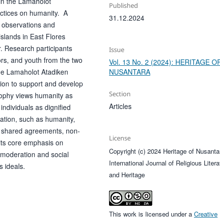
 in the Lamaholot
Published
actices on humanity. A
31.12.2024
d observations and
islands in East Flores
. Research participants
Issue
tors, and youth from the two
Vol. 13 No. 2 (2024): HERITAGE O
NUSANTARA
 the Lamaholot Atadiken
ion to support and develop
Section
osophy views humanity as
Articles
individuals as dignified
ration, such as humanity,
to shared agreements, non-
License
 its core emphasis on
Copyright (c) 2024 Heritage of Nusanta
 moderation and social
International Journal of Religious Litera
s ideals.
and Heritage
This work is licensed under a
Creative