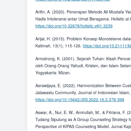
Arifin, A. (2020). Penerapan Metode Ali Mustafa
Hadis Intoleransi antar Umat Beragama. Holistic al-H
https://doi.org/10.32678/holistic.v6i1.3239
Arijal, H. (2015). Problem Konsep Monoteisme da
Kalimah, 13(1), 115-126.
https://doi.org/10.21111/
Armstrong, K. (2001). Sejarah Tuhan: Kisah Penca
oleh Orang-Orang Yahudi, Kristen, dan Islam Sela
Yogyakarta: Mizan.
Asrawijaya, E. (2022). Harmonization Between Cust
Jalawastu Community. Journal of Indonesian Islam,
https://doi.org/10.15642/JIIS.2022.16.2.378-398
Aswar, A., Nur, E. W., Amirullah, M., & Fitriana, F. (
Tudang Sipulung as A Group Counseling Strategy fo
Perspective of KIPAS Counseling Model. Jurnal Ka