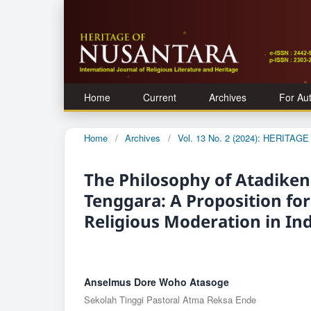
Home
Current
Archives
For Au
Home
/
Archives
/
Vol. 13 No. 2 (2024): HERITA
The Philosophy of Atadiken
Tenggara: A Proposition fo
Religious Moderation in In
Anselmus Dore Woho Atasoge
Sekolah Tinggi Pastoral Atma Reksa Ende