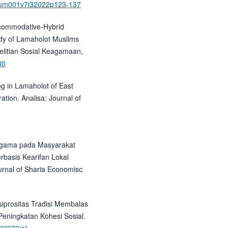
7/um001v7i32022p123-137
Accommodative-Hybrid
udy of Lamaholot Muslims
nelitian Sosial Keagamaan,
80
ng in Lamaholot of East
ation. Analisa: Journal of
eragama pada Masyarakat
rbasis Kearifan Lokal
urnal of Sharia Economisc
siprositas Tradisi Membalas
eningkatan Kohesi Sosial.