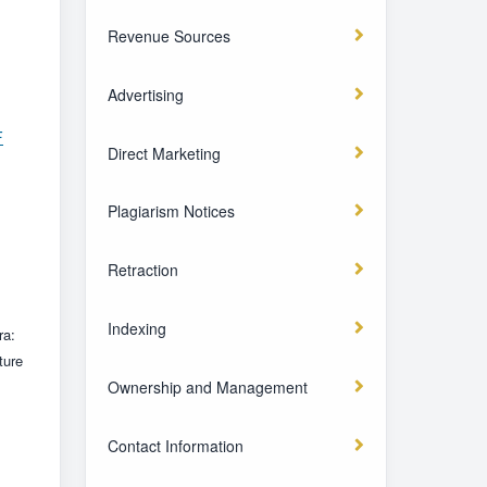
Revenue Sources
Advertising
F
Direct Marketing
Plagiarism Notices
Retraction
Indexing
ra:
ture
Ownership and Management
Contact Information