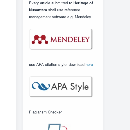
Every article submitted to
Heritage of
Nusantara
shall use reference
management software e.g. Mendeley.
use APA citation style, download
here
Plagiarism Checker