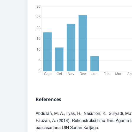
References
Abdullah, M. A., Ilyas, H., Nasution, K., Suryadi, Mu’
Fauzan, A. (2014). Rekonstruksi Ilmu-Ilmu Agama 
pascasarjana UIN Sunan Kalijaga.