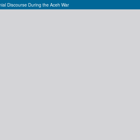
nial Discourse During the Aceh War