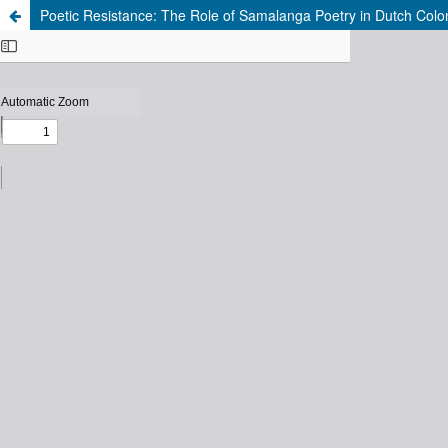
Poetic Resistance: The Role of Samalanga Poetry in Dutch Colo