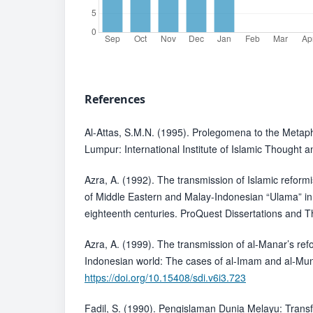
References
Al-Attas, S.M.N. (1995). Prolegomena to the Metaph
Lumpur: International Institute of Islamic Thought an
Azra, A. (1992). The transmission of Islamic refor
of Middle Eastern and Malay-Indonesian “Ulama” in
eighteenth centuries. ProQuest Dissertations and T
Azra, A. (1999). The transmission of al-Manar’s ref
Indonesian world: The cases of al-Imam and al-Muni
https://doi.org/10.15408/sdi.v6i3.723
Fadil, S. (1990). Pengislaman Dunia Melayu: Tran