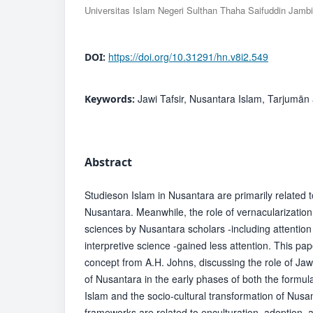
Universitas Islam Negeri Sulthan Thaha Saifuddin Jambi
https://doi.org/10.31291/hn.v8i2.549
DOI:
Jawi Tafsir, Nusantara Islam, Tarjumān 
Keywords:
Abstract
Studieson Islam in Nusantara are primarily related t
Nusantara. Meanwhile, the role of vernacularization (
sciences by Nusantara scholars -including attention 
interpretive science -gained less attention. This p
concept from A.H. Johns, discussing the role of Jawi 
of Nusantara in the early phases of both the formul
Islam and the socio-cultural transformation of Nus
frameworks are related to enculturation, adoption, a