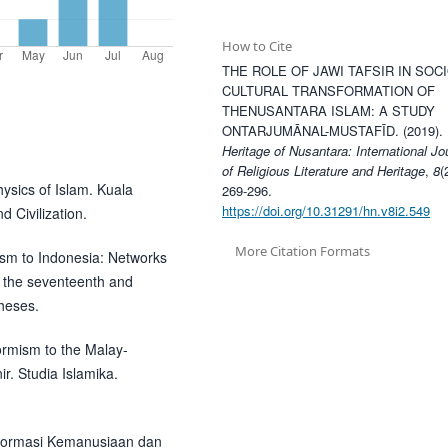
How to Cite
THE ROLE OF JAWI TAFSIR IN SOCI
CULTURAL TRANSFORMATION OF
THENUSANTARA ISLAM: A STUDY
ONTARJUMĀNAL-MUSTAFĪD. (2019).
Heritage of Nusantara: International Jo
of Religious Literature and Heritage
,
8
(
ysics of Islam. Kuala
269-296.
https://doi.org/10.31291/hn.v8i2.549
d Civilization.
More Citation Formats
mism to Indonesia: Networks
 the seventeenth and
heses.
ormism to the Malay-
r. Studia Islamika.
sformasi Kemanusiaan dan