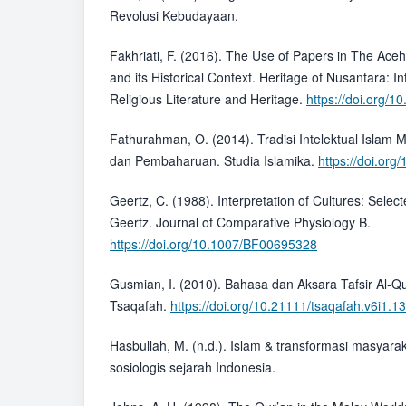
Revolusi Kebudayaan.
Fakhriati, F. (2016). The Use of Papers in The Ace
and its Historical Context. Heritage of Nusantara: In
Religious Literature and Heritage.
https://doi.org/
Fathurahman, O. (2014). Tradisi Intelektual Islam 
dan Pembaharuan. Studia Islamika.
https://doi.org
Geertz, C. (1988). Interpretation of Cultures: Select
Geertz. Journal of Comparative Physiology B.
https://doi.org/10.1007/BF00695328
Gusmian, I. (2010). Bahasa dan Aksara Tafsir Al-Qu
Tsaqafah.
https://doi.org/10.21111/tsaqafah.v6i1.1
Hasbullah, M. (n.d.). Islam & transformasi masyara
sosiologis sejarah Indonesia.