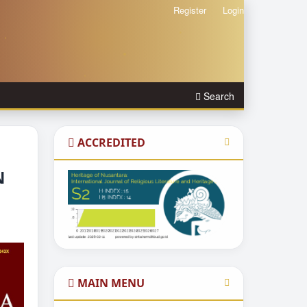
Register
Login
Search
ACCREDITED
N
MAIN MENU