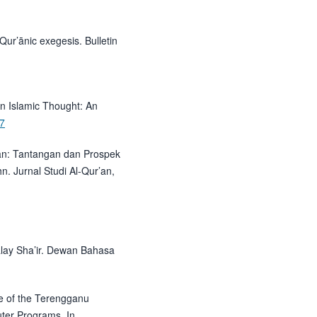
Qur’ānic exegesis. Bulletin
In Islamic Thought: An
47
’an: Tantangan dan Prospek
hn. Jurnal Studi Al-Qur’an,
alay Sha’ir. Dewan Bahasa
e of the Terengganu
ter Programs. In