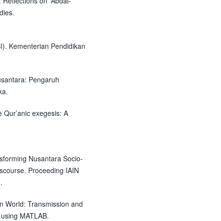
 Reflections on 'Abdal-
dies.
I). Kementerian Pendidikan
Nusantara: Pengaruh
ka.
 Qur’anic exegesis: A
ansforming Nusantara Socio-
iscourse. Proceeding IAIN
.
an World: Transmission and
s using MATLAB.