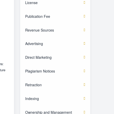
License
Publication Fee
Revenue Sources
Advertising
Direct Marketing
ra:
ture
Plagiarism Notices
Retraction
Indexing
Ownership and Management