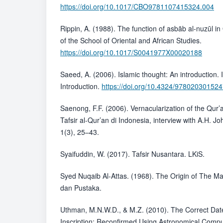
https://doi.org/10.1017/CBO9781107415324.004
Rippin, A. (1988). The function of asbāb al-nuzūl in 
of the School of Oriental and African Studies.
https://doi.org/10.1017/S0041977X00020188
Saeed, A. (2006). Islamic thought: An introduction. 
Introduction.
https://doi.org/10.4324/97802030152
Saenong, F.F. (2006). Vernacularization of the Qur
Tafsir al-Qur’an di Indonesia, interview with A.H. Jo
1(3), 25–43.
Syaifuddin, W. (2017). Tafsir Nusantara. LKiS.
Syed Nuqaib Al-Attas. (1968). The Origin of The M
dan Pustaka.
Uthman, M.N.W.D., & M.Z. (2010). The Correct Dat
Inscription: Reconfirmed Using Astronomical Compu