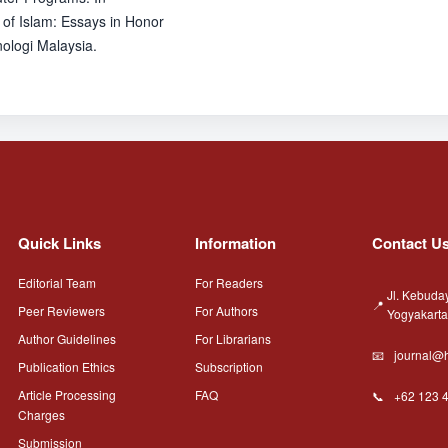
 of Islam: Essays in Honor
ologi Malaysia.
Quick Links
Information
Contact U
Editorial Team
For Readers
Jl. Kebuda
Peer Reviewers
For Authors
Yogyakart
Author Guidelines
For Librarians
journal@h
Publication Ethics
Subscription
Article Processing
FAQ
+62 123 
Charges
Submission