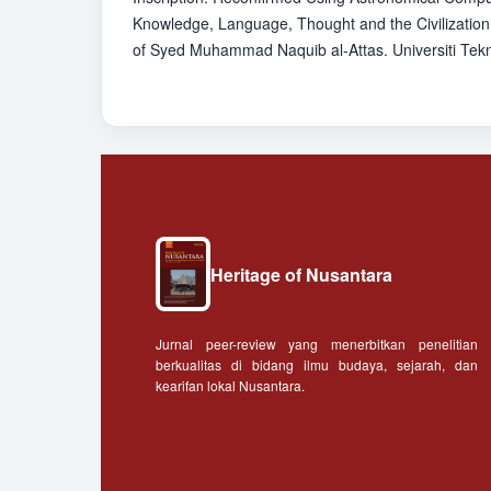
Knowledge, Language, Thought and the Civilization
of Syed Muhammad Naquib al-Attas. Universiti Tekn
Heritage of Nusantara
Jurnal peer-review yang menerbitkan penelitian
berkualitas di bidang ilmu budaya, sejarah, dan
kearifan lokal Nusantara.