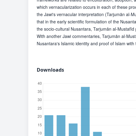
which vernacularization occurs in each of these pr
the Jawi's vernacular interpretation (Tarjumān al-Mu
that in the early scientific formulation of the Nusan
the socio-cultural Nusantara, Tarjumān al-Mustafīd p
With another Jawi commentaries, Tarjumān al-Must
Nusantara's Islamic identity and proof of Islam with
Downloads