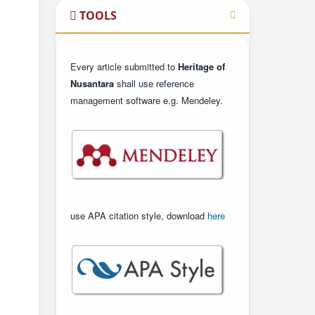
TOOLS
Every article submitted to
Heritage of
Nusantara
shall use reference
management software e.g. Mendeley.
use APA citation style, download
here