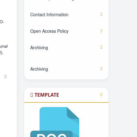
Contact Information
O-
Open Access Policy
urnal
Archiving
2),
Archiving
TEMPLATE