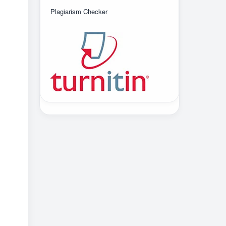
Plagiarism Checker