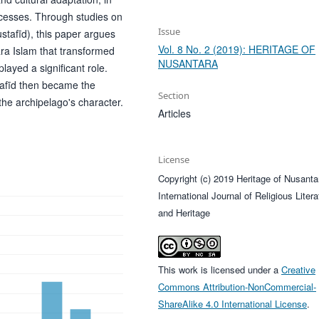
ocesses. Through studies on
Issue
stafīd), this paper argues
Vol. 8 No. 2 (2019): HERITAGE OF
tara Islam that transformed
NUSANTARA
layed a significant role.
afīd then became the
Section
 the archipelago's character.
Articles
License
Copyright (c) 2019 Heritage of Nusanta
International Journal of Religious Litera
and Heritage
This work is licensed under a
Creative
Commons Attribution-NonCommercial-
ShareAlike 4.0 International License
.