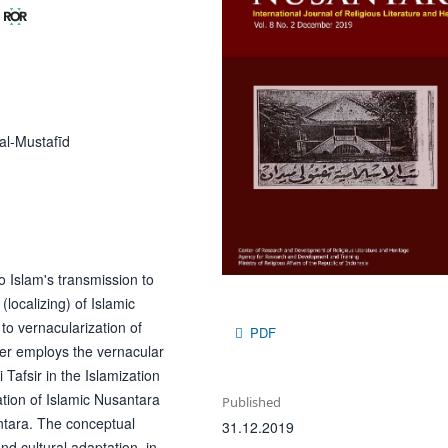
al-Mustafīd
o Islam's transmission to
localizing) of Islamic
to vernacularization of
PDF
aper employs the vernacular
Tafsir in the Islamization
ation of Islamic Nusantara
Published
antara. The conceptual
31.12.2019
nd cultural adaptation, in