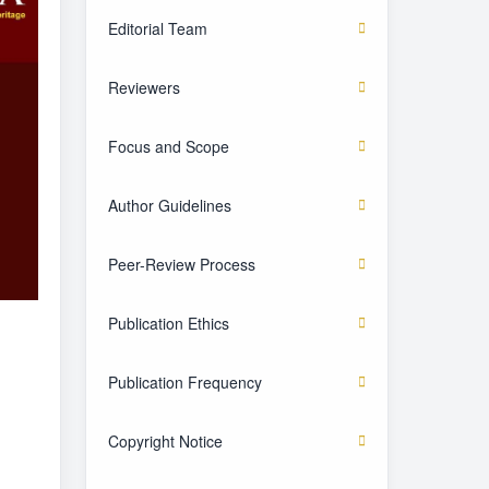
Editorial Team
Reviewers
Focus and Scope
Author Guidelines
Peer-Review Process
Publication Ethics
Publication Frequency
Copyright Notice