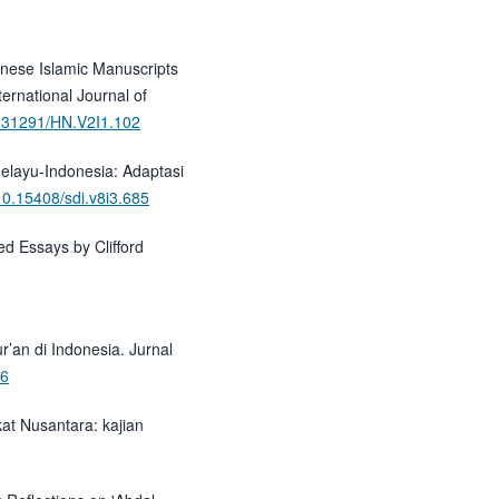
hnese Islamic Manuscripts
ternational Journal of
10.31291/HN.V2I1.102
Melayu-Indonesia: Adaptasi
/10.15408/sdi.v8i3.685
ed Essays by Clifford
r’an di Indonesia. Jurnal
36
kat Nusantara: kajian