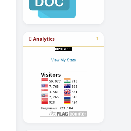
Analytics
View My Stats