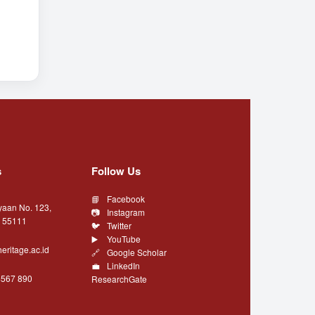
s
Follow Us
Facebook
yaan No. 123,
Instagram
a 55111
Twitter
YouTube
eritage.ac.id
Google Scholar
LinkedIn
4567 890
ResearchGate