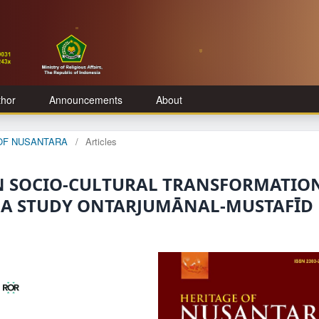
thor
Announcements
About
E OF NUSANTARA
/
Articles
 IN SOCIO-CULTURAL TRANSFORMATIO
 A STUDY ONTARJUMĀNAL-MUSTAFĪD