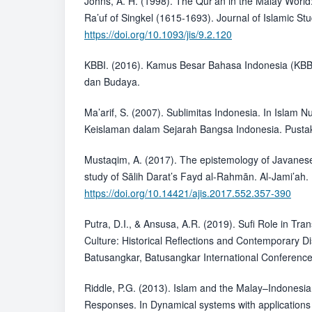
Johns, A. H. (1998). The Qur’an in the Malay World:
Ra’uf of Singkel (1615-1693). Journal of Islamic Stu
https://doi.org/10.1093/jis/9.2.120
KBBI. (2016). Kamus Besar Bahasa Indonesia (KBB
dan Budaya.
Ma’arif, S. (2007). Sublimitas Indonesia. In Islam 
Keislaman dalam Sejarah Bangsa Indonesia. Pusta
Mustaqim, A. (2017). The epistemology of Javanese
study of Sālih Darat’s Fayd al-Rahmān. Al-Jami’ah.
https://doi.org/10.14421/ajis.2017.552.357-390
Putra, D.I., & Ansusa, A.R. (2019). Sufi Role in Tr
Culture: Historical Reflections and Contemporary D
Batusangkar, Batusangkar International Conference
Riddle, P.G. (2013). Islam and the Malay–Indonesi
Responses. In Dynamical systems with application