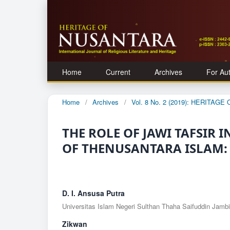
Home
Current
Archives
For Au
Home
/
Archives
/
Vol. 8 No. 2 (2019): HERITAG
THE ROLE OF JAWI TAFSIR
OF THENUSANTARA ISLAM:
D. I. Ansusa Putra
Universitas Islam Negeri Sulthan Thaha Saifuddin Jambi
Zikwan