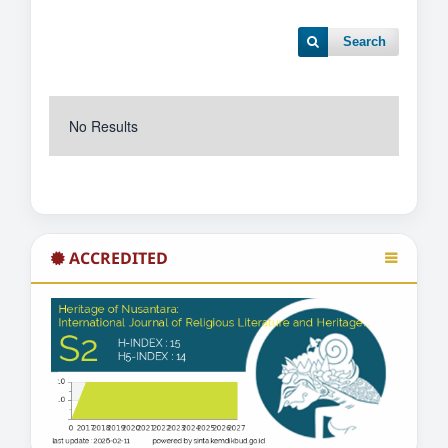
Search
No Results
ACCREDITED