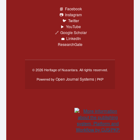
Facebook
Instagram
Twitter
YouTube
Google Scholar
LinkedIn
ResearchGate
© 2026 Heritage of Nusantara. All rights reserved.
Open Journal Systems
Powered by
| PKP