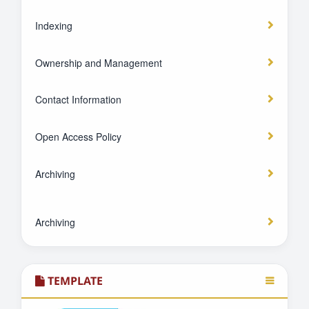
Indexing
Ownership and Management
Contact Information
Open Access Policy
Archiving
Archiving
TEMPLATE