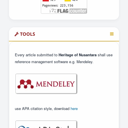
TOOLS
Every article submitted to
Heritage of Nusantara
shall use
reference management software e.g. Mendeley.
use APA citation style, download
here