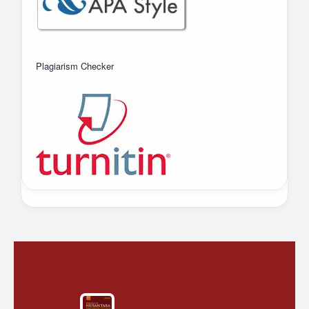
Plagiarism Checker