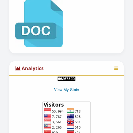
Analytics
View My Stats