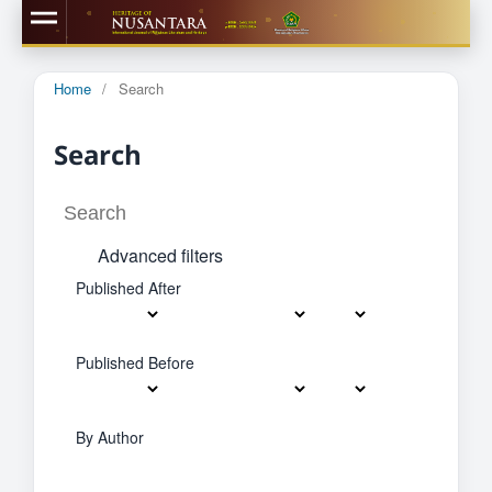
Home
/
Search
Search
Advanced filters
Published After
Published Before
By Author