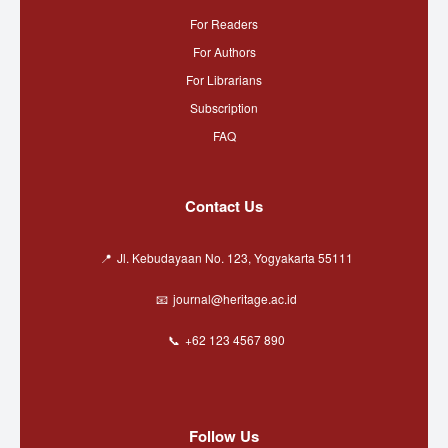
For Readers
For Authors
For Librarians
Subscription
FAQ
Contact Us
Jl. Kebudayaan No. 123, Yogyakarta 55111
journal@heritage.ac.id
+62 123 4567 890
Follow Us