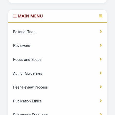
MAIN MENU
Editorial Team
Reviewers
Focus and Scope
Author Guidelines
Peer-Review Process
Publication Ethics
Publication Frequency