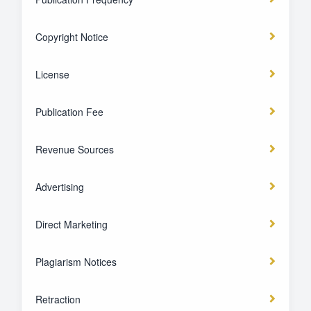
Copyright Notice
License
Publication Fee
Revenue Sources
Advertising
Direct Marketing
Plagiarism Notices
Retraction