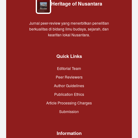
Heritage of Nusantara
Jurnal peer-review yang menerbitkan penelitian
berkualitas di bidang ilmu budaya, sejarah, dan
kearifan lokal Nusantara.
Quick Links
Editorial Team
Peer Reviewers
Author Guidelines
Publication Ethics
Article Processing Charges
Submission
Information