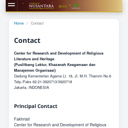
Home
/
Contact
Contact
Center for Research and Development of Religious
Literature and Heritage
(Puslitbang Lektur, Khazanah Keagamaan dan
Manajemen Organisasi)
Gedung Kementerian Agama Lt. 18, Jl. M.H. Thamrin No.6
Telp./Faks 62-21-3920713/3920718
Jakarta, INDONESIA
Principal Contact
Fakhriati
Center for Research and Development of Religious