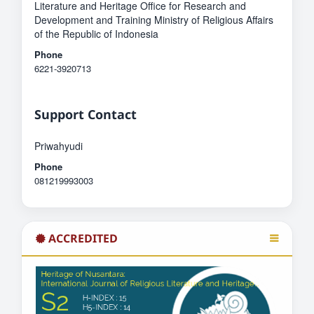
Literature and Heritage Office for Research and
Development and Training Ministry of Religious Affairs
of the Republic of Indonesia
Phone
6221-3920713
Support Contact
Priwahyudi
Phone
081219993003
ACCREDITED