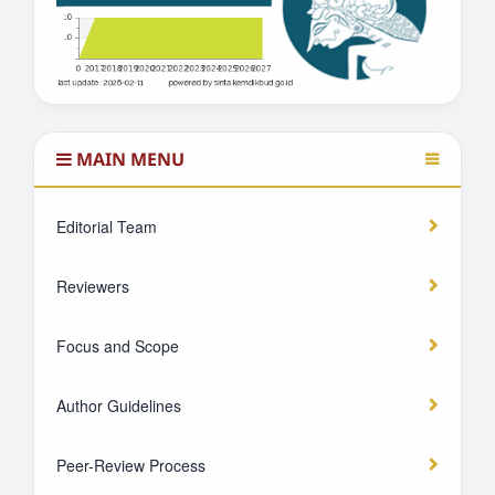
MAIN MENU
Editorial Team
Reviewers
Focus and Scope
Author Guidelines
Peer-Review Process