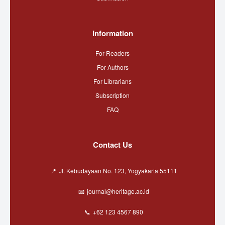
Information
For Readers
For Authors
For Librarians
Subscription
FAQ
Contact Us
Jl. Kebudayaan No. 123, Yogyakarta 55111
journal@heritage.ac.id
+62 123 4567 890