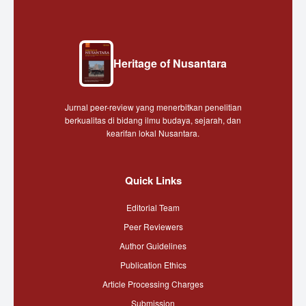
Heritage of Nusantara
Jurnal peer-review yang menerbitkan penelitian
berkualitas di bidang ilmu budaya, sejarah, dan
kearifan lokal Nusantara.
Quick Links
Editorial Team
Peer Reviewers
Author Guidelines
Publication Ethics
Article Processing Charges
Submission