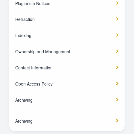
Plagiarism Notices
Retraction
Indexing
Ownership and Management
Contact Information
Open Access Policy
Archiving
Archiving