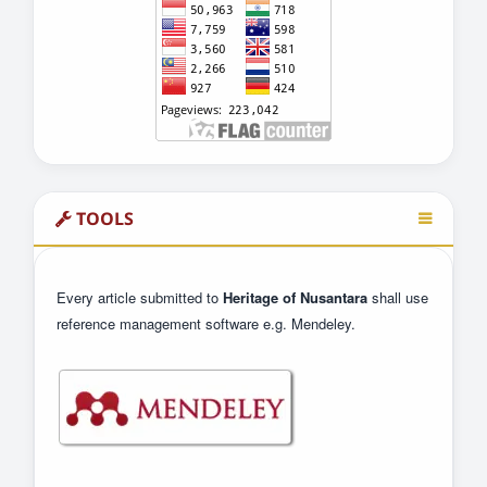
TOOLS
Every article submitted to
Heritage of Nusantara
shall use
reference management software e.g. Mendeley.