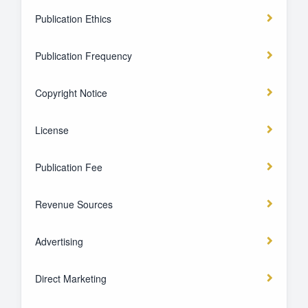
Publication Ethics
Publication Frequency
Copyright Notice
License
Publication Fee
Revenue Sources
Advertising
Direct Marketing