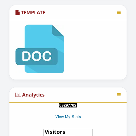
TEMPLATE
Analytics
View My Stats