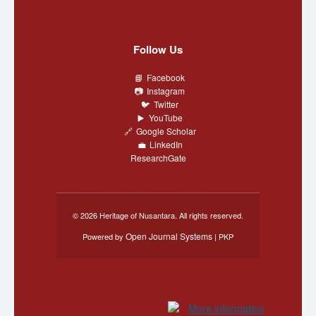
Follow Us
Facebook
Instagram
Twitter
YouTube
Google Scholar
LinkedIn
ResearchGate
© 2026 Heritage of Nusantara. All rights reserved.
Open Journal Systems
Powered by
| PKP