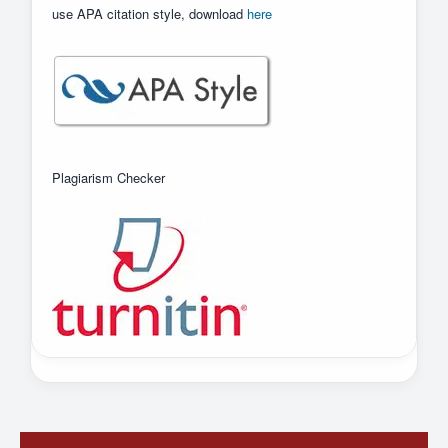
use APA citation style, download
here
Plagiarism Checker