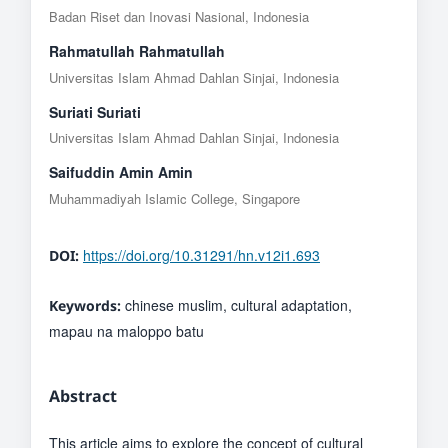
Badan Riset dan Inovasi Nasional, Indonesia
Rahmatullah Rahmatullah
Universitas Islam Ahmad Dahlan Sinjai, Indonesia
Suriati Suriati
Universitas Islam Ahmad Dahlan Sinjai, Indonesia
Saifuddin Amin Amin
Muhammadiyah Islamic College, Singapore
https://doi.org/10.31291/hn.v12i1.693
DOI:
chinese muslim, cultural adaptation,
Keywords:
mapau na maloppo batu
Abstract
This article aims to explore the concept of cultural