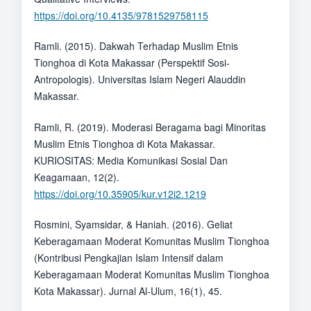
https://doi.org/10.4135/9781529758115
Ramli. (2015). Dakwah Terhadap Muslim Etnis
Tionghoa di Kota Makassar (Perspektif Sosi-
Antropologis). Universitas Islam Negeri Alauddin
Makassar.
Ramli, R. (2019). Moderasi Beragama bagi Minoritas
Muslim Etnis Tionghoa di Kota Makassar.
KURIOSITAS: Media Komunikasi Sosial Dan
Keagamaan, 12(2).
https://doi.org/10.35905/kur.v12i2.1219
Rosmini, Syamsidar, & Haniah. (2016). Geliat
Keberagamaan Moderat Komunitas Muslim Tionghoa
(Kontribusi Pengkajian Islam Intensif dalam
Keberagamaan Moderat Komunitas Muslim Tionghoa
Kota Makassar). Jurnal Al-Ulum, 16(1), 45.