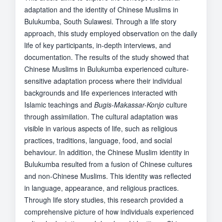
adaptation and the identity of Chinese Muslims in
Bulukumba, South Sulawesi. Through a life story
approach, this study employed observation on the daily
life of key participants, in-depth interviews, and
documentation. The results of the study showed that
Chinese Muslims in Bulukumba experienced culture-
sensitive adaptation process where their individual
backgrounds and life experiences interacted with
Islamic teachings and
Bugis-Makassar-Konjo
culture
through assimilation. The cultural adaptation was
visible in various aspects of life, such as religious
practices, traditions, language, food, and social
behaviour. In addition, the Chinese Muslim identity in
Bulukumba resulted from a fusion of Chinese cultures
and non-Chinese Muslims. This identity was reflected
in language, appearance, and religious practices.
Through life story studies, this research provided a
comprehensive picture of how individuals experienced