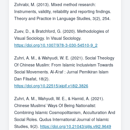
Zohrabi, M. (2013). Mixed method research:
Instruments, validity, reliability and reporting findings.
Theory and Practice in Language Studies, 3(2), 254.
Zuev, D., & Bratchford, G. (2020). Methodologies of
Visual Sociology. In Visual Sociology.
https://doi.org/10.1007/978-3-030-54510-9_2
Zuhri, A. M., & Wahyudi, W. E. (2021). Social Theology
Of Chinese Muslim: From Islamic Inclusivism Towards
Social Movements. Al-A’raf : Jurnal Pemikiran Islam
Dan Filsafat, 18(2).
https://doi.org/10.22515/ajpif.v18i2.3826
Zuhri, A. M., Wahyudi, W. E., & Hamid, A. (2021).
Chinese Muslims’ Ways Of Being Nationalist:
Combining Islamic Cosmopolitanism, Acculturation And
Social Roles. Qudus International Journal of Islamic
Studies, 9(2).
https://doi.org/10.21043/qijis.v9i2.9649