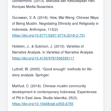
Gondomono. (2013). Manusia dan Kebudayaan Han.
Kompas Media Nusantara.
Gunawan, V. A. (2018). Hew, Wai Weng: Chinese Ways
of Being Muslim. Negotiating Ethnicity and Religiosity in
Indonesia. Anthropos, 113(2).
https://doi.org/10.5771/0257-9774-2018-2-731
Holstein, J., & Gubrium, J. (2015). Varieties of
Narrative Analysis. In Varieties of Narrative Analysis.
https://doi.org/10.4135/9781506335117
Luttrell, W. (2005). “Good enough” methods for life-
story analysis. Springer.
Mahfud, C. (2018). Chinese muslim community
development in contemporary Indonesia: Experiences
of Piti in East Java. Studia Islamika, 25(3).
https://doi.org/10.15408/sdi.v25i3.6755