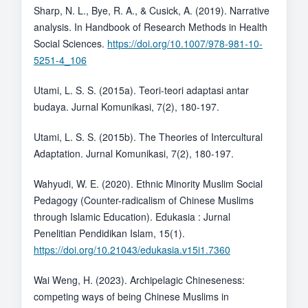
Sharp, N. L., Bye, R. A., & Cusick, A. (2019). Narrative
analysis. In Handbook of Research Methods in Health
Social Sciences.
https://doi.org/10.1007/978-981-10-
5251-4_106
Utami, L. S. S. (2015a). Teori-teori adaptasi antar
budaya. Jurnal Komunikasi, 7(2), 180-197.
Utami, L. S. S. (2015b). The Theories of Intercultural
Adaptation. Jurnal Komunikasi, 7(2), 180-197.
Wahyudi, W. E. (2020). Ethnic Minority Muslim Social
Pedagogy (Counter-radicalism of Chinese Muslims
through Islamic Education). Edukasia : Jurnal
Penelitian Pendidikan Islam, 15(1).
https://doi.org/10.21043/edukasia.v15i1.7360
Wai Weng, H. (2023). Archipelagic Chineseness:
competing ways of being Chinese Muslims in