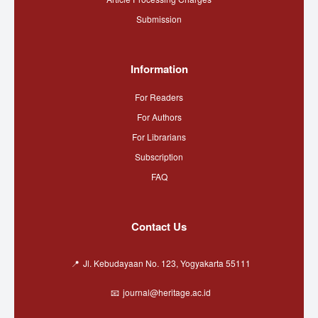
Submission
Information
For Readers
For Authors
For Librarians
Subscription
FAQ
Contact Us
Jl. Kebudayaan No. 123, Yogyakarta 55111
journal@heritage.ac.id