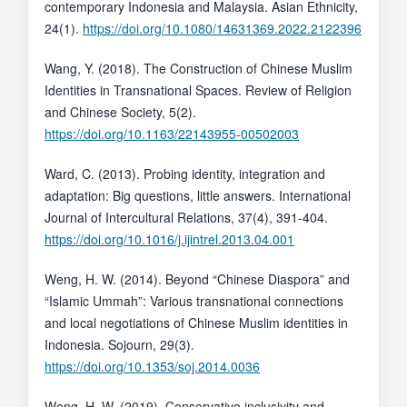
contemporary Indonesia and Malaysia. Asian Ethnicity,
24(1).
https://doi.org/10.1080/14631369.2022.2122396
Wang, Y. (2018). The Construction of Chinese Muslim
Identities in Transnational Spaces. Review of Religion
and Chinese Society, 5(2).
https://doi.org/10.1163/22143955-00502003
Ward, C. (2013). Probing identity, integration and
adaptation: Big questions, little answers. International
Journal of Intercultural Relations, 37(4), 391-404.
https://doi.org/10.1016/j.ijintrel.2013.04.001
Weng, H. W. (2014). Beyond “Chinese Diaspora” and
“Islamic Ummah”: Various transnational connections
and local negotiations of Chinese Muslim identities in
Indonesia. Sojourn, 29(3).
https://doi.org/10.1353/soj.2014.0036
Weng, H. W. (2019). Conservative inclusivity and