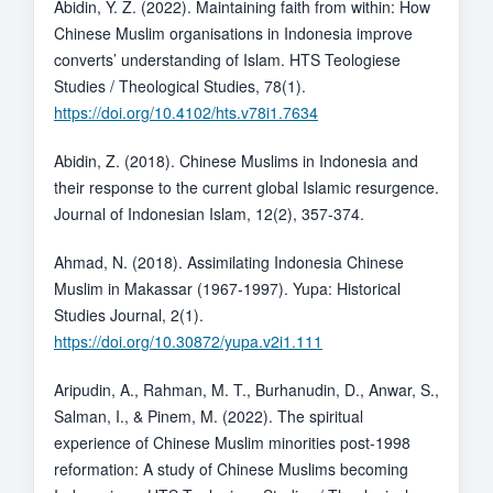
Abidin, Y. Z. (2022). Maintaining faith from within: How
Chinese Muslim organisations in Indonesia improve
converts’ understanding of Islam. HTS Teologiese
Studies / Theological Studies, 78(1).
https://doi.org/10.4102/hts.v78i1.7634
Abidin, Z. (2018). Chinese Muslims in Indonesia and
their response to the current global Islamic resurgence.
Journal of Indonesian Islam, 12(2), 357-374.
Ahmad, N. (2018). Assimilating Indonesia Chinese
Muslim in Makassar (1967-1997). Yupa: Historical
Studies Journal, 2(1).
https://doi.org/10.30872/yupa.v2i1.111
Aripudin, A., Rahman, M. T., Burhanudin, D., Anwar, S.,
Salman, I., & Pinem, M. (2022). The spiritual
experience of Chinese Muslim minorities post-1998
reformation: A study of Chinese Muslims becoming