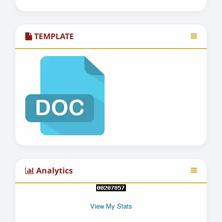
TEMPLATE
Analytics
View My Stats