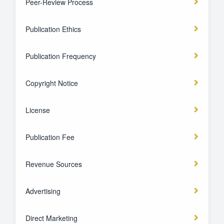
Peer-Review Process
Publication Ethics
Publication Frequency
Copyright Notice
License
Publication Fee
Revenue Sources
Advertising
Direct Marketing