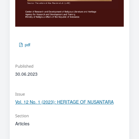
pdf
Published
30.06.2023
Issue
Vol. 12 No. 1 (2023): HERITAGE OF NUSANTARA
Section
Articles