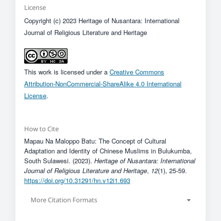
License
Copyright (c) 2023 Heritage of Nusantara: International
Journal of Religious Literature and Heritage
This work is licensed under a
Creative Commons
Attribution-NonCommercial-ShareAlike 4.0 International
License
.
How to Cite
Mapau Na Maloppo Batu: The Concept of Cultural
Adaptation and Identity of Chinese Muslims in Bulukumba,
South Sulawesi. (2023).
Heritage of Nusantara: International
Journal of Religious Literature and Heritage
,
12
(1), 25-59.
https://doi.org/10.31291/hn.v12i1.693
More Citation Formats