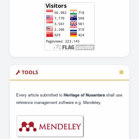
TOOLS
Every article submitted to
Heritage of Nusantara
shall use
reference management software e.g. Mendeley.