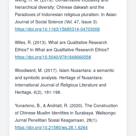
hierarchical diversity: Chinese dakwah and the
Paradoxes of Indonesian religious pluralism. In Asian
Journal of Social Science (Vol. 47, Issue 3).
https://doi.org/10.1163/15685314-04703006
Wiles, R. (2013). What are Qualitative Research
Ethics? In What are Qualitative Research Ethics?
https://doi.org/10.5040/9781849666558
Woodward, M. (2017). Islam Nusantara: a semantic
and symbolic analysis. Heritage of Nusantara:
International Journal of Religious Literature and
Heritage, 6(2), 181-198.
Yunariono, B., & Andriati, R. (2020). The Construction
of Chinese Muslim Identities in Surabaya. Walisongo:
Jurnal Penelitian Sosial Keagamaan, 28(1).
https://doi.org/10.21580/ws.28.1.6264