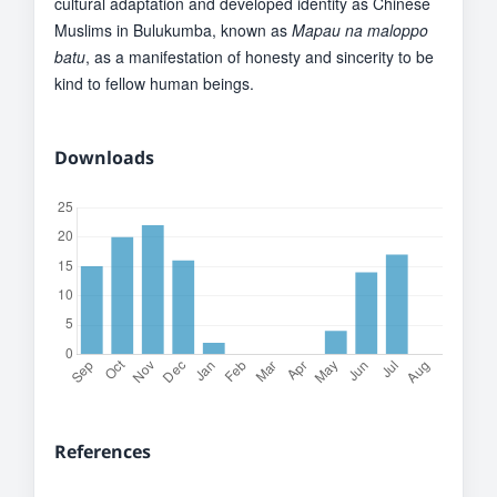
cultural adaptation and developed identity as Chinese
Muslims in Bulukumba, known as
Mapau na maloppo
batu
, as a manifestation of honesty and sincerity to be
kind to fellow human beings.
Downloads
References