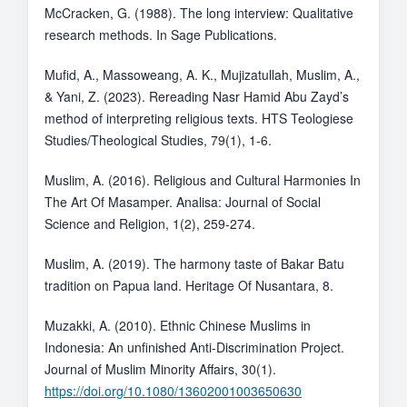
McCracken, G. (1988). The long interview: Qualitative
research methods. In Sage Publications.
Mufid, A., Massoweang, A. K., Mujizatullah, Muslim, A.,
& Yani, Z. (2023). Rereading Nasr Hamid Abu Zayd’s
method of interpreting religious texts. HTS Teologiese
Studies/Theological Studies, 79(1), 1-6.
Muslim, A. (2016). Religious and Cultural Harmonies In
The Art Of Masamper. Analisa: Journal of Social
Science and Religion, 1(2), 259-274.
Muslim, A. (2019). The harmony taste of Bakar Batu
tradition on Papua land. Heritage Of Nusantara, 8.
Muzakki, A. (2010). Ethnic Chinese Muslims in
Indonesia: An unfinished Anti-Discrimination Project.
Journal of Muslim Minority Affairs, 30(1).
https://doi.org/10.1080/13602001003650630