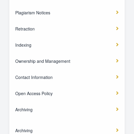
Plagiarism Notices
Retraction
Indexing
Ownership and Management
Contact Information
Open Access Policy
Archiving
Archiving