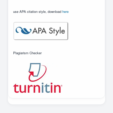
use APA citation style, download
here
Plagiarism Checker