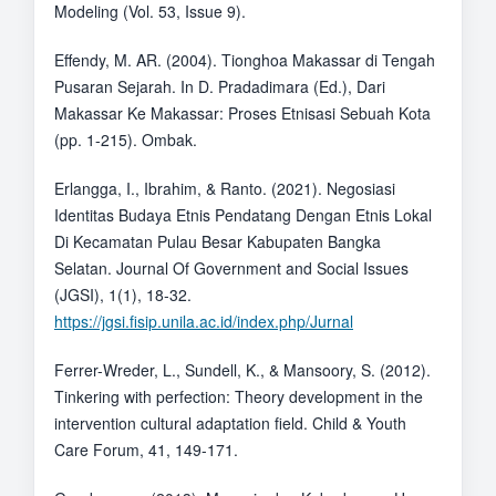
Modeling (Vol. 53, Issue 9).
Effendy, M. AR. (2004). Tionghoa Makassar di Tengah
Pusaran Sejarah. In D. Pradadimara (Ed.), Dari
Makassar Ke Makassar: Proses Etnisasi Sebuah Kota
(pp. 1-215). Ombak.
Erlangga, I., Ibrahim, & Ranto. (2021). Negosiasi
Identitas Budaya Etnis Pendatang Dengan Etnis Lokal
Di Kecamatan Pulau Besar Kabupaten Bangka
Selatan. Journal Of Government and Social Issues
(JGSI), 1(1), 18-32.
https://jgsi.fisip.unila.ac.id/index.php/Jurnal
Ferrer-Wreder, L., Sundell, K., & Mansoory, S. (2012).
Tinkering with perfection: Theory development in the
intervention cultural adaptation field. Child & Youth
Care Forum, 41, 149-171.