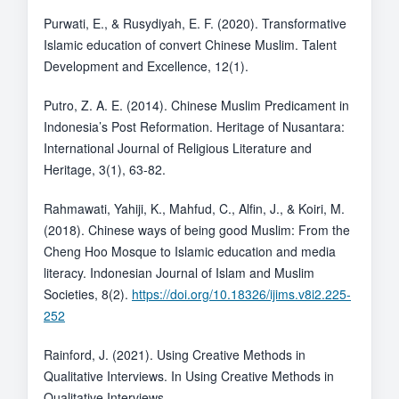
Purwati, E., & Rusydiyah, E. F. (2020). Transformative
Islamic education of convert Chinese Muslim. Talent
Development and Excellence, 12(1).
Putro, Z. A. E. (2014). Chinese Muslim Predicament in
Indonesia’s Post Reformation. Heritage of Nusantara:
International Journal of Religious Literature and
Heritage, 3(1), 63-82.
Rahmawati, Yahiji, K., Mahfud, C., Alfin, J., & Koiri, M.
(2018). Chinese ways of being good Muslim: From the
Cheng Hoo Mosque to Islamic education and media
literacy. Indonesian Journal of Islam and Muslim
Societies, 8(2).
https://doi.org/10.18326/ijims.v8i2.225-
252
Rainford, J. (2021). Using Creative Methods in
Qualitative Interviews. In Using Creative Methods in
Qualitative Interviews.