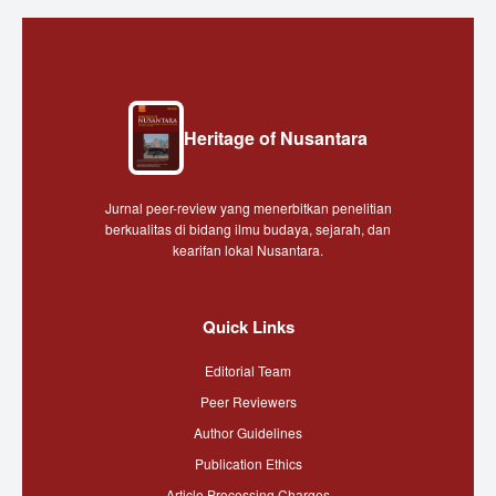
Heritage of Nusantara
Jurnal peer-review yang menerbitkan penelitian
berkualitas di bidang ilmu budaya, sejarah, dan
kearifan lokal Nusantara.
Quick Links
Editorial Team
Peer Reviewers
Author Guidelines
Publication Ethics
Article Processing Charges