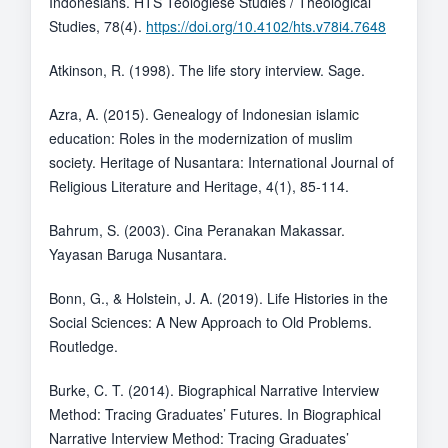
Indonesians. HTS Teologiese Studies / Theological
Studies, 78(4).
https://doi.org/10.4102/hts.v78i4.7648
Atkinson, R. (1998). The life story interview. Sage.
Azra, A. (2015). Genealogy of Indonesian islamic
education: Roles in the modernization of muslim
society. Heritage of Nusantara: International Journal of
Religious Literature and Heritage, 4(1), 85-114.
Bahrum, S. (2003). Cina Peranakan Makassar.
Yayasan Baruga Nusantara.
Bonn, G., & Holstein, J. A. (2019). Life Histories in the
Social Sciences: A New Approach to Old Problems.
Routledge.
Burke, C. T. (2014). Biographical Narrative Interview
Method: Tracing Graduates’ Futures. In Biographical
Narrative Interview Method: Tracing Graduates’