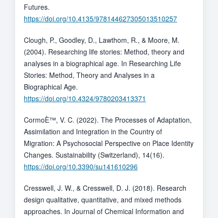
Futures.
https://doi.org/10.4135/978144627305013510257
Clough, P., Goodley, D., Lawthom, R., & Moore, M.
(2004). Researching life stories: Method, theory and
analyses in a biographical age. In Researching Life
Stories: Method, Theory and Analyses in a
Biographical Age.
https://doi.org/10.4324/9780203413371
CormoÈ™, V. C. (2022). The Processes of Adaptation,
Assimilation and Integration in the Country of
Migration: A Psychosocial Perspective on Place Identity
Changes. Sustainability (Switzerland), 14(16).
https://doi.org/10.3390/su141610296
Cresswell, J. W., & Cresswell, D. J. (2018). Research
design qualitative, quantitative, and mixed methods
approaches. In Journal of Chemical Information and