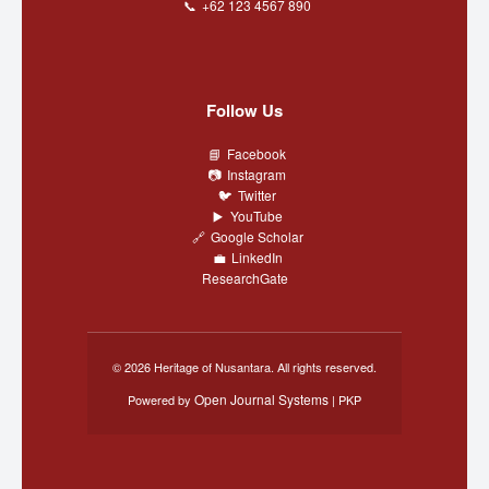
+62 123 4567 890
Follow Us
Facebook
Instagram
Twitter
YouTube
Google Scholar
LinkedIn
ResearchGate
© 2026 Heritage of Nusantara. All rights reserved.
Open Journal Systems
Powered by
| PKP