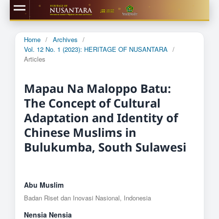
Home
/
Archives
/
Vol. 12 No. 1 (2023): HERITAGE OF NUSANTARA
/
Articles
Mapau Na Maloppo Batu:
The Concept of Cultural
Adaptation and Identity of
Chinese Muslims in
Bulukumba, South Sulawesi
Abu Muslim
Badan Riset dan Inovasi Nasional, Indonesia
Nensia Nensia