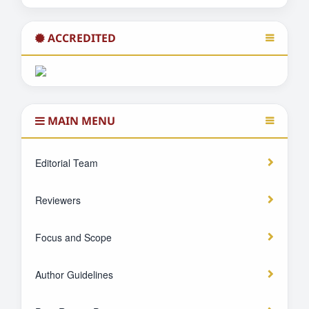
ACCREDITED
MAIN MENU
Editorial Team
Reviewers
Focus and Scope
Author Guidelines