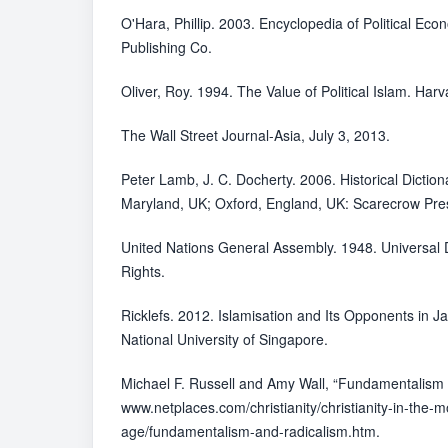
O'Hara, Phillip. 2003. Encyclopedia of Political Ec
Publishing Co.
Oliver, Roy. 1994. The Value of Political Islam. Harv
The Wall Street Journal-Asia, July 3, 2013.
Peter Lamb, J. C. Docherty. 2006. Historical Dictio
Maryland, UK; Oxford, England, UK: Scarecrow Pres
United Nations General Assembly. 1948. Universal
Rights.
Ricklefs. 2012. Islamisation and Its Opponents in J
National University of Singapore.
Michael F. Russell and Amy Wall, “Fundamentalism 
www.netplaces.com/christianity/christianity-in-the-
age/fundamentalism-and-radicalism.htm.