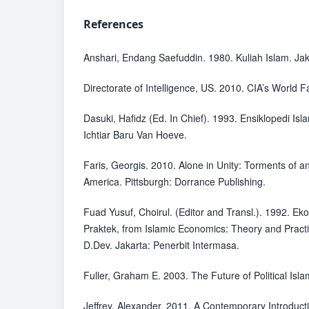
References
Anshari, Endang Saefuddin. 1980. Kuliah Islam. Jak
Directorate of Intelligence, US. 2010. CIA’s World F
Dasuki, Hafidz (Ed. In Chief). 1993. Ensiklopedi Isl
Ichtiar Baru Van Hoeve.
Faris, Georgis. 2010. Alone in Unity: Torments of a
America. Pittsburgh: Dorrance Publishing.
Fuad Yusuf, Choirul. (Editor and Transl.). 1992. Ek
Praktek, from Islamic Economics: Theory and Pract
D.Dev. Jakarta: Penerbit Intermasa.
Fuller, Graham E. 2003. The Future of Political Isl
Jeffrey, Alexander. 2011. A Contemporary Introducti