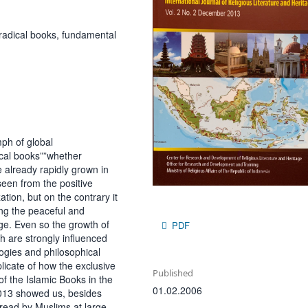
 radical books, fundamental
mph of global
cal books””whether
ve already rapidly grown in
seen from the positive
ation, but on the contrary it
ing the peaceful and
ge. Even so the growth of
PDF
ch are strongly influenced
logies and philosophical
plicate of how the exclusive
Published
f the Islamic Books in the
01.02.2006
2013 showed us, besides
 read by Muslims at large,