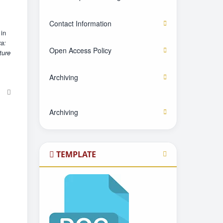
Contact Information
 in
ra:
Open Access Policy
ture
Archiving
Archiving
TEMPLATE