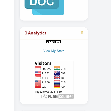
Analytics
View My Stats