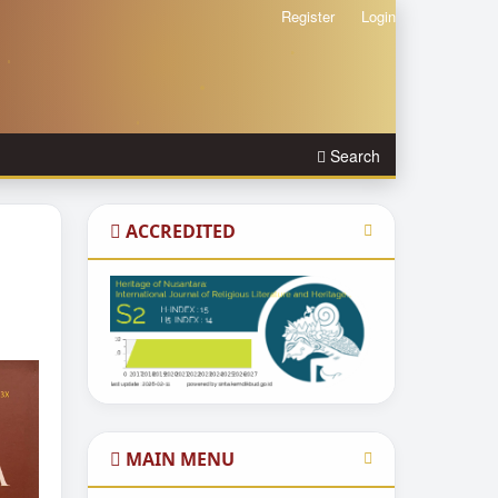
Register
Login
Search
ACCREDITED
MAIN MENU