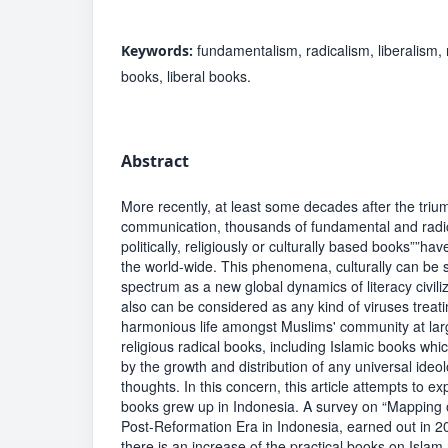
fundamentalism, radicalism, liberalism,
Keywords:
books, liberal books.
Abstract
More recently, at least some decades after the triu
communication, thousands of fundamental and radi
politically, religiously or culturally based books””ha
the world-wide. This phenomena, culturally can be 
spectrum as a new global dynamics of literacy civiliz
also can be considered as any kind of viruses treat
harmonious life amongst Muslims' community at lar
religious radical books, including Islamic books whi
by the growth and distribution of any universal ideo
thoughts. In this concern, this article attempts to ex
books grew up in Indonesia. A survey on “Mapping o
Post-Reformation Era in Indonesia, earned out in 
there is an increase of the practical books on Islam