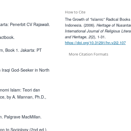
How to Cite
The Growth of “Islamic” Radical Books
arta: Penerbit CV Rajawali.
Indonesia. (2006).
Heritage of Nusanta
International Journal of Religious Litera
and Heritage
,
2
(2), 1-31.
actbook.
https://doi.org/10.31291/hn.v2i2.107
am, Book 1. Jakarta: PT
More Citation Formats
n Iraqi God-Seeker in North
onomi Islam: Teori dan
ice, by A. Mannan, Ph.D.,
am. Palgrave MacMillan.
on to Sociology (2nd ed.).