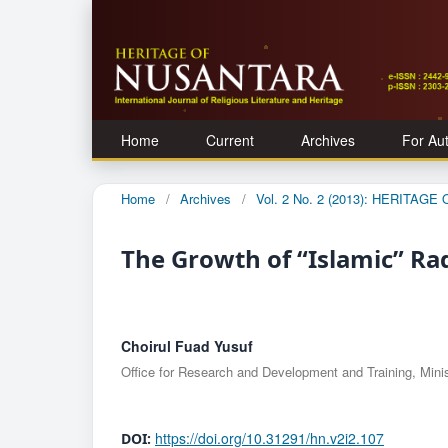
Home
Current
Archives
For Au
Home
/
Archives
/
Vol. 2 No. 2 (2013): HERITAG
The Growth of “Islamic” Ra
Choirul Fuad Yusuf
Office for Research and Development and Training, Minist
https://doi.org/10.31291/hn.v2i2.107
DOI: