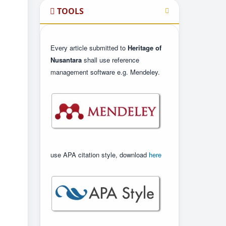
TOOLS
Every article submitted to
Heritage of
Nusantara
shall use reference
management software e.g. Mendeley.
use APA citation style, download
here