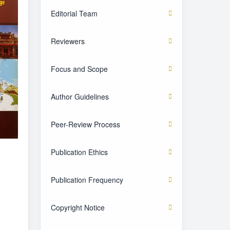
Editorial Team
Reviewers
Focus and Scope
Author Guidelines
Peer-Review Process
Publication Ethics
Publication Frequency
Copyright Notice