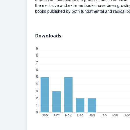
the exclusive and extreme books have been growing s
books published by both fundatnental and radical bo
Downloads