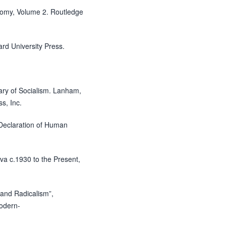
onomy, Volume 2. Routledge
ard University Press.
nary of Socialism. Lanham,
s, Inc.
 Declaration of Human
ava c.1930 to the Present,
and Radicalism”,
modern-