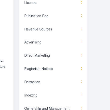
License
Publication Fee
Revenue Sources
Advertising
Direct Marketing
ra:
ture
Plagiarism Notices
Retraction
Indexing
Ownership and Management