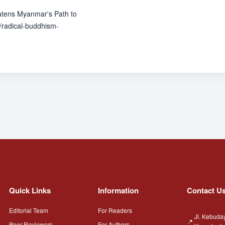
atens Myanmar's Path to
radical-buddhism-
Quick Links
Information
Contact U
Editorial Team
For Readers
Jl. Kebuda
Peer Reviewers
For Authors