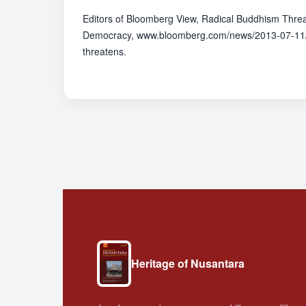
Editors of Bloomberg View, Radical Buddhism Thre
Democracy, www.bloomberg.com/news/2013-07-11/
threatens.
Heritage of Nusantara