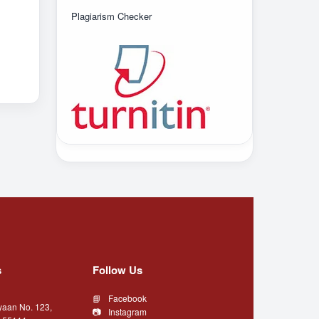
Plagiarism Checker
s
Follow Us
Facebook
yaan No. 123,
Instagram