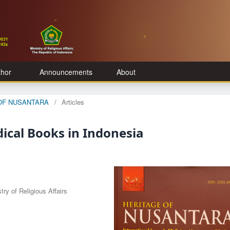
thor
Announcements
About
E OF NUSANTARA
/
Articles
dical Books in Indonesia
ry of Religious Affairs