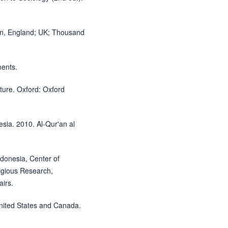
on, England; UK; Thousand
ments.
ure. Oxford: Oxford
nesia. 2010. Al-Qur'an al
ndonesia, Center of
igious Research,
airs.
 United States and Canada.