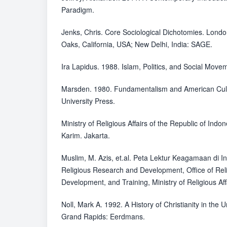
Paradigm.
Jenks, Chris. Core Sociological Dichotomies. Lond
Oaks, California, USA; New Delhi, India: SAGE.
Ira Lapidus. 1988. Islam, Politics, and Social Move
Marsden. 1980. Fundamentalism and American Cult
University Press.
Ministry of Religious Affairs of the Republic of Indo
Karim. Jakarta.
Muslim, M. Azis, et.al. Peta Lektur Keagamaan di I
Religious Research and Development, Office of Rel
Development, and Training, Ministry of Religious Aff
Noll, Mark A. 1992. A History of Christianity in the
Grand Rapids: Eerdmans.