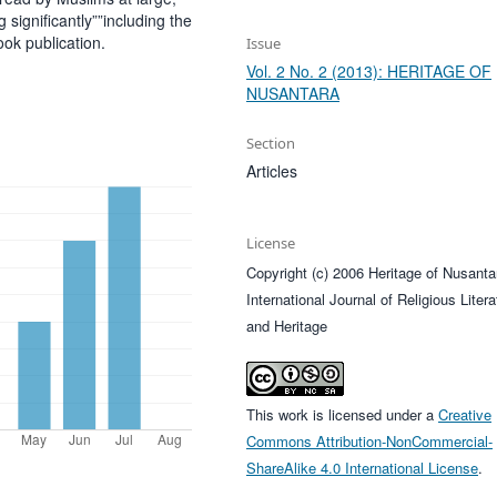
ignificantly””including the
ok publication.
Issue
Vol. 2 No. 2 (2013): HERITAGE OF
NUSANTARA
Section
Articles
License
Copyright (c) 2006 Heritage of Nusanta
International Journal of Religious Litera
and Heritage
This work is licensed under a
Creative
Commons Attribution-NonCommercial-
ShareAlike 4.0 International License
.