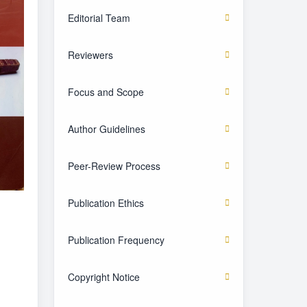
Editorial Team
Reviewers
Focus and Scope
Author Guidelines
Peer-Review Process
Publication Ethics
Publication Frequency
Copyright Notice