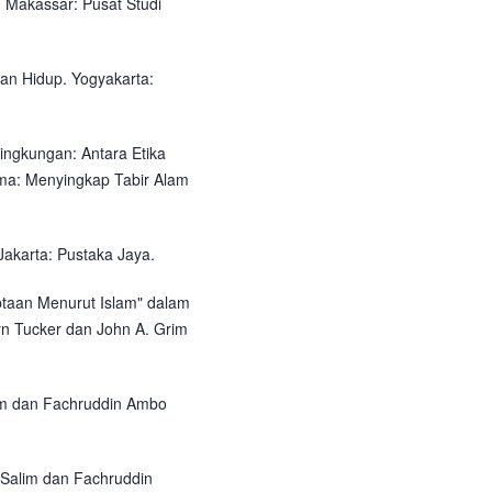
. Makassar: Pusat Studi
gan Hidup. Yogyakarta:
 Lingkungan: Antara Etika
ama: Menyingkap Tabir Alam
Jakarta: Pustaka Jaya.
ptaan Menurut Islam" dalam
yn Tucker dan John A. Grim
lim dan Fachruddin Ambo
 Salim dan Fachruddin