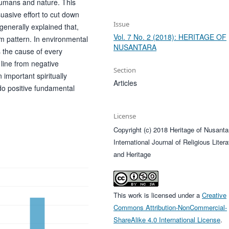
umans and nature. This
suasive effort to cut down
Issue
generally explained that,
Vol. 7 No. 2 (2018): HERITAGE OF
 pattern. In environmental
NUSANTARA
s the cause of every
 line from negative
Section
important spiritually
Articles
do positive fundamental
License
Copyright (c) 2018 Heritage of Nusanta
International Journal of Religious Litera
and Heritage
This work is licensed under a
Creative
Commons Attribution-NonCommercial-
ShareAlike 4.0 International License
.