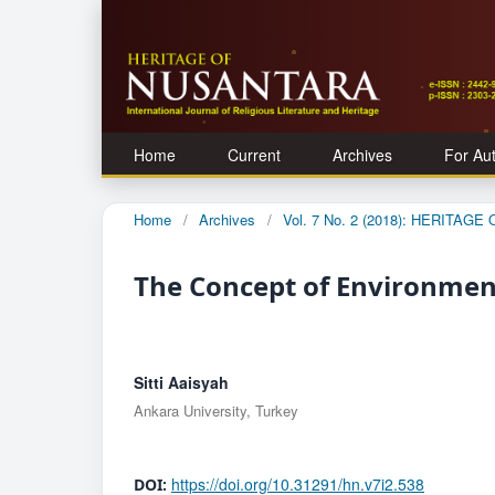
Home
Current
Archives
For Au
Home
/
Archives
/
Vol. 7 No. 2 (2018): HERITAG
The Concept of Environment
Sitti Aaisyah
Ankara University, Turkey
https://doi.org/10.31291/hn.v7i2.538
DOI: