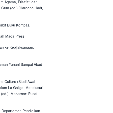
lam Agama, Filsafat, dan
 Grim (ed.) [Hardono Hadi,
nerbit Buku Kompas.
ajah Mada Press.
uan ke Kebijaksanaan.
 Zaman Yunani Sampai Abad
nd Culture (Studi Awal
alam La Galigo: Menelusuri
 (ed.). Makassar: Pusat
i. Departemen Pendidikan