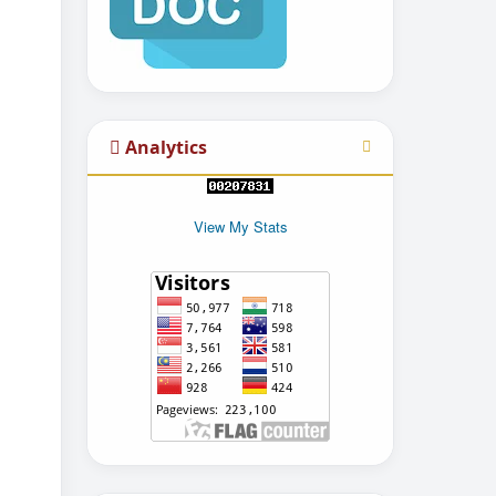
Analytics
View My Stats