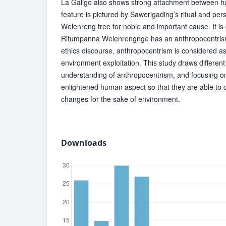
La Galigo also shows strong attachment between h
feature is pictured by Sawerigading’s ritual and per
Welenreng tree for noble and important cause. It is 
Ritumpanna Welenrengnge has an anthropocentrism
ethics discourse, anthropocentrism is considered a
environment exploitation. This study draws different
understanding of anthropocentrism, and focusing on 
enlightened human aspect so that they are able to 
changes for the sake of environment.
Downloads