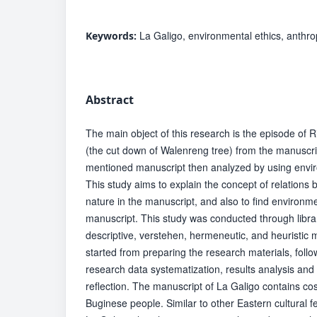
La Galigo, environmental ethics, anthr
Keywords:
Abstract
The main object of this research is the episode o
(the cut down of Walenreng tree) from the manuscri
mentioned manuscript then analyzed by using envi
This study aims to explain the concept of relation
nature in the manuscript, and also to find environme
manuscript. This study was conducted through libra
descriptive, verstehen, hermeneutic, and heuristic
started from preparing the research materials, foll
research data systematization, results analysis and 
reflection. The manuscript of La Galigo contains co
Buginese people. Similar to other Eastern cultural f