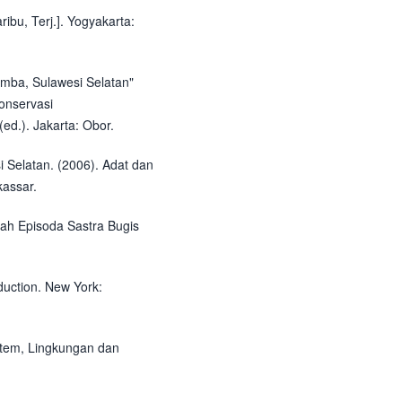
ribu, Terj.]. Yogyakarta:
umba, Sulawesi Selatan"
onservasi
ed.). Jakarta: Obor.
 Selatan. (2006). Adat dan
assar.
ah Episoda Sastra Bugis
duction. New York:
istem, Lingkungan dan