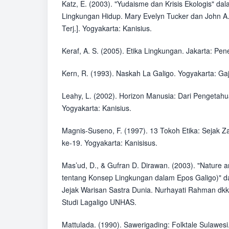
Katz, E. (2003). "Yudaisme dan Krisis Ekologis" da
Lingkungan Hidup. Mary Evelyn Tucker dan John A.
Terj.]. Yogyakarta: Kanisius.
Keraf, A. S. (2005). Etika Lingkungan. Jakarta: Pe
Kern, R. (1993). Naskah La Galigo. Yogyakarta: G
Leahy, L. (2002). Horizon Manusia: Dari Pengetah
Yogyakarta: Kanisius.
Magnis-Suseno, F. (1997). 13 Tokoh Etika: Sejak
ke-19. Yogyakarta: Kanisisus.
Mas’ud, D., & Gufran D. Dirawan. (2003). "Nature a
tentang Konsep Lingkungan dalam Epos Galigo)" d
Jejak Warisan Sastra Dunia. Nurhayati Rahman dkk
Studi Lagaligo UNHAS.
Mattulada. (1990). Sawerigading: Folktale Sulawes