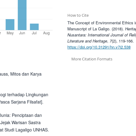
How to Cite
The Concept of Environmental Ethics 
Manuscript of La Galigo. (2018).
Herita
Nusantara: International Journal of Rel
Literature and Heritage
,
7
(2), 119-166.
https://doi.org/10.31291/hn.v7i2.538
More Citation Formats
rauss, Mitos dan Karya
ologi terhadap Lingkungan
asca Sarjana Filsafat].
Dunia: Penciptaan dan
Jejak Warisan Sastra
at Studi Lagaligo UNHAS.