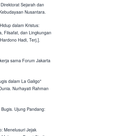
Direktorat Sejarah dan
an Kebudayaan Nusantara.
Hidup dalam Kristus:
, Filsafat, dan Lingkungan
Hardono Hadi, Terj.].
bekerja sama Forum Jakarta
ugis dalam La Galigo"
 Dunia. Nurhayati Rahman
 Bugis. Ujung Pandang:
: Menelusuri Jejak