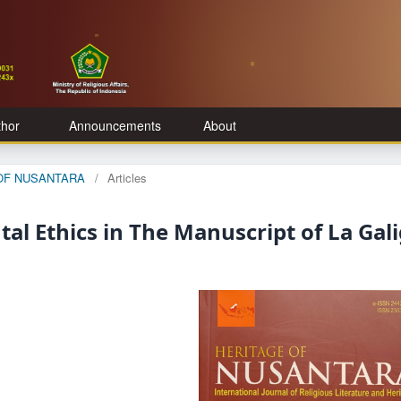
thor
Announcements
About
E OF NUSANTARA
/
Articles
al Ethics in The Manuscript of La Gal