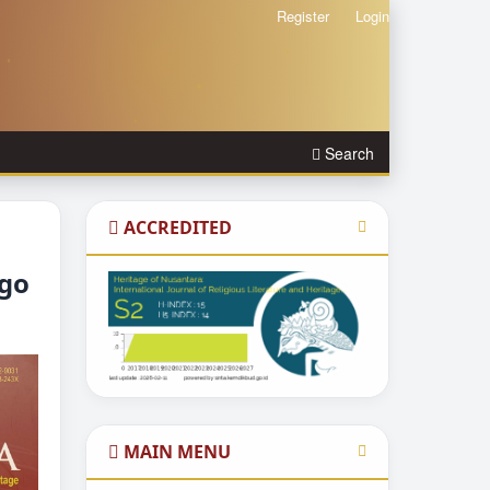
Register
Login
Search
ACCREDITED
igo
MAIN MENU