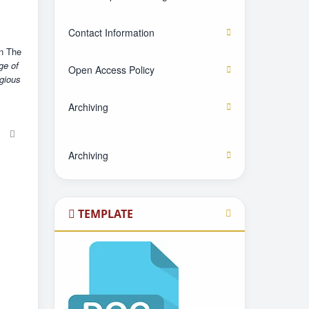
Contact Information
in The
ge of
Open Access Policy
igious
Archiving
Archiving
TEMPLATE