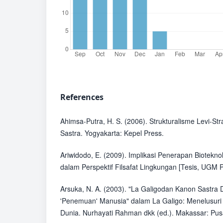
References
Ahimsa-Putra, H. S. (2006). Strukturalisme Levi-St
Sastra. Yogyakarta: Kepel Press.
Ariwidodo, E. (2009). Implikasi Penerapan Biotekn
dalam Perspektif Filsafat Lingkungan [Tesis, UGM P
Arsuka, N. A. (2003). "La Galigodan Kanon Sastra 
'Penemuan' Manusia" dalam La Galigo: Menelusuri 
Dunia. Nurhayati Rahman dkk (ed.). Makassar: Pus