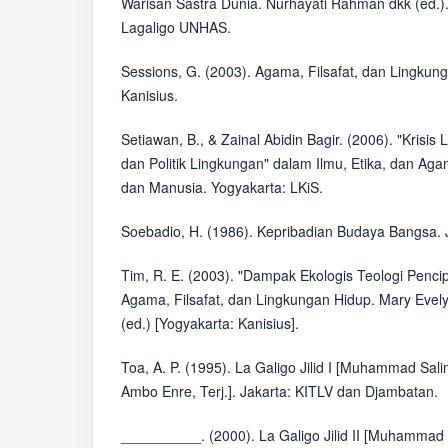
Warisan Sastra Dunia. Nurhayati Rahman dkk (ed.)
Lagaligo UNHAS.
Sessions, G. (2003). Agama, Filsafat, dan Lingkun
Kanisius.
Setiawan, B., & Zainal Abidin Bagir. (2006). "Krisis
dan Politik Lingkungan" dalam Ilmu, Etika, dan Ag
dan Manusia. Yogyakarta: LKiS.
Soebadio, H. (1986). Kepribadian Budaya Bangsa. 
Tim, R. E. (2003). "Dampak Ekologis Teologi Penci
Agama, Filsafat, dan Lingkungan Hidup. Mary Evel
(ed.) [Yogyakarta: Kanisius].
Toa, A. P. (1995). La Galigo Jilid I [Muhammad Sa
Ambo Enre, Terj.]. Jakarta: KITLV dan Djambatan.
__________. (2000). La Galigo Jilid II [Muhammad