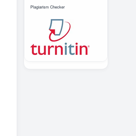
Plagiarism Checker