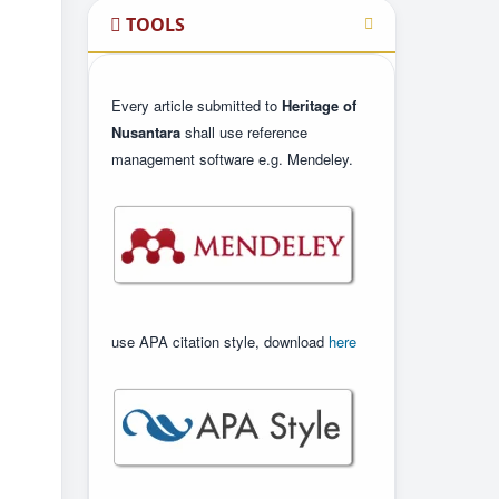
TOOLS
Every article submitted to
Heritage of
Nusantara
shall use reference
management software e.g. Mendeley.
use APA citation style, download
here