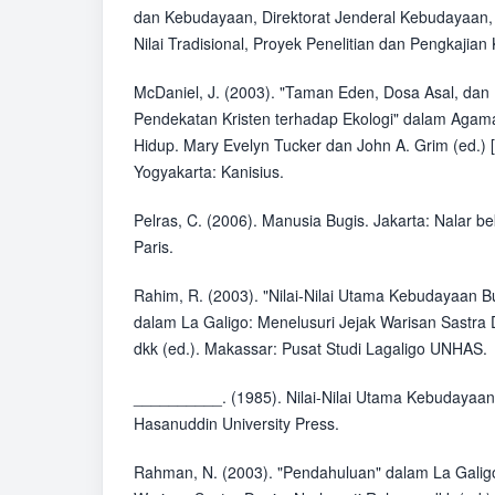
dan Kebudayaan, Direktorat Jenderal Kebudayaan, 
Nilai Tradisional, Proyek Penelitian dan Pengkaji
McDaniel, J. (2003). "Taman Eden, Dosa Asal, dan 
Pendekatan Kristen terhadap Ekologi" dalam Agama
Hidup. Mary Evelyn Tucker dan John A. Grim (ed.) [
Yogyakarta: Kanisius.
Pelras, C. (2006). Manusia Bugis. Jakarta: Nalar 
Paris.
Rahim, R. (2003). "Nilai-Nilai Utama Kebudayaan B
dalam La Galigo: Menelusuri Jejak Warisan Sastra
dkk (ed.). Makassar: Pusat Studi Lagaligo UNHAS.
__________. (1985). Nilai-Nilai Utama Kebudayaan
Hasanuddin University Press.
Rahman, N. (2003). "Pendahuluan" dalam La Galigo