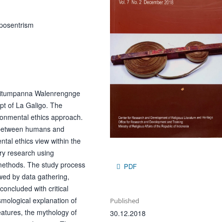
oposentrism
f Ritumpanna Walenrengnge
pt of La Galigo. The
ronmental ethics approach.
s between humans and
ntal ethics view within the
ry research using
 methods. The study process
PDF
owed by data gathering,
concluded with critical
smological explanation of
Published
eatures, the mythology of
30.12.2018