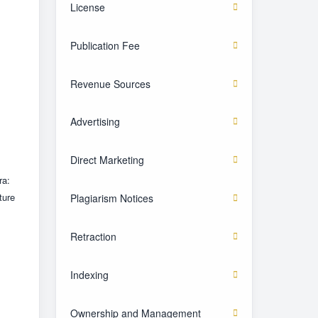
License
Publication Fee
Revenue Sources
Advertising
Direct Marketing
ra:
ture
Plagiarism Notices
Retraction
Indexing
Ownership and Management