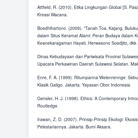
Attfield, R. (2010). Etika Lingkungan Global [S. Pasa
Kreasi Wacana.
Boedhihartono. (2009). "Tanah Toa, Kajang, Buluk
dalam Situs Keramat Alami: Peran Budaya dalam K
Keanekaragaman Hayati. Herwasono Soedjito, dkk (
Dinas Kebudayaan dan Pariwisata Provinsi Sulawesi
Upacara Perkawinan Daerah Sulawesi Selatan. Mak
Enre, F. A. (1999). Ritumpanna Welenrennge: Sebu
Klasik Galigo. Jakarta: Yayasan Obor Indonesia.
Gensler, H. J. (1998). Ethics: A Contemporary Intro
Routledge.
Irawan, Z. D. (2007). Prinsip-Prinsip Ekologi: Ekos
Pelestariannya. Jakarta: Bumi Aksara.