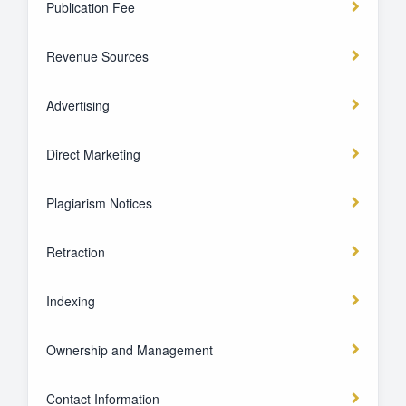
Publication Fee
Revenue Sources
Advertising
Direct Marketing
Plagiarism Notices
Retraction
Indexing
Ownership and Management
Contact Information