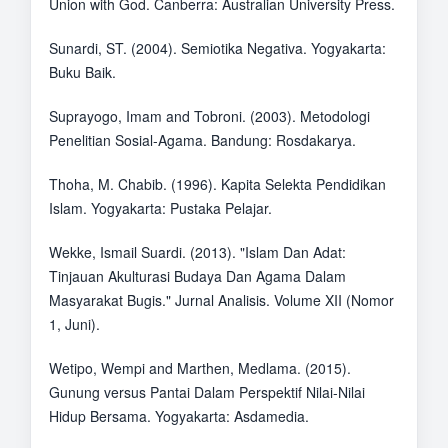
Union with God. Canberra: Australian University Press.
Sunardi, ST. (2004). Semiotika Negativa. Yogyakarta:
Buku Baik.
Suprayogo, Imam and Tobroni. (2003). Metodologi
Penelitian Sosial-Agama. Bandung: Rosdakarya.
Thoha, M. Chabib. (1996). Kapita Selekta Pendidikan
Islam. Yogyakarta: Pustaka Pelajar.
Wekke, Ismail Suardi. (2013). "Islam Dan Adat:
Tinjauan Akulturasi Budaya Dan Agama Dalam
Masyarakat Bugis." Jurnal Analisis. Volume XII (Nomor
1, Juni).
Wetipo, Wempi and Marthen, Medlama. (2015).
Gunung versus Pantai Dalam Perspektif Nilai-Nilai
Hidup Bersama. Yogyakarta: Asdamedia.