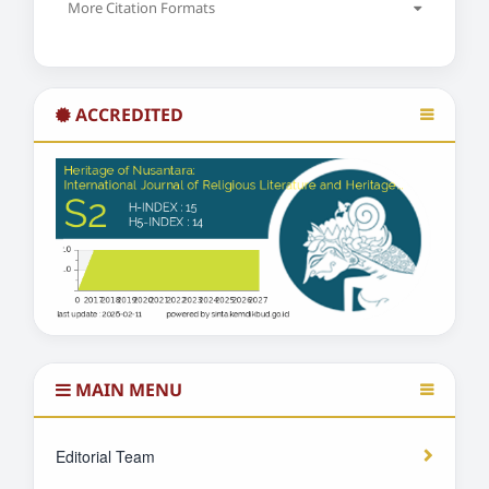
More Citation Formats
ACCREDITED
MAIN MENU
Editorial Team