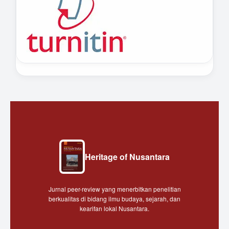
Heritage of Nusantara
Jurnal peer-review yang menerbitkan penelitian
berkualitas di bidang ilmu budaya, sejarah, dan
kearifan lokal Nusantara.