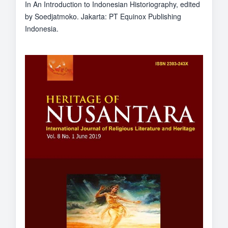
In An Introduction to Indonesian Historiography, edited
by Soedjatmoko. Jakarta: PT Equinox Publishing
Indonesia.