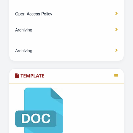
Open Access Policy
Archiving
Archiving
TEMPLATE