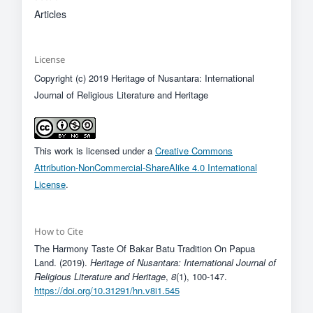
Articles
License
Copyright (c) 2019 Heritage of Nusantara: International
Journal of Religious Literature and Heritage
This work is licensed under a
Creative Commons
Attribution-NonCommercial-ShareAlike 4.0 International
License
.
How to Cite
The Harmony Taste Of Bakar Batu Tradition On Papua
Land. (2019).
Heritage of Nusantara: International Journal of
Religious Literature and Heritage
,
8
(1), 100-147.
https://doi.org/10.31291/hn.v8i1.545