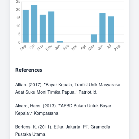
References
Alfian. (2017). "Bayar Kepala, Tradisi Unik Masyarakat
Adat Suku Moni Timika Papua." Patriot.Id.
Alvaro, Hans. (2013). "'APBD Bukan Untuk Bayar
Kepala'." Kompasiana.
Bertens, K. (2011). Etika. Jakarta: PT. Gramedia
Pustaka Utama.