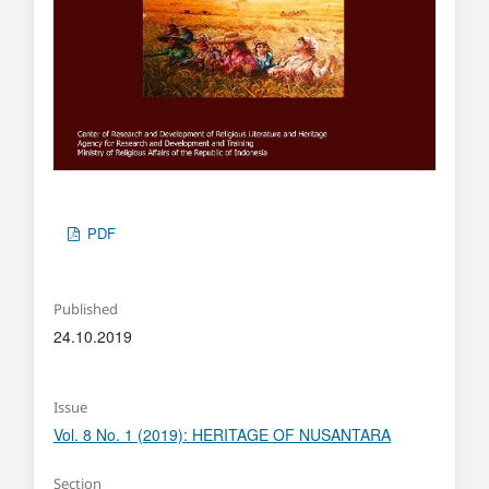
PDF
Published
24.10.2019
Issue
Vol. 8 No. 1 (2019): HERITAGE OF NUSANTARA
Section