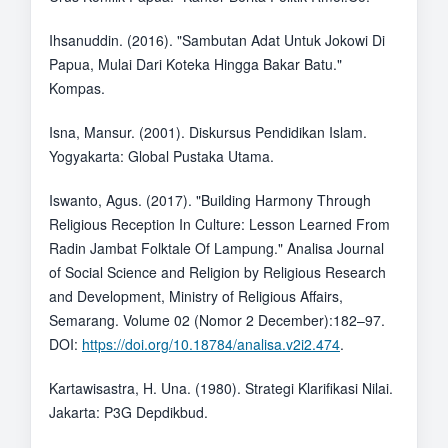
Ihsanuddin. (2016). "Sambutan Adat Untuk Jokowi Di
Papua, Mulai Dari Koteka Hingga Bakar Batu."
Kompas.
Isna, Mansur. (2001). Diskursus Pendidikan Islam.
Yogyakarta: Global Pustaka Utama.
Iswanto, Agus. (2017). "Building Harmony Through
Religious Reception In Culture: Lesson Learned From
Radin Jambat Folktale Of Lampung." Analisa Journal
of Social Science and Religion by Religious Research
and Development, Ministry of Religious Affairs,
Semarang. Volume 02 (Nomor 2 December):182–97.
DOI:
https://doi.org/10.18784/analisa.v2i2.474
.
Kartawisastra, H. Una. (1980). Strategi Klarifikasi Nilai.
Jakarta: P3G Depdikbud.