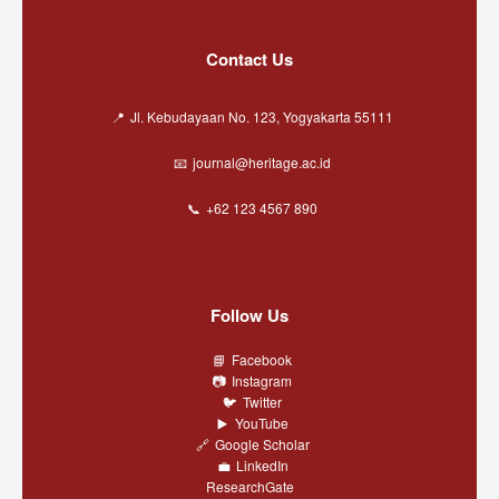
Contact Us
Jl. Kebudayaan No. 123, Yogyakarta 55111
journal@heritage.ac.id
+62 123 4567 890
Follow Us
Facebook
Instagram
Twitter
YouTube
Google Scholar
LinkedIn
ResearchGate