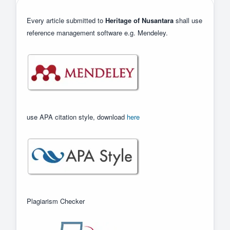
Every article submitted to
Heritage of Nusantara
shall use
reference management software e.g. Mendeley.
use APA citation style, download
here
Plagiarism Checker