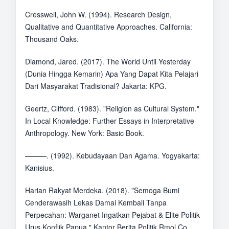
Cresswell, John W. (1994). Research Design,
Qualitative and Quantitative Approaches. California:
Thousand Oaks.
Diamond, Jared. (2017). The World Until Yesterday
(Dunia Hingga Kemarin) Apa Yang Dapat Kita Pelajari
Dari Masyarakat Tradisional? Jakarta: KPG.
Geertz, Clifford. (1983). "Religion as Cultural System."
In Local Knowledge: Further Essays in Interpretative
Anthropology. New York: Basic Book.
———. (1992). Kebudayaan Dan Agama. Yogyakarta:
Kanisius.
Harian Rakyat Merdeka. (2018). "Semoga Bumi
Cenderawasih Lekas Damai Kembali Tanpa
Perpecahan: Warganet Ingatkan Pejabat & Elite Politik
Urus Konflik Papua." Kantor Berita Politik Rmol.Co.