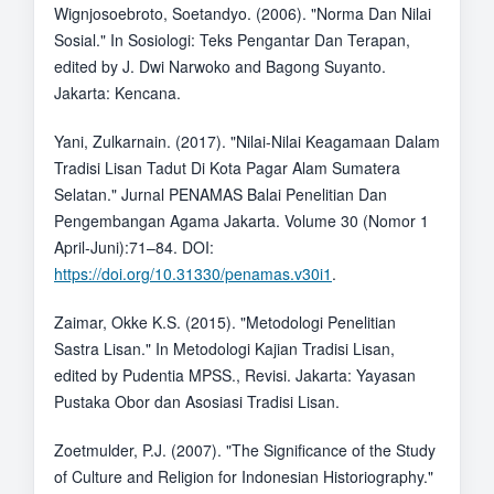
Wignjosoebroto, Soetandyo. (2006). "Norma Dan Nilai
Sosial." In Sosiologi: Teks Pengantar Dan Terapan,
edited by J. Dwi Narwoko and Bagong Suyanto.
Jakarta: Kencana.
Yani, Zulkarnain. (2017). "Nilai-Nilai Keagamaan Dalam
Tradisi Lisan Tadut Di Kota Pagar Alam Sumatera
Selatan." Jurnal PENAMAS Balai Penelitian Dan
Pengembangan Agama Jakarta. Volume 30 (Nomor 1
April-Juni):71–84. DOI:
https://doi.org/10.31330/penamas.v30i1
.
Zaimar, Okke K.S. (2015). "Metodologi Penelitian
Sastra Lisan." In Metodologi Kajian Tradisi Lisan,
edited by Pudentia MPSS., Revisi. Jakarta: Yayasan
Pustaka Obor dan Asosiasi Tradisi Lisan.
Zoetmulder, P.J. (2007). "The Significance of the Study
of Culture and Religion for Indonesian Historiography."