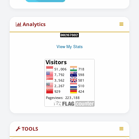
Analytics
View My Stats
TOOLS