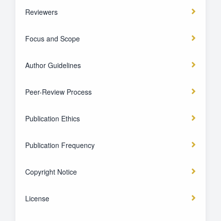
Reviewers
Focus and Scope
Author Guidelines
Peer-Review Process
Publication Ethics
Publication Frequency
Copyright Notice
License