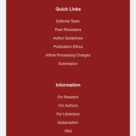
Quick Links
Editorial Team
Peer Reviewers
Author Guidelines
Publication Ethics
Article Processing Charges
Submission
Information
For Readers
For Authors
For Librarians
Subscription
FAQ