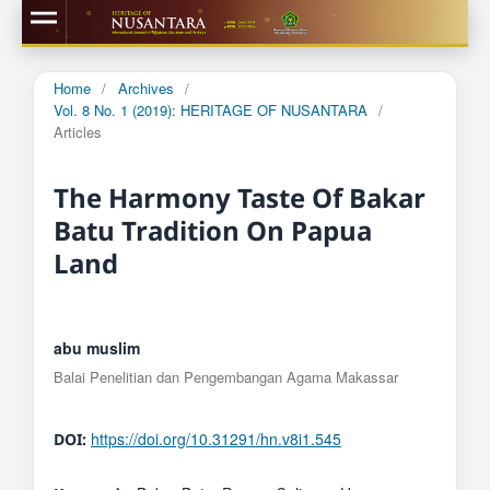
Home
/
Archives
/
Vol. 8 No. 1 (2019): HERITAGE OF NUSANTARA
/
Articles
The Harmony Taste Of Bakar
Batu Tradition On Papua
Land
abu muslim
Balai Penelitian dan Pengembangan Agama Makassar
https://doi.org/10.31291/hn.v8i1.545
DOI: