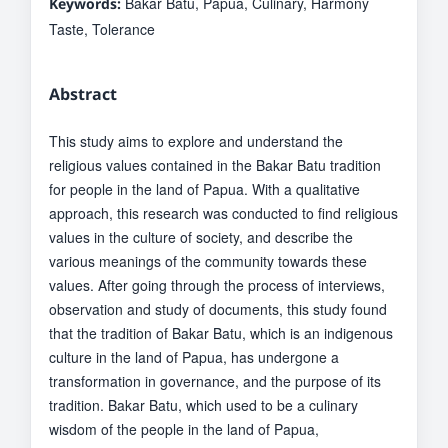
Bakar Batu, Papua, Culinary, Harmony
Keywords:
Taste, Tolerance
Abstract
This study aims to explore and understand the
religious values contained in the Bakar Batu tradition
for people in the land of Papua. With a qualitative
approach, this research was conducted to find religious
values in the culture of society, and describe the
various meanings of the community towards these
values. After going through the process of interviews,
observation and study of documents, this study found
that the tradition of Bakar Batu, which is an indigenous
culture in the land of Papua, has undergone a
transformation in governance, and the purpose of its
tradition. Bakar Batu, which used to be a culinary
wisdom of the people in the land of Papua,