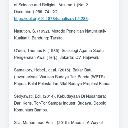
of Science and Religion. Volume 1 (No. 2
December):259–74. DOI:
https://doi.org/10.18784/analisa.v1i2.283
.
Nasution, S. (1992). Metode Penelitian Naturalistik-
Kualitatif. Bandung: Tarsito.
O’dea, Thomas F. (1985). Sosiologi Agama Suatu
Pengenalan Awal (Terj.). Jakarta: CV. Rajawali.
Samakory, Hobel., et al. (2015). Bakar Batu
(Inventarisasi Warisan Budaya Tak Benda (WBTB).
Papua: Balai Pelestarian Nilai Budaya Propinsi Papua.
Sedyawati, Edi. (2014). Kebudayaan Di Nusantara:
Dari Keris, Tor-Tor Sampai Industri Budaya. Depok:
Komunitas Bambu.
Sila, Muhammad Adlin. (2015). Maudu’: A Way of