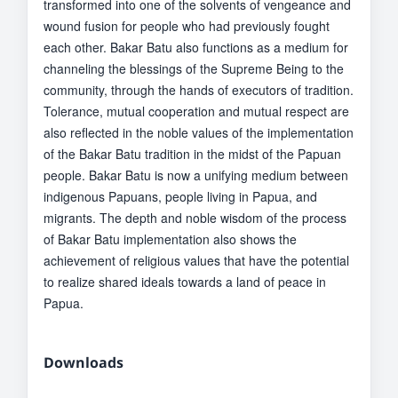
transformed into one of the solvents of vengeance and
wound fusion for people who had previously fought
each other. Bakar Batu also functions as a medium for
channeling the blessings of the Supreme Being to the
community, through the hands of executors of tradition.
Tolerance, mutual cooperation and mutual respect are
also reflected in the noble values of the implementation
of the Bakar Batu tradition in the midst of the Papuan
people. Bakar Batu is now a unifying medium between
indigenous Papuans, people living in Papua, and
migrants. The depth and noble wisdom of the process
of Bakar Batu implementation also shows the
achievement of religious values that have the potential
to realize shared ideals towards a land of peace in
Papua.
Downloads