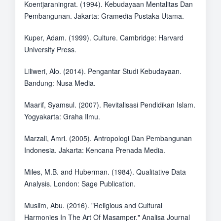
Koentjaraningrat. (1994). Kebudayaan Mentalitas Dan
Pembangunan. Jakarta: Gramedia Pustaka Utama.
Kuper, Adam. (1999). Culture. Cambridge: Harvard
University Press.
Liliweri, Alo. (2014). Pengantar Studi Kebudayaan.
Bandung: Nusa Media.
Maarif, Syamsul. (2007). Revitalisasi Pendidikan Islam.
Yogyakarta: Graha Ilmu.
Marzali, Amri. (2005). Antropologi Dan Pembangunan
Indonesia. Jakarta: Kencana Prenada Media.
Miles, M.B. and Huberman. (1984). Qualitative Data
Analysis. London: Sage Publication.
Muslim, Abu. (2016). "Religious and Cultural
Harmonies In The Art Of Masamper." Analisa Journal