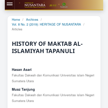
Home
/
Archives
/
Vol. 8 No. 2 (2019): HERITAGE OF NUSANTARA
/
Articles
HISTORY OF MAKTAB AL-
ISLAMIYAH TAPANULI
Hasan Asari
Fakultas Dakwah dan Komunikasi Universitas islam Negeri
Sumatera Utara
Muaz Tanjung
Fakultas Dakwah dan Komunikasi Universitas islam Negeri
Sumatera Utara