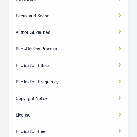
Focus and Scope
Author Guidelines
Peer-Review Process
Publication Ethics
Publication Frequency
Copyright Notice
License
Publication Fee