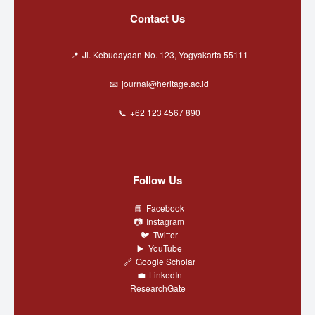
Contact Us
Jl. Kebudayaan No. 123, Yogyakarta 55111
journal@heritage.ac.id
+62 123 4567 890
Follow Us
Facebook
Instagram
Twitter
YouTube
Google Scholar
LinkedIn
ResearchGate