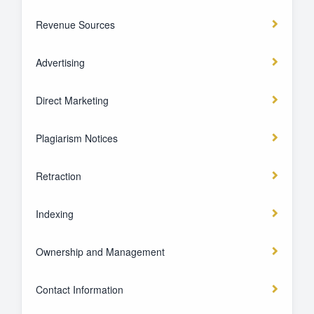
Revenue Sources
Advertising
Direct Marketing
Plagiarism Notices
Retraction
Indexing
Ownership and Management
Contact Information