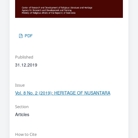
PDF
Published
31.12.2019
Issue
Vol. 8 No. 2 (2019): HERITAGE OF NUSANTARA
Section
Articles
How to Cite