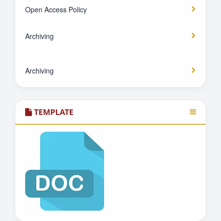
Open Access Policy
Archiving
Archiving
TEMPLATE