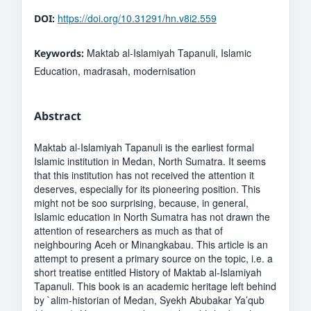
https://doi.org/10.31291/hn.v8i2.559
DOI:
Maktab al-Islamiyah Tapanuli, Islamic
Keywords:
Education, madrasah, modernisation
Abstract
Maktab al-Islamiyah Tapanuli is the earliest formal
Islamic institution in Medan, North Sumatra. It seems
that this institution has not received the attention it
deserves, especially for its pioneering position. This
might not be soo surprising, because, in general,
Islamic education in North Sumatra has not drawn the
attention of researchers as much as that of
neighbouring Aceh or Minangkabau. This article is an
attempt to present a primary source on the topic, i.e. a
short treatise entitled History of Maktab al-Islamiyah
Tapanuli. This book is an academic heritage left behind
by `alim-historian of Medan, Syekh Abubakar Ya’qub