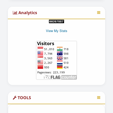
Analytics
View My Stats
TOOLS