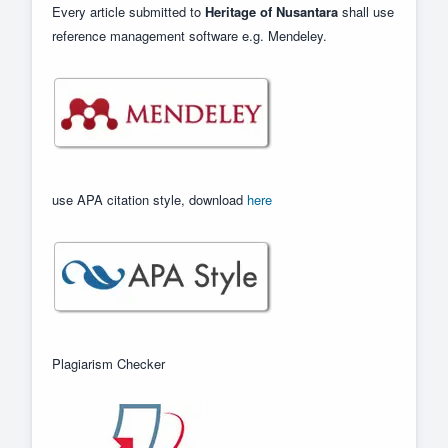
Every article submitted to
Heritage of Nusantara
shall use
reference management software e.g. Mendeley.
use APA citation style, download
here
Plagiarism Checker