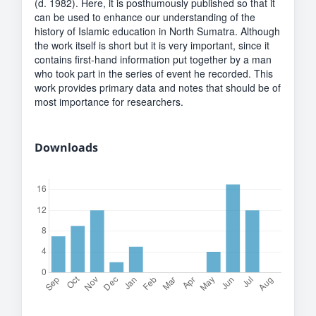
(d. 1982). Here, it is posthumously published so that it
can be used to enhance our understanding of the
history of Islamic education in North Sumatra. Although
the work itself is short but it is very important, since it
contains first-hand information put together by a man
who took part in the series of event he recorded. This
work provides primary data and notes that should be of
most importance for researchers.
Downloads