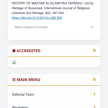
HISTORY OF MAKTAB AL-ISLAMIYAH TAPANULI. (2019).
Heritage of Nusantara: International Journal of Religious
Literature and Heritage
,
8
(2), 297-334.
https://doi.org/10.31291/hn.v8i2.559
More Citation Formats
ACCREDITED
MAIN MENU
Editorial Team
Reviewers