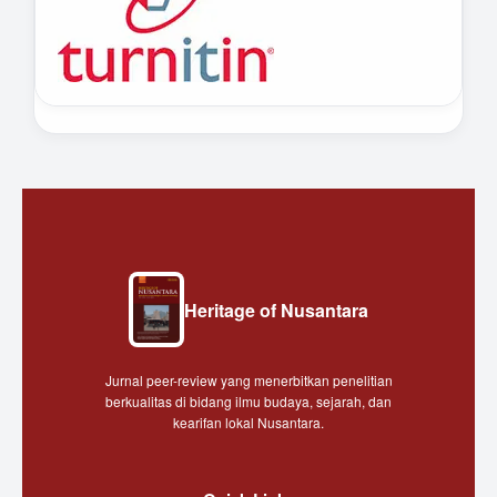
Heritage of Nusantara
Jurnal peer-review yang menerbitkan penelitian
berkualitas di bidang ilmu budaya, sejarah, dan
kearifan lokal Nusantara.