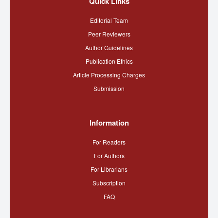
Quick Links
Editorial Team
Peer Reviewers
Author Guidelines
Publication Ethics
Article Processing Charges
Submission
Information
For Readers
For Authors
For Librarians
Subscription
FAQ