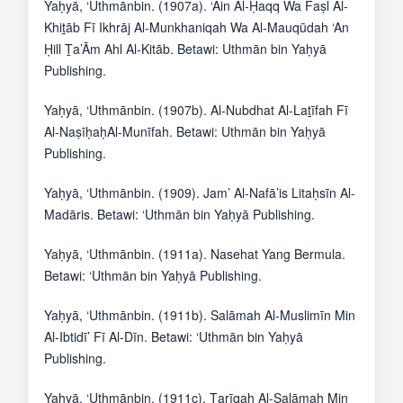
Yaḥyā, ‘Uthmānbin. (1907a). ‘Ain Al-Ḥaqq Wa Faṣl Al-
Khiṯāb Fī Ikhrāj Al-Munkhaniqah Wa Al-Mauqūdah ‘An
Ḥill Ṯa’Ām Ahl Al-Kitāb. Betawi: Uthmān bin Yaḥyā
Publishing.
Yaḥyā, ‘Uthmānbin. (1907b). Al-Nubdhat Al-Laṯīfah Fī
Al-NaṣīḥaḥAl-Munīfah. Betawi: Uthmān bin Yaḥyā
Publishing.
Yaḥyā, ‘Uthmānbin. (1909). Jam’ Al-Nafā’is Litaḥsīn Al-
Madāris. Betawi: ‘Uthmān bin Yaḥyā Publishing.
Yaḥyā, ‘Uthmānbin. (1911a). Nasehat Yang Bermula.
Betawi: ‘Uthmān bin Yaḥyā Publishing.
Yaḥyā, ‘Uthmānbin. (1911b). Salāmah Al-Muslimīn Min
Al-Ibtidī’ Fī Al-Dīn. Betawi: ‘Uthmān bin Yaḥyā
Publishing.
Yaḥyā, ‘Uthmānbin. (1911c). Ṯarīqah Al-Salāmah Min