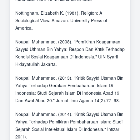
Nottingham, Elizabeth K. (1981). Religion: A
Sociological View. Amazon: University Press of
America.
Noupal, Muhammad. (2008). "Pemikiran Keagamaan
Sayyid Uthman Bin Yahya: Respon Dan Kritik Terhadap
Kondisi Sosial Keagamaan Di Indonesia." UIN Syarif
Hidayatullah Jakarta.
Noupal, Muhammad. (2013). "Kritik Sayyid Utsman Bin
Yahya Terhadap Gerakan Pembaharuan Islam Di
Indonesia: Studi Sejarah Islam Di Indonesia Abad 19
Dan Awal Abad 20." Jurnal Ilmu Agama 14(2):77–98.
Noupal, Muhammad. (2014). "Kritik Sayyid Utsman Bin
Yahya Terhadap Pemikiran Pembaharuan Islam: Studi
Sejarah Sosial Intelektual Islam Di Indonesia." Intizar
20(1).