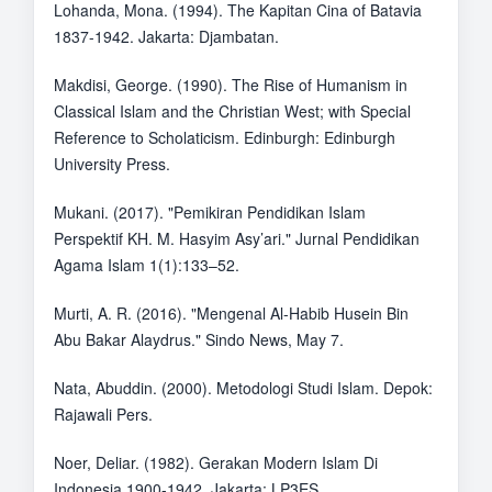
Lohanda, Mona. (1994). The Kapitan Cina of Batavia
1837-1942. Jakarta: Djambatan.
Makdisi, George. (1990). The Rise of Humanism in
Classical Islam and the Christian West; with Special
Reference to Scholaticism. Edinburgh: Edinburgh
University Press.
Mukani. (2017). "Pemikiran Pendidikan Islam
Perspektif KH. M. Hasyim Asy’ari." Jurnal Pendidikan
Agama Islam 1(1):133–52.
Murti, A. R. (2016). "Mengenal Al-Habib Husein Bin
Abu Bakar Alaydrus." Sindo News, May 7.
Nata, Abuddin. (2000). Metodologi Studi Islam. Depok:
Rajawali Pers.
Noer, Deliar. (1982). Gerakan Modern Islam Di
Indonesia 1900-1942. Jakarta: LP3ES.