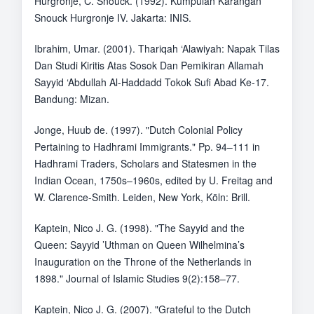
Hurgronje, C. Snouck. (1992). Kumpulan Karangan
Snouck Hurgronje IV. Jakarta: INIS.
Ibrahim, Umar. (2001). Thariqah ‘Alawiyah: Napak Tilas
Dan Studi Kiritis Atas Sosok Dan Pemikiran Allamah
Sayyid ‘Abdullah Al-Haddadd Tokok Sufi Abad Ke-17.
Bandung: Mizan.
Jonge, Huub de. (1997). "Dutch Colonial Policy
Pertaining to Hadhrami Immigrants." Pp. 94–111 in
Hadhrami Traders, Scholars and Statesmen in the
Indian Ocean, 1750s–1960s, edited by U. Freitag and
W. Clarence-Smith. Leiden, New York, Köln: Brill.
Kaptein, Nico J. G. (1998). "The Sayyid and the
Queen: Sayyid ’Uthman on Queen Wilhelmina’s
Inauguration on the Throne of the Netherlands in
1898." Journal of Islamic Studies 9(2):158–77.
Kaptein, Nico J. G. (2007). "Grateful to the Dutch