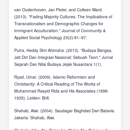
van Oudenhoven, Jan Pieter, and Colleen Ward.
(2013). "Fading Majority Cultures: The Implications of
Transnationalism and Demographic Changes for
Immigrant Acculturation." Journal of Community &
Applied Social Psychology 23(2):81–97.
Putra, Heddy Shri Ahimsha. (2013). "Budaya Bangsa,
Jati Diri Dan Integrasi Nasional: Sebuah Teori." Jurnal
Sejarah Dan Nilai Budaya Jejak Nusantara 1(1).
Ryad, Umar. (2009). Islamic Reformism and
Christianity: A Critical Reading of The Works of
Muhammad Rasyid Rida and His Associates (1898-
1935). Leiden: Brill.
Shahab, Alwi. (2004). Saudagar Baghdad Dari Batavia.
Jakarta: Shahab, Alwi.