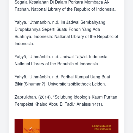
Segala Kesalahan Di Dalam Perkara Membaca Al-
Fatihah. National Library of the Republic of Indonesia.
Yaḥyā, ‘Uthmānbin. n.d. Ini Jadwal Sembahyang
Dirupakannya Seperti Suatu Pohon Yang Ada
Buahnya. Indonesia: National Library of the Republic of
Indonesia.
Yaḥyā, ‘Uthmānbin. n.d. Jadwal Tajwid. Indonesia:
National Library of the Republic of Indonesia.
Yaḥyā, ‘Uthmānbin. n.d. Perihal Kumpul Uang Buat
Bikin(Sinuman?). Universiteitsbibliotheek Leiden.
Zaprulkhan. (2014). "Selubung Ideologis Kaum Puritan
Perspektif Khaled Abou Ei Fadl." Analisis 14(1).