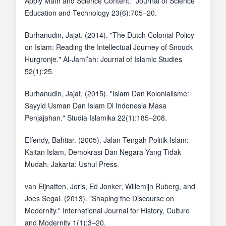
Apply Math and Science Content." Journal of Science
Education and Technology 23(6):705–20.
Burhanudin, Jajat. (2014). "The Dutch Colonial Policy
on Islam: Reading the Intellectual Journey of Snouck
Hurgronje." Al-Jami’ah: Journal of Islamic Studies
52(1):25.
Burhanudin, Jajat. (2015). "Islam Dan Kolonialisme:
Sayyid Usman Dan Islam Di Indonesia Masa
Penjajahan." Studia Islamika 22(1):185–208.
Effendy, Bahtiar. (2005). Jalan Tengah Politik Islam:
Kaitan Islam, Demokrasi Dan Negara Yang Tidak
Mudah. Jakarta: Ushul Press.
van Eijnatten, Joris, Ed Jonker, Willemijn Ruberg, and
Joes Segal. (2013). "Shaping the Discourse on
Modernity." International Journal for History, Culture
and Modernity 1(1):3–20.