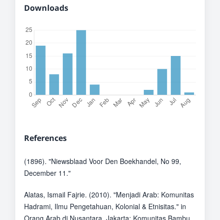
Downloads
References
(1896). "Niewsblaad Voor Den Boekhandel, No 99,
December 11."
Alatas, Ismail Fajrie. (2010). "Menjadi Arab: Komunitas
Hadrami, Ilmu Pengetahuan, Kolonial & Etnisitas." in
Orang Arab di Nusantara. Jakarta: Komunitas Bambu.