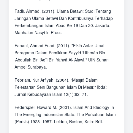
Fadli, Ahmad. (2011). Ulama Betawi: Studi Tentang
Jaringan Ulama Betawi Dan Kontribusinya Terhadap
Perkembangan Islam Abad Ke-19 Dan 20. Jakarta:
Manhalun Nasyi-in Press.
Fanani, Ahmad Fuad. (2011). "Fikih Antar Umat
Beragama Dalam Pemikiran Sayyid ‘Uthmân Bin
‘Abdullah Bin ‘Aqîl Bin Yaḫyâ Al-‘Alawî." UIN Sunan
Ampel Surabaya.
Febriani, Nur Arfiyah. (2004). "Masjid Dalam
Pelestarian Seni Bangunan Islam Di Mesir." Ibda’:
Jurnal Kebudayaan Islam 12(1):62–71.
Federspiel, Howard M. (2001). Islam And Ideology In
The Emerging Indonesian State: The Persatuan Islam
(Persis) 1923–1957. Leiden, Boston, Koln: Brill.