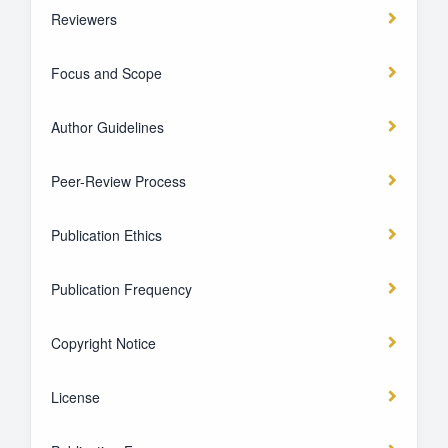
Reviewers
Focus and Scope
Author Guidelines
Peer-Review Process
Publication Ethics
Publication Frequency
Copyright Notice
License