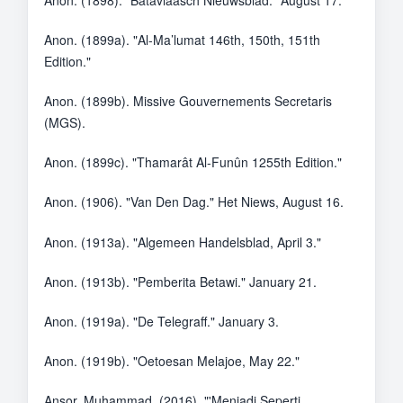
Anon. (1898). "Bataviaasch Nieuwsblad." August 17.
Anon. (1899a). "Al-Ma’lumat 146th, 150th, 151th
Edition."
Anon. (1899b). Missive Gouvernements Secretaris
(MGS).
Anon. (1899c). "Thamarât Al-Funûn 1255th Edition."
Anon. (1906). "Van Den Dag." Het Niews, August 16.
Anon. (1913a). "Algemeen Handelsblad, April 3."
Anon. (1913b). "Pemberita Betawi." January 21.
Anon. (1919a). "De Telegraff." January 3.
Anon. (1919b). "Oetoesan Melajoe, May 22."
Ansor, Muhammad. (2016). "'Menjadi Seperti