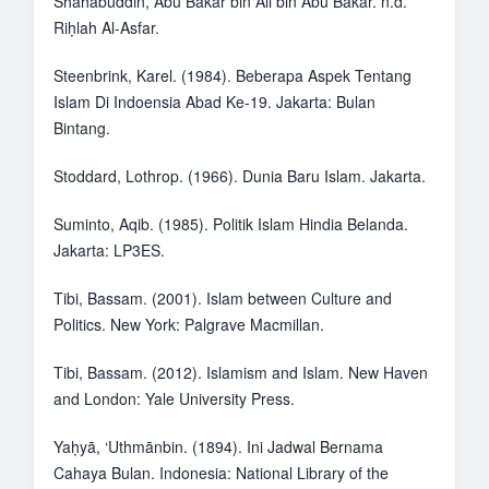
Shahabuddin, Abu Bakar bin Ali bin Abu Bakar. n.d.
Riḥlah Al-Asfar.
Steenbrink, Karel. (1984). Beberapa Aspek Tentang
Islam Di Indoensia Abad Ke-19. Jakarta: Bulan
Bintang.
Stoddard, Lothrop. (1966). Dunia Baru Islam. Jakarta.
Suminto, Aqib. (1985). Politik Islam Hindia Belanda.
Jakarta: LP3ES.
Tibi, Bassam. (2001). Islam between Culture and
Politics. New York: Palgrave Macmillan.
Tibi, Bassam. (2012). Islamism and Islam. New Haven
and London: Yale University Press.
Yaḥyā, ‘Uthmānbin. (1894). Ini Jadwal Bernama
Cahaya Bulan. Indonesia: National Library of the