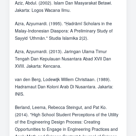
Aziz, Abdul. (2002). Islam Dan Masyarakat Betawi.
Jakarta: Logos Wacana Ilmu.
Azra, Azyumardi. (1995). "Ḥadrāmī Scholars in the
Malay-Indonesian Diaspora: A Preliminary Study of
Sayyid ‘Uthmān." Studia Islamika 2(2).
Azra, Azyumardi. (2013). Jaringan Ulama Timur
Tengah Dan Kepulauan Nusantara Abad XVII Dan
XVIII. Jakarta: Kencana.
van den Berg, Lodewijk Willem Christiaan. (1989).
Hadramaut Dan Koloni Arab Di Nusantara. Jakarta:
INIS.
Berland, Leema, Rebecca Steingut, and Pat Ko.
(2014). "High School Student Perceptions of the Utility
of the Engineering Design Process: Creating
Opportunities to Engage in Engineering Practices and