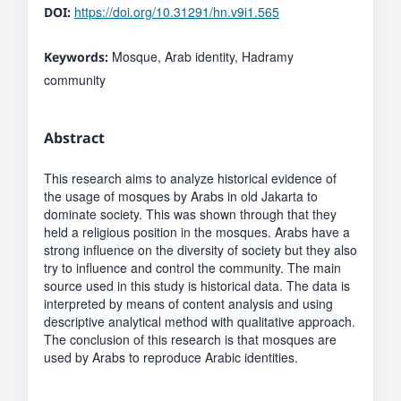
https://doi.org/10.31291/hn.v9i1.565
DOI:
Mosque, Arab identity, Hadramy
Keywords:
community
Abstract
This research aims to analyze historical evidence of
the usage of mosques by Arabs in old Jakarta to
dominate society. This was shown through that they
held a religious position in the mosques. Arabs have a
strong influence on the diversity of society but they also
try to influence and control the community. The main
source used in this study is historical data. The data is
interpreted by means of content analysis and using
descriptive analytical method with qualitative approach.
The conclusion of this research is that mosques are
used by Arabs to reproduce Arabic identities.