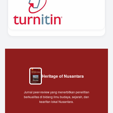
Heritage of Nusantara
Jurnal peer-review yang menerbitkan penelitian
berkualitas di bidang ilmu budaya, sejarah, dan
kearifan lokal Nusantara.