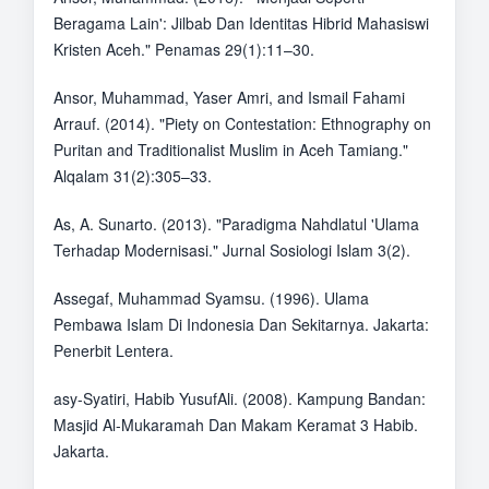
Beragama Lain': Jilbab Dan Identitas Hibrid Mahasiswi
Kristen Aceh." Penamas 29(1):11–30.
Ansor, Muhammad, Yaser Amri, and Ismail Fahami
Arrauf. (2014). "Piety on Contestation: Ethnography on
Puritan and Traditionalist Muslim in Aceh Tamiang."
Alqalam 31(2):305–33.
As, A. Sunarto. (2013). "Paradigma Nahdlatul 'Ulama
Terhadap Modernisasi." Jurnal Sosiologi Islam 3(2).
Assegaf, Muhammad Syamsu. (1996). Ulama
Pembawa Islam Di Indonesia Dan Sekitarnya. Jakarta:
Penerbit Lentera.
asy-Syatiri, Habib YusufAli. (2008). Kampung Bandan:
Masjid Al-Mukaramah Dan Makam Keramat 3 Habib.
Jakarta.