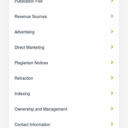
Publication Fee
Revenue Sources
Advertising
Direct Marketing
Plagiarism Notices
Retraction
Indexing
Ownership and Management
Contact Information