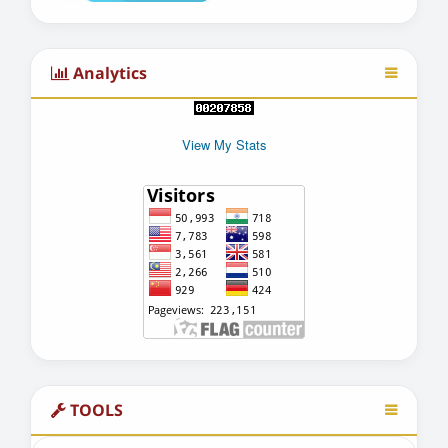
Analytics
View My Stats
TOOLS