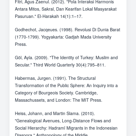
Fitri, Agus Zaenul. (2012). "Pola Interaksi Harmonis
Antara Mitos, Sakral, Dan Kearifan Lokal Masyarakat
Pasuruan." El-Harakah 14(1):1–17.
Godhechot, Jacqeues. (1998). Revolusi Di Dunia Barat
(1770-1799). Yogyakarta: Gadjah Mada University
Press.
Göl, Ayla. (2009). "The Identity of Turkey: Muslim and
Secular." Third World Quarterly 30(4):795–811.
Habermas, Jurgen. (1991). The Structural
Transformation of the Public Sphere: An Inquiry into a
Category of Bourgeois Society. Cambridge,
Massachussets, and London: The MIT Press.
Heiss, Johann, and Martin Slama. (2010).
"Genealogical Avenues, Long-Distance Flows and
Social Hierarchy: Hadramī Migrants in the Indonesian
Diaspora." Anthropology of the Middle