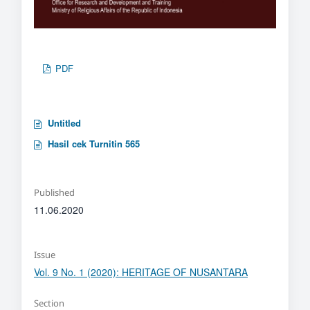
PDF
Untitled
Hasil cek Turnitin 565
Published
11.06.2020
Issue
Vol. 9 No. 1 (2020): HERITAGE OF NUSANTARA
Section