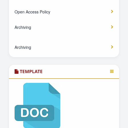
Open Access Policy
Archiving
Archiving
TEMPLATE