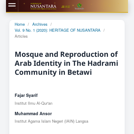
Home
/
Archives
/
Vol. 9 No. 1 (2020): HERITAGE OF NUSANTARA
/
Articles
Mosque and Reproduction of
Arab Identity in The Hadrami
Community in Betawi
Fajar Syarif
Institut Ilmu Al-Qur'an
Muhammad Ansor
Institut Agama Islam Negeri (IAIN) Langsa