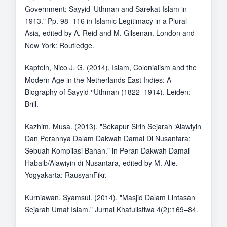
Government: Sayyid ‘Uthman and Sarekat Islam in
1913." Pp. 98–116 in Islamic Legitimacy in a Plural
Asia, edited by A. Reid and M. Gilsenan. London and
New York: Routledge.
Kaptein, Nico J. G. (2014). Islam, Colonialism and the
Modern Age in the Netherlands East Indies: A
Biography of Sayyid ʿUthman (1822–1914). Leiden:
Brill.
Kazhim, Musa. (2013). "Sekapur Sirih Sejarah ‘Alawiyin
Dan Perannya Dalam Dakwah Damai Di Nusantara:
Sebuah Kompilasi Bahan." in Peran Dakwah Damai
Habaib/Alawiyin di Nusantara, edited by M. Alie.
Yogyakarta: RausyanFikr.
Kurniawan, Syamsul. (2014). "Masjid Dalam Lintasan
Sejarah Umat Islam." Jurnal Khatulistiwa 4(2):169–84.