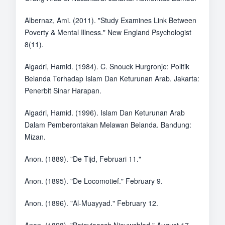
Albernaz, Ami. (2011). "Study Examines Link Between
Poverty & Mental Illness." New England Psychologist
8(11).
Algadri, Hamid. (1984). C. Snouck Hurgronje: Politik
Belanda Terhadap Islam Dan Keturunan Arab. Jakarta:
Penerbit Sinar Harapan.
Algadri, Hamid. (1996). Islam Dan Keturunan Arab
Dalam Pemberontakan Melawan Belanda. Bandung:
Mizan.
Anon. (1889). "De Tijd, Februari 11."
Anon. (1895). "De Locomotief." February 9.
Anon. (1896). "Al-Muayyad." February 12.