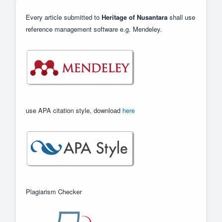
Every article submitted to
Heritage of Nusantara
shall use
reference management software e.g. Mendeley.
use APA citation style, download
here
Plagiarism Checker