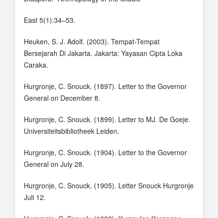
East 5(1):34–53.
Heuken, S. J. Adolf. (2003). Tempat-Tempat
Bersejarah Di Jakarta. Jakarta: Yayasan Cipta Loka
Caraka.
Hurgronje, C. Snouck. (1897). Letter to the Governor
General on December 8.
Hurgronje, C. Snouck. (1899). Letter to MJ. De Goeje.
Universiteitsbibliotheek Leiden.
Hurgronje, C. Snouck. (1904). Letter to the Governor
General on July 28.
Hurgronje, C. Snouck. (1905). Letter Snouck Hurgronje
Juli 12.