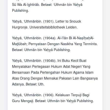
Sū Wa Al-Ightirāb. Betawi: ‘Uthmān bin Yaḥyā
Publishing.
Yaḥyā, ‘Uthmānbin. (1901). Letter to Snouck
Hurgronje. Universiteitsbibliotheek Leiden.
Yaḥyā, ‘Uthmānbin. (1904a). Al-I’lān Bi Al-NaṣīḥaḥAl-
Maṯlūbah; Pernyataan Dengan Nasikha Yang Terminta.
Betawi: Uthmān bin Yaḥyā Publishing.
Yaḥyā, ‘Uthmānbin. (1904b). Ini Buku Kecil Buat
Menyatakan Pertegasan Hukum Adat Negeri Yang
Bersamaan Pada Pertengahan Hukum Agama Islam
Atas Orang Dengan Memakai Pakaian Lain Bangsanya
Adanya. Betawi: Uth.
Yaḥyā, ‘Uthmānbin. (1906). Kelakuan Terpuji Bagi
Guru Mengaji. Betawi: Uthmān bin Yaḥyā Publishing.