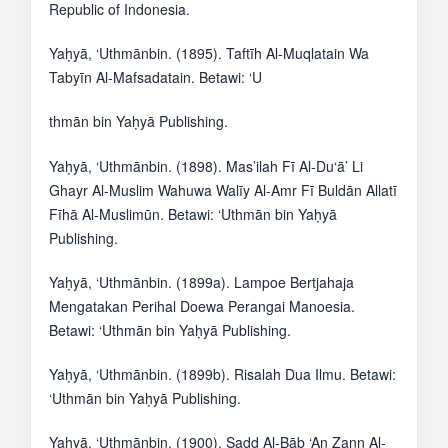
Republic of Indonesia.
Yaḥyā, ‘Uthmānbin. (1895). Taftīh Al-Muqlatain Wa
Tabyīn Al-Mafsadatain. Betawi: ‘U
thmān bin Yaḥyā Publishing.
Yaḥyā, ‘Uthmānbin. (1898). Mas’ilah Fī Al-Du‘ā’ Li
Ghayr Al-Muslim Wahuwa Walīy Al-Amr Fī Buldān Allatī
Fīhā Al-Muslimūn. Betawi: ‘Uthmān bin Yaḥyā
Publishing.
Yaḥyā, ‘Uthmānbin. (1899a). Lampoe Bertjahaja
Mengatakan Perihal Doewa Perangai Manoesia.
Betawi: ‘Uthmān bin Yaḥyā Publishing.
Yaḥyā, ‘Uthmānbin. (1899b). Risalah Dua Ilmu. Betawi:
‘Uthmān bin Yaḥyā Publishing.
Yaḥyā, ‘Uthmānbin. (1900). Sadd Al-Bāb ‘An Ẕann Al-