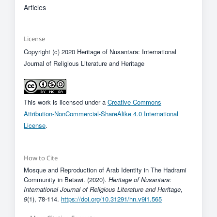
Articles
License
Copyright (c) 2020 Heritage of Nusantara: International
Journal of Religious Literature and Heritage
This work is licensed under a
Creative Commons
Attribution-NonCommercial-ShareAlike 4.0 International
License
.
How to Cite
Mosque and Reproduction of Arab Identity in The Hadrami
Community in Betawi. (2020).
Heritage of Nusantara:
International Journal of Religious Literature and Heritage
,
9
(1), 78-114.
https://doi.org/10.31291/hn.v9i1.565