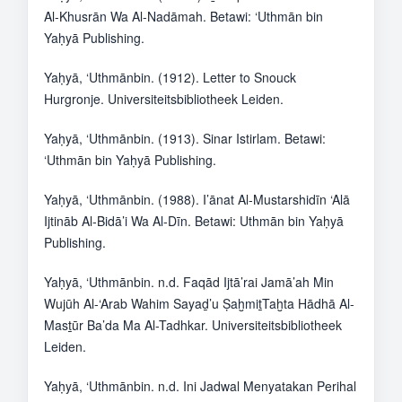
Al-Khusrān Wa Al-Nadāmah. Betawi: ‘Uthmān bin
Yaḥyā Publishing.
Yaḥyā, ‘Uthmānbin. (1912). Letter to Snouck
Hurgronje. Universiteitsbibliotheek Leiden.
Yaḥyā, ‘Uthmānbin. (1913). Sinar Istirlam. Betawi:
‘Uthmān bin Yaḥyā Publishing.
Yaḥyā, ‘Uthmānbin. (1988). I’ānat Al-Mustarshidīn ‘Alā
Ijtināb Al-Bidā’i Wa Al-Dīn. Betawi: Uthmān bin Yaḥyā
Publishing.
Yaḥyā, ‘Uthmānbin. n.d. Faqād Ijtā’rai Jamā’ah Min
Wujūh Al-‘Arab Wahim Sayaḏ’u ṢaḫmiṯTaḫta Hādhā Al-
Masṯūr Ba’da Ma Al-Tadhkar. Universiteitsbibliotheek
Leiden.
Yaḥyā, ‘Uthmānbin. n.d. Ini Jadwal Menyatakan Perihal