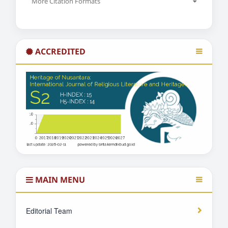
More Citation Formats
ACCREDITED
MAIN MENU
Editorial Team