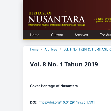
Home
Current
Archives
For Au
Home
/
Archives
/
Vol. 8 No. 1 (2019): HERITAG
Vol. 8 No. 1 Tahun 2019
Cover Heritage of Nusantara
https://doi.org/10.31291/hn.v8i1.591
DOI: