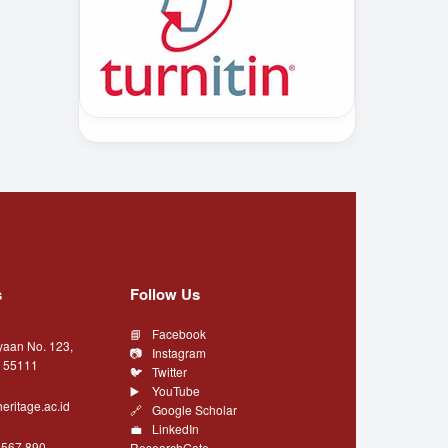
s
Follow Us
Facebook
yaan No. 123,
Instagram
a 55111
Twitter
YouTube
eritage.ac.id
Google Scholar
LinkedIn
4567 890
ResearchGate