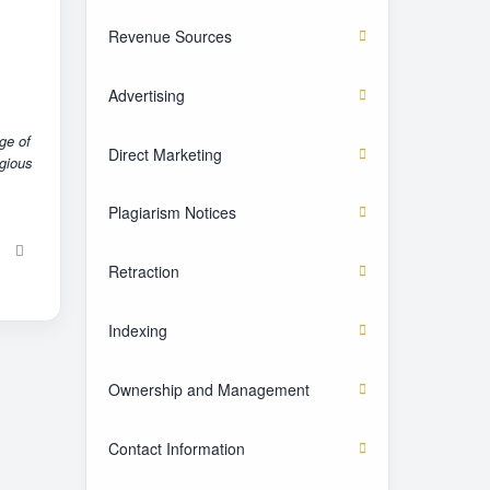
Revenue Sources
Advertising
ge of
Direct Marketing
igious
Plagiarism Notices
Retraction
Indexing
Ownership and Management
Contact Information