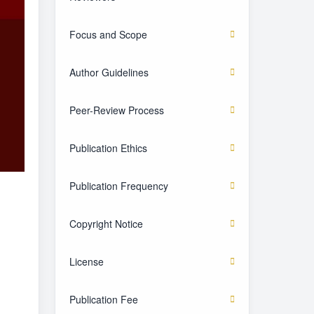
Focus and Scope
Author Guidelines
Peer-Review Process
Publication Ethics
Publication Frequency
Copyright Notice
License
Publication Fee