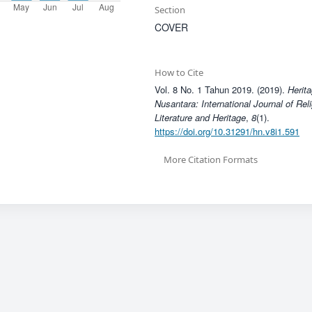
Section
COVER
How to Cite
Vol. 8 No. 1 Tahun 2019. (2019).
Herita
Nusantara: International Journal of Rel
Literature and Heritage
,
8
(1).
https://doi.org/10.31291/hn.v8i1.591
More Citation Formats