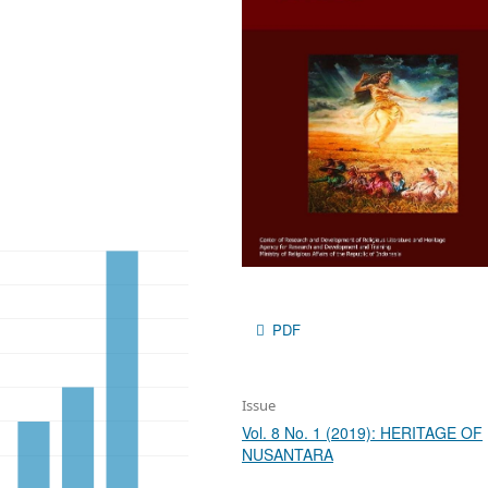
PDF
Issue
Vol. 8 No. 1 (2019): HERITAGE OF
NUSANTARA