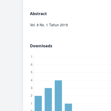
Abstract
Vol. 8 No. 1 Tahun 2019
Downloads