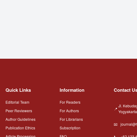
Quick Links
Information
Contact U
Editorial Team
For Readers
Jl. Kebuda
Peer Reviewers
For Authors
Yogyakart
Author Guidelines
For Librarians
journal@h
Publication Ethics
Subscription
Article Processing
FAQ
+62 123 