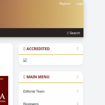
Register
Login
Search
ACCREDITED
MAIN MENU
Editorial Team
Reviewers