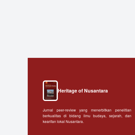
Heritage of Nusantara
Jurnal peer-review yang menerbitkan penelitian
berkualitas di bidang ilmu budaya, sejarah, dan
kearifan lokal Nusantara.