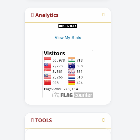
Analytics
View My Stats
TOOLS