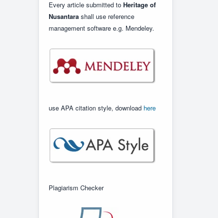
Every article submitted to
Heritage of
Nusantara
shall use reference
management software e.g. Mendeley.
use APA citation style, download
here
Plagiarism Checker