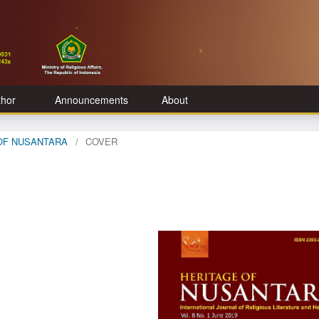
thor
Announcements
About
E OF NUSANTARA
/
COVER