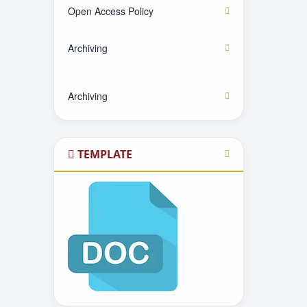
Open Access Policy
Archiving
Archiving
TEMPLATE