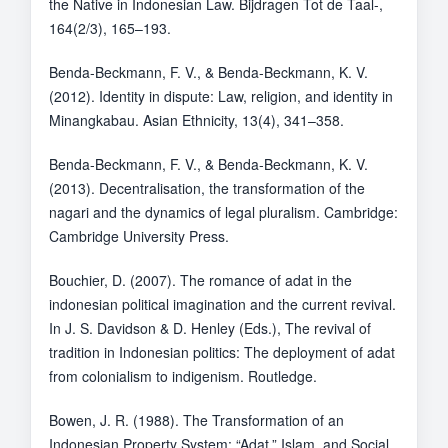
the Native in Indonesian Law. Bijdragen Tot de Taal-,
164(2/3), 165–193.
Benda-Beckmann, F. V., & Benda-Beckmann, K. V.
(2012). Identity in dispute: Law, religion, and identity in
Minangkabau. Asian Ethnicity, 13(4), 341–358.
Benda-Beckmann, F. V., & Benda-Beckmann, K. V.
(2013). Decentralisation, the transformation of the
nagari and the dynamics of legal pluralism. Cambridge:
Cambridge University Press.
Bouchier, D. (2007). The romance of adat in the
indonesian political imagination and the current revival.
In J. S. Davidson & D. Henley (Eds.), The revival of
tradition in Indonesian politics: The deployment of adat
from colonialism to indigenism. Routledge.
Bowen, J. R. (1988). The Transformation of an
Indonesian Property System: “Adat,” Islam, and Social