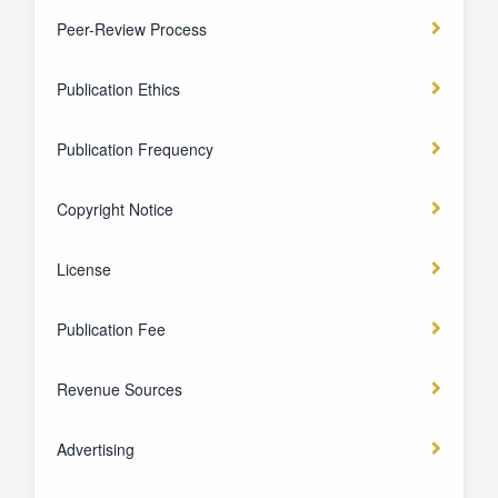
Peer-Review Process
Publication Ethics
Publication Frequency
Copyright Notice
License
Publication Fee
Revenue Sources
Advertising