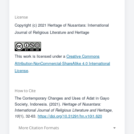
License
Copyright (c) 2021 Heritage of Nusantara: International
Journal of Religious Literature and Heritage
This work is licensed under a
Creative Commons
Attribution-NonCommercial-ShareAlike 4.0 International
License
.
How to Cite
The Contemporary Changes and Uses of Adat in Gayo
Society, Indonesia. (2021).
Heritage of Nusantara:
International Journal of Religious Literature and Heritage
,
10
(1), 32-63.
https://doi.org/10.31291/hn.v10i1.620
More Citation Formats