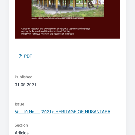
PDF
Published
31.05.2021
Issue
Vol. 10 No. 1 (2021): HERITAGE OF NUSANTARA
Section
Articles