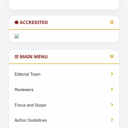
ACCREDITED
MAIN MENU
Editorial Team
Reviewers
Focus and Scope
Author Guidelines