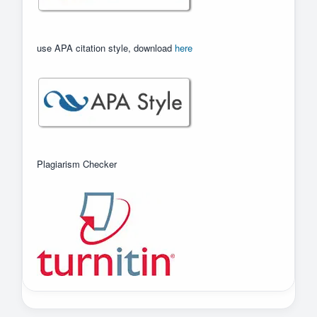
use APA citation style, download
here
Plagiarism Checker