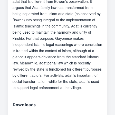
adat that is different from Bowen’s observation. It
argues that Adat family law has transformed from
being separated from Islam and state (as observed by
Bowen) into being integral to the implementation of
Islamic teachings in the community. Adat is currently
being used to maintain the harmony and unity of
kinship. For that purpose, Gayonese makes
independent Islamic legal reasonings where conclusion
is framed within the context of Islam, although at a
glance it appears deviance from the standard Islamic
law. Meanwhile, adat penal law which is recently
revived by the state is functioned for different purposes
by different actors. For activists, adat is important for
social transformation, while for the state, adat is used
to support legal enforcement at the village.
Downloads