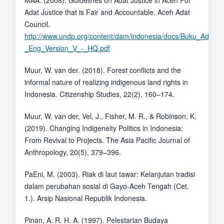
MAA. (2008). Guidelines on Adat Justice in Aceh For
Adat Justice that is Fair and Accountable. Aceh Adat
Council.
http://www.undp.org/content/dam/indonesia/docs/Buku_Adat_
_Eng_Version_V_-_HQ.pdf
Muur, W. van der. (2018). Forest conflicts and the
informal nature of realizing indigenous land rights in
Indonesia. Citizenship Studies, 22(2), 160–174.
Muur, W. van der, Vel, J., Fisher, M. R., & Robinson, K.
(2019). Changing Indigeneity Politics in Indonesia:
From Revival to Projects. The Asia Pacific Journal of
Anthropology, 20(5), 379–396.
PaEni, M. (2003). Riak di laut tawar: Kelanjutan tradisi
dalam perubahan sosial di Gayo-Aceh Tengah (Cet.
1.). Arsip Nasional Republik Indonesia.
Pinan, A. R. H. A. (1997). Pelestarian Budaya