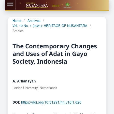
Home
/
Archives
/
Vol. 10 No. 1 (2021): HERITAGE OF NUSANTARA
/
Articles
The Contemporary Changes
and Uses of Adat in Gayo
Society, Indonesia
A. Arfiansyah
Leiden University, Netherlands
https://doi.org/10.31291/hn.v10i1.620
DOI: