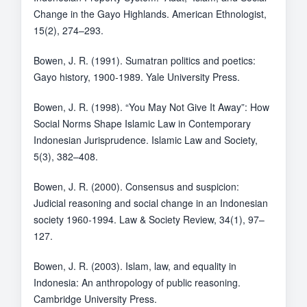
Change in the Gayo Highlands. American Ethnologist,
15(2), 274–293.
Bowen, J. R. (1991). Sumatran politics and poetics:
Gayo history, 1900-1989. Yale University Press.
Bowen, J. R. (1998). “You May Not Give It Away”: How
Social Norms Shape Islamic Law in Contemporary
Indonesian Jurisprudence. Islamic Law and Society,
5(3), 382–408.
Bowen, J. R. (2000). Consensus and suspicion:
Judicial reasoning and social change in an Indonesian
society 1960-1994. Law & Society Review, 34(1), 97–
127.
Bowen, J. R. (2003). Islam, law, and equality in
Indonesia: An anthropology of public reasoning.
Cambridge University Press.