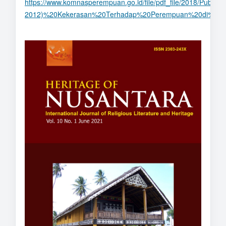
https://www.komnasperempuan.go.id/file/pdf_file/2018/Publ
2012)%20Kekerasan%20Terhadap%20Perempuan%20di%20A