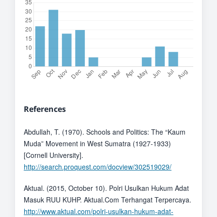
References
Abdullah, T. (1970). Schools and Politics: The “Kaum
Muda” Movement in West Sumatra (1927-1933)
[Cornell University].
http://search.proquest.com/docview/302519029/
Aktual. (2015, October 10). Polri Usulkan Hukum Adat
Masuk RUU KUHP. Aktual.Com Terhangat Terpercaya.
http://www.aktual.com/polri-usulkan-hukum-adat-