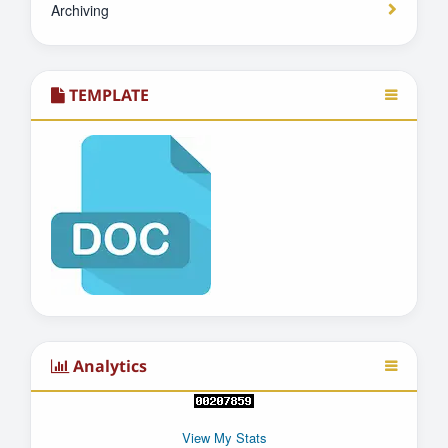
Archiving
TEMPLATE
Analytics
View My Stats