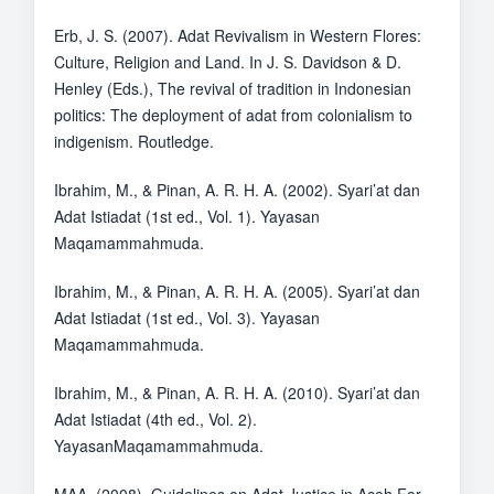
Erb, J. S. (2007). Adat Revivalism in Western Flores:
Culture, Religion and Land. In J. S. Davidson & D.
Henley (Eds.), The revival of tradition in Indonesian
politics: The deployment of adat from colonialism to
indigenism. Routledge.
Ibrahim, M., & Pinan, A. R. H. A. (2002). Syari’at dan
Adat Istiadat (1st ed., Vol. 1). Yayasan
Maqamammahmuda.
Ibrahim, M., & Pinan, A. R. H. A. (2005). Syari’at dan
Adat Istiadat (1st ed., Vol. 3). Yayasan
Maqamammahmuda.
Ibrahim, M., & Pinan, A. R. H. A. (2010). Syari’at dan
Adat Istiadat (4th ed., Vol. 2).
YayasanMaqamammahmuda.