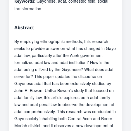
Gayonese, adat, contested field, social
Keywords:
transformation
Abstract
By employing ethnographic methods, this research
seeks to provide answer on what has changed in Gayo
adat law, particularly after the Aceh government
formalized adat law and adat institution? How is the
adat being utilized by the Gayonese? What does adat
serve for? This paper updates the discourse on
Gayonese adat that has been extensively studied by
John R. Bowen. Unlike Bowen’s study that focused on
adat family law, this article explores both adat family
law and adat penal law to observe the development of
adat comprehensively. This research was conducted in
Gayo society inhabiting both Central Aceh and Bener
Meriah district, and it observes a new development of