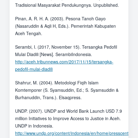
Tradisional Masyarakat Pendukungnya. Unpublished.
Pinan, A. R. H. A. (2003). Pesona Tanoh Gayo
(Nasaruddin & Aqli H, Eds.). Pemerintah Kabupaten
Aceh Tengah.
Serambi, I. (2017, November 15). Tersangka Pedofil
Mulai Diadili [News]. SerambiIndonesia.
http://aceh.tribunnews.com/2017/11/15/tersangka-
pedofil-mulai-diadili
Shahrur, M. (2004). Metodologi Fiqih Islam
Komtemporer (S. Syamsuddin, Ed.; S. Syamsuddin &
Burhanuddin, Trans.). Elsaqpress.
UNDP. (2007). UNDP and World Bank Launch USD 7.9
million Initiatives to Improve Access to Justice in Aceh.
UNDP in Indonesia.
http://www.undp.org/content/indonesia/en/home/presscenter/t