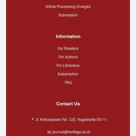
Article Processing Charges
Submission
Information
For Readers
For Authors
For Librarians
Subscription
FAQ
Contact Us
Jl. Kebudayaan No. 123, Yogyakarta 55111
journal@heritage.ac.id