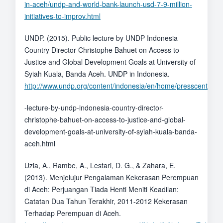
in-aceh/undp-and-world-bank-launch-usd-7-9-million-
initiatives-to-improv.html
UNDP. (2015). Public lecture by UNDP Indonesia
Country Director Christophe Bahuet on Access to
Justice and Global Development Goals at University of
Syiah Kuala, Banda Aceh. UNDP in Indonesia.
http://www.undp.org/content/indonesia/en/home/presscenter/s
-lecture-by-undp-indonesia-country-director-
christophe-bahuet-on-access-to-justice-and-global-
development-goals-at-university-of-syiah-kuala-banda-
aceh.html
Uzia, A., Rambe, A., Lestari, D. G., & Zahara, E.
(2013). Menjelujur Pengalaman Kekerasan Perempuan
di Aceh: Perjuangan Tiada Henti Meniti Keadilan:
Catatan Dua Tahun Terakhir, 2011-2012 Kekerasan
Terhadap Perempuan di Aceh.