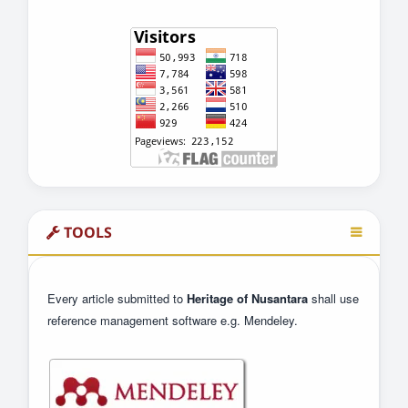
TOOLS
Every article submitted to
Heritage of Nusantara
shall use
reference management software e.g. Mendeley.