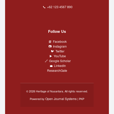
+62 123 4567 890
Follow Us
Facebook
Instagram
Twitter
YouTube
Google Scholar
LinkedIn
ResearchGate
© 2026 Heritage of Nusantara. All rights reserved.
Open Journal Systems
Powered by
| PKP