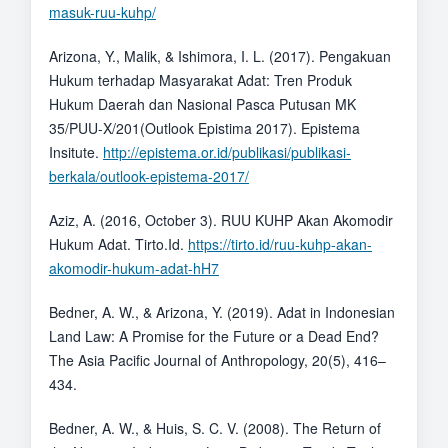
masuk-ruu-kuhp/
Arizona, Y., Malik, & Ishimora, I. L. (2017). Pengakuan
Hukum terhadap Masyarakat Adat: Tren Produk
Hukum Daerah dan Nasional Pasca Putusan MK
35/PUU-X/201(Outlook Epistima 2017). Epistema
Insitute.
http://epistema.or.id/publikasi/publikasi-
berkala/outlook-epistema-2017/
Aziz, A. (2016, October 3). RUU KUHP Akan Akomodir
Hukum Adat. Tirto.Id.
https://tirto.id/ruu-kuhp-akan-
akomodir-hukum-adat-hH7
Bedner, A. W., & Arizona, Y. (2019). Adat in Indonesian
Land Law: A Promise for the Future or a Dead End?
The Asia Pacific Journal of Anthropology, 20(5), 416–
434.
Bedner, A. W., & Huis, S. C. V. (2008). The Return of