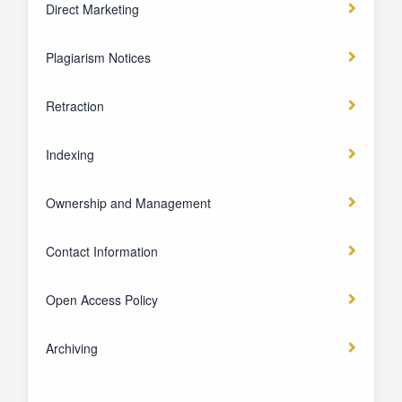
Direct Marketing
Plagiarism Notices
Retraction
Indexing
Ownership and Management
Contact Information
Open Access Policy
Archiving