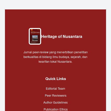
Heritage of Nusantara
Jurnal peer-review yang menerbitkan penelitian
berkualitas di bidang ilmu budaya, sejarah, dan
kearifan lokal Nusantara.
Quick Links
Editorial Team
Peer Reviewers
Author Guidelines
Publication Ethics