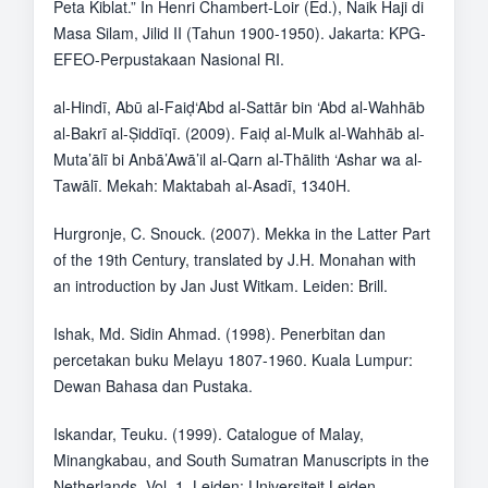
Peta Kiblat.” In Henri Chambert-Loir (Ed.), Naik Haji di
Masa Silam, Jilid II (Tahun 1900-1950). Jakarta: KPG-
EFEO-Perpustakaan Nasional RI.
al-Hindī, Abū al-Faiḍ‘Abd al-Sattār bin ‘Abd al-Wahhāb
al-Bakrī al-Ṣiddīqī. (2009). Faiḍ al-Mulk al-Wahhāb al-
Muta’ālī bi Anbā’Awā’il al-Qarn al-Thālith ‘Ashar wa al-
Tawālī. Mekah: Maktabah al-Asadī, 1340H.
Hurgronje, C. Snouck. (2007). Mekka in the Latter Part
of the 19th Century, translated by J.H. Monahan with
an introduction by Jan Just Witkam. Leiden: Brill.
Ishak, Md. Sidin Ahmad. (1998). Penerbitan dan
percetakan buku Melayu 1807-1960. Kuala Lumpur:
Dewan Bahasa dan Pustaka.
Iskandar, Teuku. (1999). Catalogue of Malay,
Minangkabau, and South Sumatran Manuscripts in the
Netherlands, Vol. 1. Leiden: Universiteit Leiden.