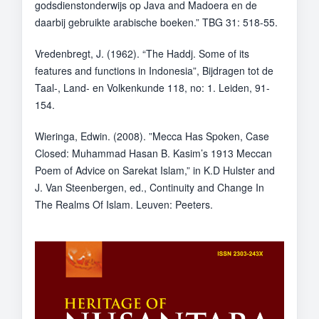
godsdienstonderwijs op Java and Madoera en de
daarbij gebruikte arabische boeken.” TBG 31: 518-55.
Vredenbregt, J. (1962). “The Haddj. Some of its
features and functions in Indonesia”, Bijdragen tot de
Taal-, Land- en Volkenkunde 118, no: 1. Leiden, 91-
154.
Wieringa, Edwin. (2008). ”Mecca Has Spoken, Case
Closed: Muhammad Hasan B. Kasim’s 1913 Meccan
Poem of Advice on Sarekat Islam,” in K.D Hulster and
J. Van Steenbergen, ed., Continuity and Change In
The Realms Of Islam. Leuven: Peeters.