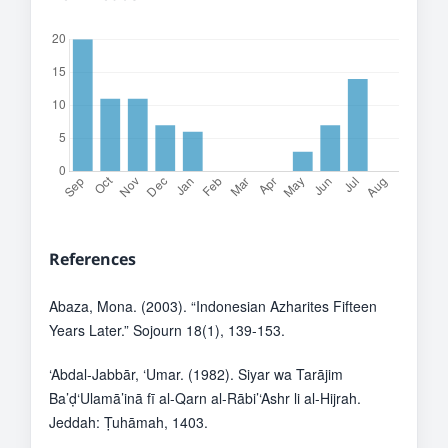
References
Abaza, Mona. (2003). “Indonesian Azharites Fifteen
Years Later.” Sojourn 18(1), 139-153.
‘Abdal-Jabbār, ‘Umar. (1982). Siyar wa Tarājim
Ba’ḍ‘Ulamā’inā fī al-Qarn al-Rābi’‘Ashr li al-Hijrah.
Jeddah: Ṭuhāmah, 1403.