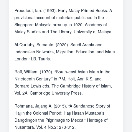
Proudfoot, Ian. (1993). Early Malay Printed Books: A
provisional account of materials published in the
Singapore-Malaysia area up to 1920. Academy of
Malay Studies and The Library, University of Malaya.
Al-Qurtuby, Sumanto. (2020). Saudi Arabia and
Indonesian Networks, Migration, Education, and Islam.
London: I.B. Tauris.
Roff, William. (1970). “South-east Asian Islam in the
Nineteenth Century,” in P.M. Holt, Ann K.S. and
Bernard Lewis eds. The Cambridge History of Islam,
Vol. 2A. Cambridge University Press.
Rohmana, Jajang A. (2015). “A Sundanese Story of
Hajjin the Colonial Period: Haji Hasan Mustapa’s
Dangdingon the Pilgrimage to Mecca.” Heritage of
Nusantara. Vol. 4 No.2: 273-312.