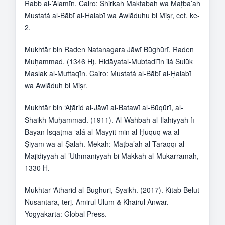
Rabb al-’Ālamīn. Cairo: Shirkah Maktabah wa Maṭba’ah
Mustafá al-Bābī al-Halabī wa Awlāduhu bi Miṣr, cet. ke-
2.
Mukhtār bin Raden Natanagara Jāwī Būghūrī, Raden
Muḥammad. (1346 H). Hidāyatal-Mubtadi’īn ilá Sulūk
Maslak al-Muttaqīn. Cairo: Mustafá al-Bābī al-Ḥalabī
wa Awlāduh bi Miṣr.
Mukhtār bin ‘Aṭārid al-Jāwī al-Batawī al-Būqūrī, al-
Shaikh Muḥammad. (1911). Al-Wahbah al-Ilāhiyyah fī
Bayān Isqāṭmā ‘alá al-Mayyit min al-Ḥuqūq wa al-
Ṣiyām wa al-Ṣalāh. Mekah: Maṭba’ah al-Taraqqī al-
Mājidiyyah al-’Uthmāniyyah bi Makkah al-Mukarramah,
1330 H.
Mukhtar ‘Atharid al-Bughuri, Syaikh. (2017). Kitab Belut
Nusantara, terj. Amirul Ulum & Khairul Anwar.
Yogyakarta: Global Press.