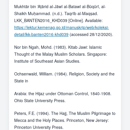
Mukhtār bin ‘Aṭārid al-Jāwī al-Batawī al-Būqūrī, al-
Shaikh Muḥammad. (n.d.). Taqrīb al-Maqṣad.
LKK_BANTEN2016_KHD039 [Online]. Available:
https://lektur.kemenag.go.id/manuskrip/web/koleksi-
detail/lkk-banten2016-khd039
(accessed 28/12/2020).
Nor bin Ngah, Mohd. (1983). Kitab Jawi: Islamic
Thought of the Malay Muslim Scholars. Singapore:
Institute of Southeast Asian Studies.
Ochsenwald, William. (1984). Religion, Society and the
State in
Arabia: the Hijaz under Ottoman Control, 1840-1908.
Ohio State University Press.
Peters, F.E. (1994). The Hajj, The Muslim Pilgrimage to
Mecca and the Holy Places. Princeton, New Jersey:
Princeton University Press.