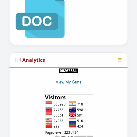
Analytics
View My Stats