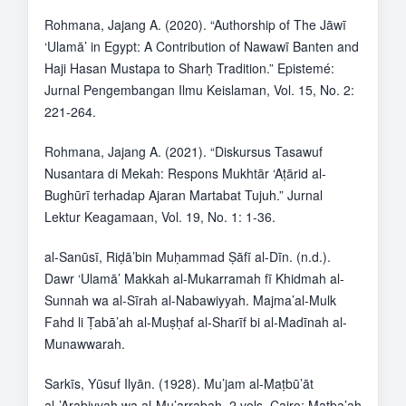
Rohmana, Jajang A. (2020). “Authorship of The Jāwī
‘Ulamā’ in Egypt: A Contribution of Nawawī Banten and
Haji Hasan Mustapa to Sharḥ Tradition.” Epistemé:
Jurnal Pengembangan Ilmu Keislaman, Vol. 15, No. 2:
221-264.
Rohmana, Jajang A. (2021). “Diskursus Tasawuf
Nusantara di Mekah: Respons Mukhtār ‘Aṭārid al-
Bughūrī terhadap Ajaran Martabat Tujuh.” Jurnal
Lektur Keagamaan, Vol. 19, No. 1: 1-36.
al-Sanūsī, Riḍā’bin Muḥammad Ṣāfī al-Dīn. (n.d.).
Dawr ‘Ulamā’ Makkah al-Mukarramah fī Khidmah al-
Sunnah wa al-Sīrah al-Nabawiyyah. Majma’al-Mulk
Fahd li Ṭabā’ah al-Muṣḥaf al-Sharīf bi al-Madīnah al-
Munawwarah.
Sarkīs, Yūsuf Ilyān. (1928). Mu’jam al-Maṭbū’āt
al-’Arabiyyah wa al-Mu’arrabah, 2 vols. Cairo: Maṭba’ah