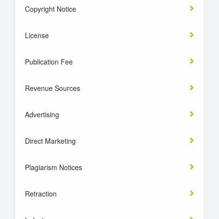
Copyright Notice
License
Publication Fee
Revenue Sources
Advertising
Direct Marketing
Plagiarism Notices
Retraction