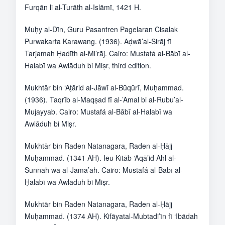
Furqān li al-Turāth al-Islāmī, 1421 H.
Muḥy al-Dīn, Guru Pasantren Pagelaran Cisalak
Purwakarta Karawang. (1936). Aḍwā’al-Sirāj fī
Tarjamah Ḥadīth al-Mi’rāj. Cairo: Mustafá al-Bābī al-
Halabī wa Awlāduh bi Miṣr, third edition.
Mukhtār bin ‘Aṭārid al-Jāwī al-Būqūrī, Muḥammad.
(1936). Taqrīb al-Maqṣad fī al-’Amal bi al-Rubu’al-
Mujayyab. Cairo: Mustafá al-Bābī al-Halabī wa
Awlāduh bi Miṣr.
Mukhtār bin Raden Natanagara, Raden al-Ḥājj
Muḥammad. (1341 AH). Ieu Kitāb ‘Aqā’id Ahl al-
Sunnah wa al-Jamā’ah. Cairo: Mustafá al-Bābī al-
Ḥalabī wa Awlāduh bi Miṣr.
Mukhtār bin Raden Natanagara, Raden al-Ḥājj
Muḥammad. (1374 AH). Kifāyatal-Mubtadi’īn fī ‘Ibādah