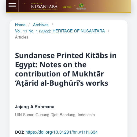
Home
/
Archives
/
Vol. 11 No. 1 (2022): HERITAGE OF NUSANTARA
/
Articles
Sundanese Printed Kitābs in
Egypt: Notes on the
contribution of Mukhtār
‘Aṭārid al-Bughūrī’s works
Jajang A Rohmana
UIN Sunan Gunung Djati Bandung, Indonesia
https://doi.org/10.31291/hn.v11i1.634
DOI: