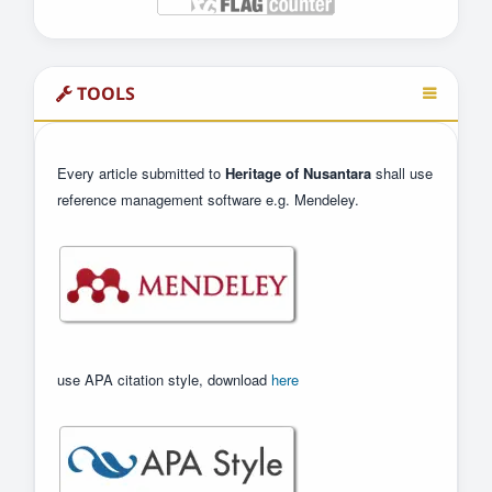
TOOLS
Every article submitted to
Heritage of Nusantara
shall use
reference management software e.g. Mendeley.
use APA citation style, download
here