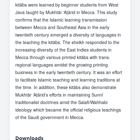
kitābs were learned by beginner students from West
Java taught by Mukhtār ‘Aṭārid in Mecca. This study
confirms that the Islamic learning transmission
between Mecca and Southeast Asia in the early
twentieth century emerged a diversity of languages in
the teaching the kitābs. The sheikh responded to the
increasing diversity of the East Indies students in
Mecca through various printed kitābs with trans-
regional languages amidst the growing printing
business in the early twentieth century. It was an effort
to facilitate Islamic teaching and learning traditions at
the time. In addition, these kitābs also demonstrate
Mukhtār ‘Aṭārid’s efforts in maintaining Sunnī
traditionalist doctrines amid the Salafi/Wahhabi
ideology which became the official religious teachings
of the Saudi government in Mecca.
Downloads