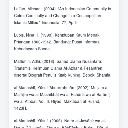
Laffan, Michael. (2004). “An Indonesian Community in
Cairo: Continuity and Change in a Cosmopolitan
Islamic Milieu.” Indonesia, 77, April.
Lubis, Nina H. (1998). Kehidupan Kaum Menak
Priangan 1800-1942. Bandung: Pusat Informasi
Kebudayaan Sunda.
Maftuhin, Adhi. (2018). Sanad Ulama Nusantara:
Transmisi Keilmuan Ulama Al-Azhar & Pesantren
disertai Biografi Penulis Kitab Kuning. Depok: Shahifa.
al-Mar’ashlī, Yūsuf ‘Abdurraḥmān. (2002). Mu’jam al-
Ma’ājim wa al-Mashīkhāt wa al-Fahāris wa al-Barāmij
wa al-Athbāt, Vol. II. Riyād: Maktabah al-Rushd,
1423H.
al-Mar’ashlī, Yūsuf. (2006). Nathr al-Jawāhir wa al-
Durar fī ‘Ulamā’al-Qarn al-Rābi’‘Ashar. Beirut: Dār al-