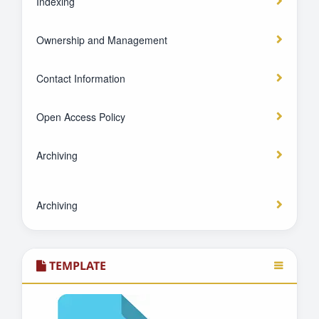
Indexing
Ownership and Management
Contact Information
Open Access Policy
Archiving
Archiving
TEMPLATE