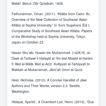
Makkī. Beirut: Dār Qutaibah, 1408.
Fathurahman, Oman. (2011). “Kitābs from Cairo: An
Overview of the New Collection of Southeast Asian
Kitābs at Sophia University.” In Yumi Sugahara (Ed.),
Comparative Study of Southeast Asian Kitābs. Papers
of the Workshop held at Sophia University, Tokyo,
Japan on October 23.
Ḥasan Shu’aib, Ḥusain bin Muḥammad. (1428 H). al-
Dawr al-Tarbawī li Ḥalaqāt al-’Ilm bial-Masjid al-Ḥarām
fī ‘Abd al-Mālik ‘Abd al-Azīz. Kulliyyah al-Tarbiyyah bi
Makkah al-Mukarramah, Jāmi’ah Umm al-Qurá.
Heer, Nicholas. (2012). A Concise Handlist of Jāwi
Authors and Their Works, version 2.3. Seattle,
Washington.
Hidayat, Syarief., & Chambert-Loir, Henri. (2013). “Dua