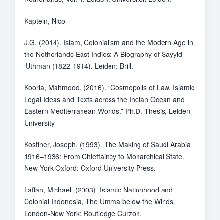
Kaptein, Nico
J.G. (2014). Islam, Colonialism and the Modern Age in
the Netherlands East Indies: A Biography of Sayyid
‘Uthman (1822-1914). Leiden: Brill.
Kooria, Mahmood. (2016). “Cosmopolis of Law, Islamic
Legal Ideas and Texts across the Indian Ocean and
Eastern Mediterranean Worlds.” Ph.D. Thesis, Leiden
University.
Kostiner, Joseph. (1993). The Making of Saudi Arabia
1916–1936: From Chieftaincy to Monarchical State.
New York-Oxford: Oxford University Press.
Laffan, Michael. (2003). Islamic Nationhood and
Colonial Indonesia, The Umma below the Winds.
London-New York: Routledge Curzon.