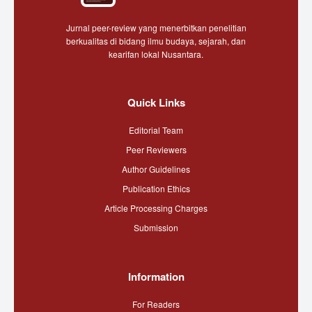
Jurnal peer-review yang menerbitkan penelitian
berkualitas di bidang ilmu budaya, sejarah, dan
kearifan lokal Nusantara.
Quick Links
Editorial Team
Peer Reviewers
Author Guidelines
Publication Ethics
Article Processing Charges
Submission
Information
For Readers