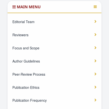
MAIN MENU
Editorial Team
Reviewers
Focus and Scope
Author Guidelines
Peer-Review Process
Publication Ethics
Publication Frequency