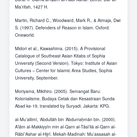
Ma’rifah, 1427 H.
Martin, Richard C., Woodward, Mark R., & Atmaja, Dwi
S. (1997). Defenders of Reason in Islam. Oxford:
Oneworld.
Midori et al., Kawashima. (2015). A Provisional
Catalogue of Southeast Asian Kitabs of Sophia
University (Second Version). Tokyo: Institute of Asian
Cultures – Center for Islamic Area Studies, Sophia
University, September.
Moriyama, Mikihiro. (2005). Semangat Baru:
Kolonialisme, Budaya Cetak dan Kesastraan Sunda
Abad ke-19, translated by Suryadi. Jakarta: KPG.
al-Mu’allimī, ‘Abdullāh bin ‘Abdurraḥmān bin. (2000).
A’lām al-Makkiyyīn min al-Qarn al-Tāsi’ilá al-Qarn al-
Rābi’‘Ashar al-Hijrī. Mekah-Madīnah: Mu’assasah al-