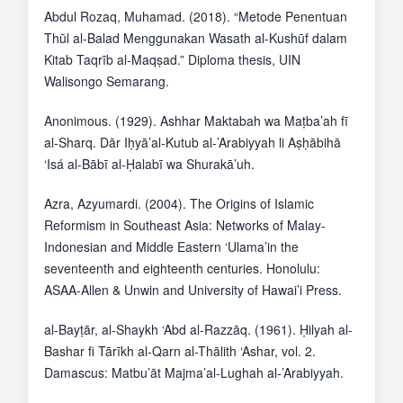
Abdul Rozaq, Muhamad. (2018). “Metode Penentuan
Thūl al-Balad Menggunakan Wasath al-Kushūf dalam
Kitab Taqrīb al-Maqṣad.” Diploma thesis, UIN
Walisongo Semarang.
Anonimous. (1929). Ashhar Maktabah wa Maṭba’ah fī
al-Sharq. Dār Iḥyā’al-Kutub al-’Arabiyyah li Aṣḥābihā
‘Isá al-Bābī al-Ḥalabī wa Shurakā’uh.
Azra, Azyumardi. (2004). The Origins of Islamic
Reformism in Southeast Asia: Networks of Malay-
Indonesian and Middle Eastern ‘Ulama’in the
seventeenth and eighteenth centuries. Honolulu:
ASAA-Allen & Unwin and University of Hawai’i Press.
al-Bayṭār, al-Shaykh ‘Abd al-Razzāq. (1961). Ḥilyah al-
Bashar fi Tārīkh al-Qarn al-Thālith ‘Ashar, vol. 2.
Damascus: Matbu’āt Majma’al-Lughah al-’Arabiyyah.