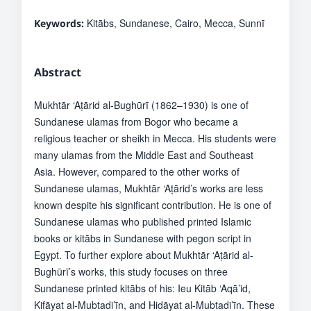
Kitābs, Sundanese, Cairo, Mecca, Sunnī
Keywords:
Abstract
Mukhtār ‘Aṭārid al-Bughūrī (1862–1930) is one of
Sundanese ulamas from Bogor who became a
religious teacher or sheikh in Mecca. His students were
many ulamas from the Middle East and Southeast
Asia. However, compared to the other works of
Sundanese ulamas, Mukhtār ‘Aṭārid’s works are less
known despite his significant contribution. He is one of
Sundanese ulamas who published printed Islamic
books or kitābs in Sundanese with pegon script in
Egypt. To further explore about Mukhtār ‘Aṭārid al-
Bughūrī’s works, this study focuses on three
Sundanese printed kitābs of his: Ieu Kitāb ‘Aqā’id,
Kifāyat al-Mubtadi’īn, and Hidāyat al-Mubtadi’īn. These