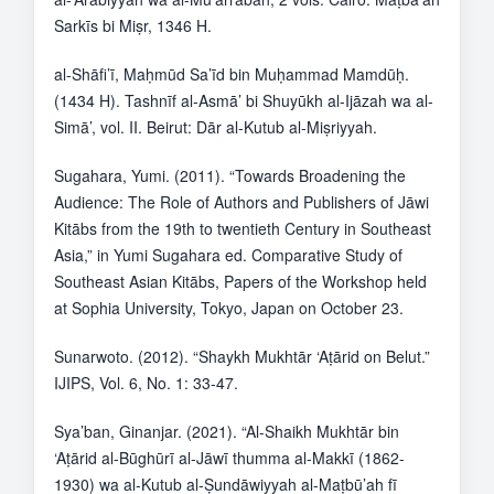
Sarkīs bi Miṣr, 1346 H.
al-Shāfi’ī, Maḥmūd Sa’īd bin Muḥammad Mamdūḥ.
(1434 H). Tashnīf al-Asmā’ bi Shuyūkh al-Ijāzah wa al-
Simā’, vol. II. Beirut: Dār al-Kutub al-Miṣriyyah.
Sugahara, Yumi. (2011). “Towards Broadening the
Audience: The Role of Authors and Publishers of Jāwi
Kitābs from the 19th to twentieth Century in Southeast
Asia,” in Yumi Sugahara ed. Comparative Study of
Southeast Asian Kitābs, Papers of the Workshop held
at Sophia University, Tokyo, Japan on October 23.
Sunarwoto. (2012). “Shaykh Mukhtār ‘Aṭārid on Belut.”
IJIPS, Vol. 6, No. 1: 33-47.
Sya’ban, Ginanjar. (2021). “Al-Shaikh Mukhtār bin
‘Aṭārid al-Būghūrī al-Jāwī thumma al-Makkī (1862-
1930) wa al-Kutub al-Ṣundāwiyyah al-Maṭbū’ah fī