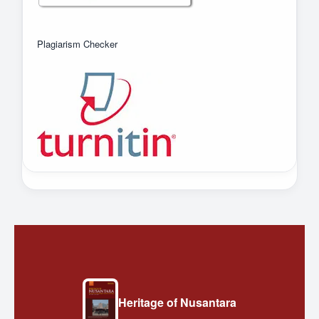
Plagiarism Checker
Heritage of Nusantara