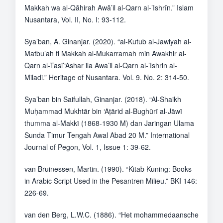
Makkah wa al-Qāhirah Awā’il al-Qarn al-’Ishrīn.” Islam
Nusantara, Vol. II, No. I: 93-112.
Sya’ban, A. Ginanjar. (2020). “al-Kutub al-Jawiyah al-
Matbu’ah fi Makkah al-Mukarramah min Awakhir al-
Qarn al-Tasi’‘Ashar ila Awa’il al-Qarn al-’Ishrin al-
Miladi.” Heritage of Nusantara. Vol. 9. No. 2: 314-50.
Sya’ban bin Saifullah, Ginanjar. (2018). “Al-Shaikh
Muḥammad Mukhtār bin ‘Aṭārid al-Bughūrī al-Jāwī
thumma al-Makkī (1868-1930 M) dan Jaringan Ulama
Sunda Timur Tengah Awal Abad 20 M.” International
Journal of Pegon, Vol. 1, Issue 1: 39-62.
van Bruinessen, Martin. (1990). “Kitab Kuning: Books
in Arabic Script Used in the Pesantren Milieu.” BKI 146:
226-69.
van den Berg, L.W.C. (1886). “Het mohammedaansche