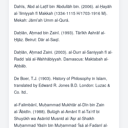
Dahīs, ‘Abd al-Laṭīf bin ‘Abdullāh bin. (2006). al-Ḥayāh
al-’Ilmiyyah fī Makkah (1334-1115 H/1703-1916 M).
Mekah: Jāmi’ah Umm al-Qurá.
Daḥlān, Aḥmad bin Zainī. (1993). Tārīkh Ashrāf al-
Ḥijāz. Beirut: Dār al-Saqī.
Daḥlān, Aḥmad Zaini. (2003). al-Durr al-Saniyyah fī al-
Radd ‘alá al-Wahhābiyyah. Damascus: Maktabah al-
Aḥbāb.
De Boer, T.J. (1903). History of Philosophy in Islam,
translated by Edward R. Jones B.D. London: Luzac &
Co. ltd..
al-Falimbānī, Muḥammad Mukhtār al-Dīn bin Zain
al-’Ābidīn. (1988). Bulūgh al-Amānī fī al-Ta’rīf bi
Shuyūkh wa Asānīd Musnid al-’Aṣr al-Shaikh
Muḥammad Yāsīn bin Muḥammad ‘Īsá al-Fadanī al-