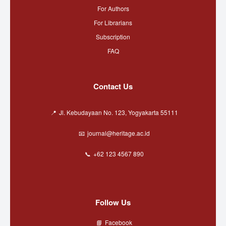
For Authors
For Librarians
Subscription
FAQ
Contact Us
Jl. Kebudayaan No. 123, Yogyakarta 55111
journal@heritage.ac.id
+62 123 4567 890
Follow Us
Facebook