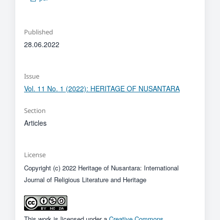
Published
28.06.2022
Issue
Vol. 11 No. 1 (2022): HERITAGE OF NUSANTARA
Section
Articles
License
Copyright (c) 2022 Heritage of Nusantara: International
Journal of Religious Literature and Heritage
This work is licensed under a
Creative Commons