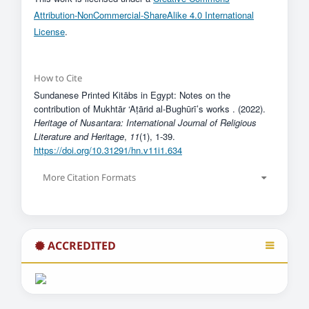
Attribution-NonCommercial-ShareAlike 4.0 International
License
.
How to Cite
Sundanese Printed Kitābs in Egypt: Notes on the
contribution of Mukhtār ‘Aṭārid al-Bughūrī’s works . (2022).
Heritage of Nusantara: International Journal of Religious
Literature and Heritage
,
11
(1), 1-39.
https://doi.org/10.31291/hn.v11i1.634
More Citation Formats
ACCREDITED