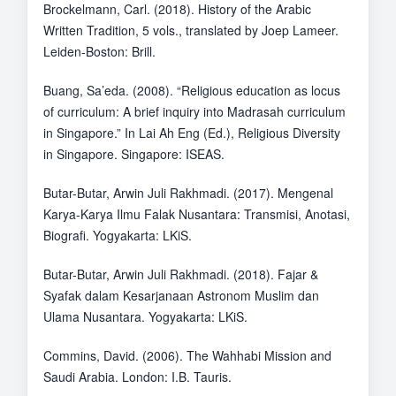
Brockelmann, Carl. (2018). History of the Arabic
Written Tradition, 5 vols., translated by Joep Lameer.
Leiden-Boston: Brill.
Buang, Sa’eda. (2008). “Religious education as locus
of curriculum: A brief inquiry into Madrasah curriculum
in Singapore.” In Lai Ah Eng (Ed.), Religious Diversity
in Singapore. Singapore: ISEAS.
Butar-Butar, Arwin Juli Rakhmadi. (2017). Mengenal
Karya-Karya Ilmu Falak Nusantara: Transmisi, Anotasi,
Biografi. Yogyakarta: LKiS.
Butar-Butar, Arwin Juli Rakhmadi. (2018). Fajar &
Syafak dalam Kesarjanaan Astronom Muslim dan
Ulama Nusantara. Yogyakarta: LKiS.
Commins, David. (2006). The Wahhabi Mission and
Saudi Arabia. London: I.B. Tauris.