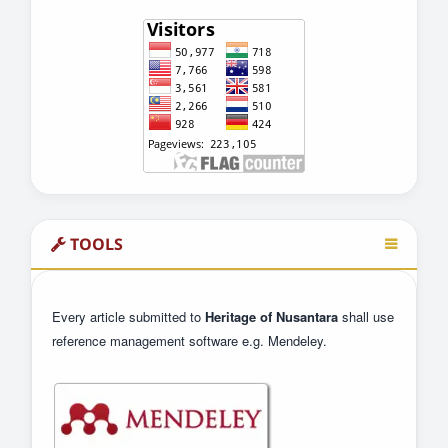
TOOLS
Every article submitted to
Heritage of Nusantara
shall use
reference management software e.g. Mendeley.