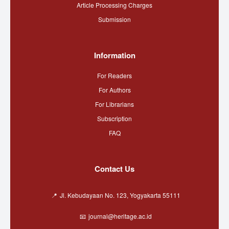
Article Processing Charges
Submission
Information
For Readers
For Authors
For Librarians
Subscription
FAQ
Contact Us
Jl. Kebudayaan No. 123, Yogyakarta 55111
journal@heritage.ac.id