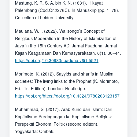
Mastung, K. R. S. A. bin K. N. (1831). Hikayat
Palembang (Cod.Or.2276C). In Manuskrip (pp. 1–78).
Collection of Leiden University.
Maulana, W. I. (2022). Walisongo’s Concept of
Religious Moderation in the History of Islamization of
Java in the 15th Century AD. Jurnal Fuaduna: Jurnal
Kajian Keagamaan Dan Kemasyarakatan, 6(1), 30–44.
https://doi.org/10.30983/fuaduna.v6i1.5521
Morimoto, K. (2012). Sayyids and sharifs in Muslim
societies: The living links to the Prophet (K. Morimoto,
Ed.; 1st Edition). London: Routledge.
https://doi.org/https://doi.org/10.4324/9780203123157
Muhammad, S. (2017). Arab Kuno dan Islam: Dari
Kapitalisme Perdagangan ke Kapitalisme Religius:
Perspektif Ekonomi Politik (second edition).
Yogyakarta: Ombak.