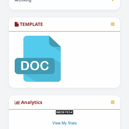
TEMPLATE
Analytics
View My Stats