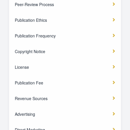
Peer-Review Process
Publication Ethics
Publication Frequency
Copyright Notice
License
Publication Fee
Revenue Sources
Advertising
Direct Marketing