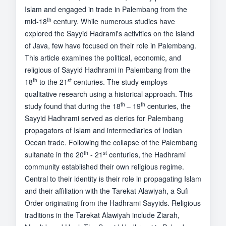
Islam and engaged in trade in Palembang from the
th
mid-18
century. While numerous studies have
explored the Sayyid Hadrami's activities on the island
of Java, few have focused on their role in Palembang.
This article examines the political, economic, and
religious of Sayyid Hadhrami in Palembang from the
th
st
18
to the 21
centuries. The study employs
qualitative research using a historical approach. This
th
th
study found that during the 18
– 19
centuries, the
Sayyid Hadhrami served as clerics for Palembang
propagators of Islam and intermediaries of Indian
Ocean trade. Following the collapse of the Palembang
th
st
sultanate in the 20
- 21
centuries, the Hadhrami
community established their own religious regime.
Central to their identity is their role in propagating Islam
and their affiliation with the Tarekat Alawiyah, a Sufi
Order originating from the Hadhrami Sayyids. Religious
traditions in the Tarekat Alawiyah include Ziarah,