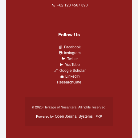
+62 123 4567 890
Follow Us
Facebook
Instagram
Twitter
YouTube
Google Scholar
LinkedIn
ResearchGate
© 2026 Heritage of Nusantara. All rights reserved.
Open Journal Systems
Powered by
| PKP