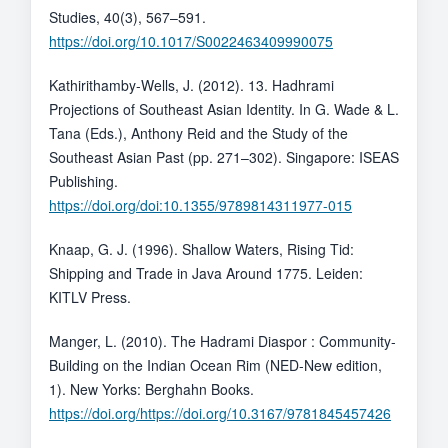
Studies, 40(3), 567–591.
https://doi.org/10.1017/S0022463409990075
Kathirithamby-Wells, J. (2012). 13. Hadhrami
Projections of Southeast Asian Identity. In G. Wade & L.
Tana (Eds.), Anthony Reid and the Study of the
Southeast Asian Past (pp. 271–302). Singapore: ISEAS
Publishing.
https://doi.org/doi:10.1355/9789814311977-015
Knaap, G. J. (1996). Shallow Waters, Rising Tid:
Shipping and Trade in Java Around 1775. Leiden:
KITLV Press.
Manger, L. (2010). The Hadrami Diaspor : Community-
Building on the Indian Ocean Rim (NED-New edition,
1). New Yorks: Berghahn Books.
https://doi.org/https://doi.org/10.3167/9781845457426