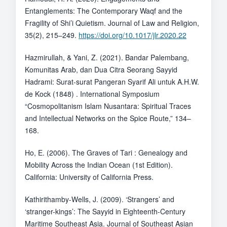
Entanglements: The Contemporary Waqf and the
Fragility of Shi’i Quietism. Journal of Law and Religion,
35(2), 215–249.
https://doi.org/10.1017/jlr.2020.22
Hazmirullah, & Yani, Z. (2021). Bandar Palembang,
Komunitas Arab, dan Dua Citra Seorang Sayyid
Hadrami: Surat-surat Pangeran Syarif Ali untuk A.H.W.
de Kock (1848) . International Symposium
“Cosmopolitanism Islam Nusantara: Spiritual Traces
and Intellectual Networks on the Spice Route,” 134–
168.
Ho, E. (2006). The Graves of Tari : Genealogy and
Mobility Across the Indian Ocean (1st Edition).
California: University of California Press.
Kathirithamby-Wells, J. (2009). ‘Strangers’ and
‘stranger-kings’: The Sayyid in Eighteenth-Century
Maritime Southeast Asia. Journal of Southeast Asian