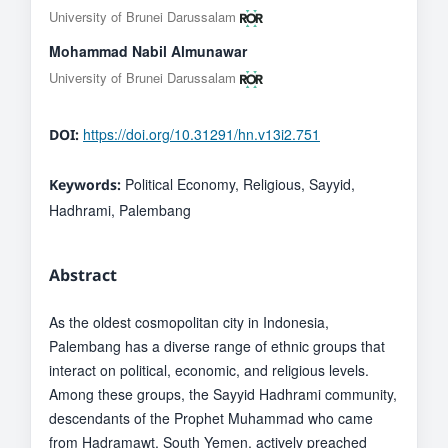
University of Brunei Darussalam
Mohammad Nabil Almunawar
University of Brunei Darussalam
https://doi.org/10.31291/hn.v13i2.751
DOI:
Political Economy, Religious, Sayyid,
Keywords:
Hadhrami, Palembang
Abstract
As the oldest cosmopolitan city in Indonesia,
Palembang has a diverse range of ethnic groups that
interact on political, economic, and religious levels.
Among these groups, the Sayyid Hadhrami community,
descendants of the Prophet Muhammad who came
from Hadramawt, South Yemen, actively preached