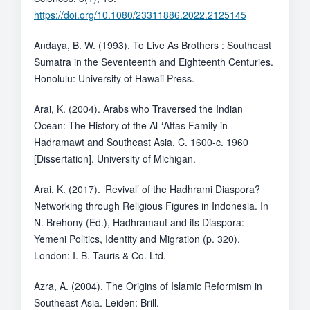
https://doi.org/10.1080/23311886.2022.2125145
Andaya, B. W. (1993). To Live As Brothers : Southeast
Sumatra in the Seventeenth and Eighteenth Centuries.
Honolulu: University of Hawaii Press.
Arai, K. (2004). Arabs who Traversed the Indian
Ocean: The History of the Al-ʻAttas Family in
Hadramawt and Southeast Asia, C. 1600-c. 1960
[Dissertation]. University of Michigan.
Arai, K. (2017). ‘Revival’ of the Hadhrami Diaspora?
Networking through Religious Figures in Indonesia. In
N. Brehony (Ed.), Hadhramaut and its Diaspora:
Yemeni Politics, Identity and Migration (p. 320).
London: I. B. Tauris & Co. Ltd.
Azra, A. (2004). The Origins of Islamic Reformism in
Southeast Asia. Leiden: Brill.