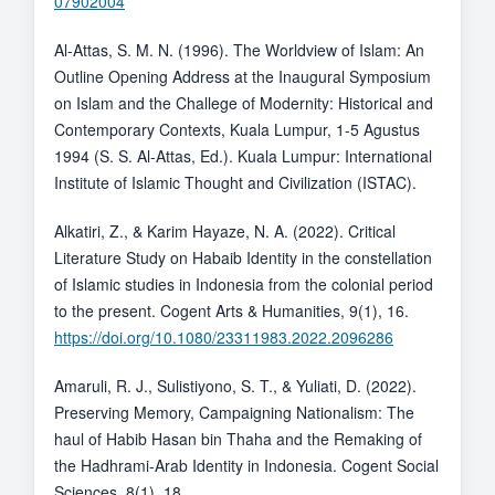
07902004
Al-Attas, S. M. N. (1996). The Worldview of Islam: An
Outline Opening Address at the Inaugural Symposium
on Islam and the Challege of Modernity: Historical and
Contemporary Contexts, Kuala Lumpur, 1-5 Agustus
1994 (S. S. Al-Attas, Ed.). Kuala Lumpur: International
Institute of Islamic Thought and Civilization (ISTAC).
Alkatiri, Z., & Karim Hayaze, N. A. (2022). Critical
Literature Study on Habaib Identity in the constellation
of Islamic studies in Indonesia from the colonial period
to the present. Cogent Arts & Humanities, 9(1), 16.
https://doi.org/10.1080/23311983.2022.2096286
Amaruli, R. J., Sulistiyono, S. T., & Yuliati, D. (2022).
Preserving Memory, Campaigning Nationalism: The
haul of Habib Hasan bin Thaha and the Remaking of
the Hadhrami-Arab Identity in Indonesia. Cogent Social
Sciences, 8(1), 18.