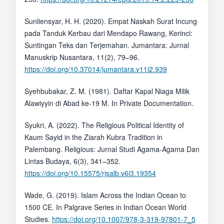
Sunliensyar, H. H. (2020). Empat Naskah Surat Incung
pada Tanduk Kerbau dari Mendapo Rawang, Kerinci:
Suntingan Teks dan Terjemahan. Jumantara: Jurnal
Manuskrip Nusantara, 11(2), 79–96.
https://doi.org/10.37014/jumantara.v11i2.939
Syehbubakar, Z. M. (1981). Daftar Kapal Niaga Milik
Alawiyyin di Abad ke-19 M. In Private Documentation.
Syukri, A. (2022). The Religious Political Identity of
Kaum Sayid in the Ziarah Kubra Tradition in
Palembang. Religious: Jurnal Studi Agama-Agama Dan
Lintas Budaya, 6(3), 341–352.
https://doi.org/10.15575/rjsalb.v6i3.19354
Wade, G. (2019). Islam Across the Indian Ocean to
1500 CE. In Palgrave Series in Indian Ocean World
Studies.
https://doi.org/10.1007/978-3-319-97801-7_5