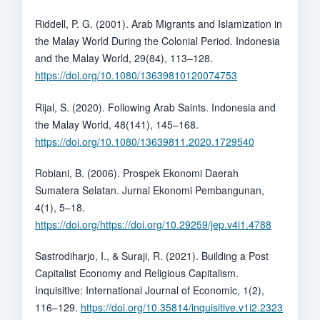
Riddell, P. G. (2001). Arab Migrants and Islamization in
the Malay World During the Colonial Period. Indonesia
and the Malay World, 29(84), 113–128.
https://doi.org/10.1080/13639810120074753
Rijal, S. (2020). Following Arab Saints. Indonesia and
the Malay World, 48(141), 145–168.
https://doi.org/10.1080/13639811.2020.1729540
Robiani, B. (2006). Prospek Ekonomi Daerah
Sumatera Selatan. Jurnal Ekonomi Pembangunan,
4(1), 5–18.
https://doi.org/https://doi.org/10.29259/jep.v4i1.4788
Sastrodiharjo, I., & Suraji, R. (2021). Building a Post
Capitalist Economy and Religious Capitalism.
Inquisitive: International Journal of Economic, 1(2),
116–129.
https://doi.org/10.35814/inquisitive.v1i2.2323