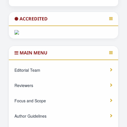
ACCREDITED
MAIN MENU
Editorial Team
Reviewers
Focus and Scope
Author Guidelines