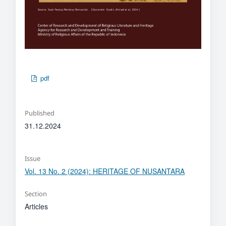
pdf
Published
31.12.2024
Issue
Vol. 13 No. 2 (2024): HERITAGE OF NUSANTARA
Section
Articles