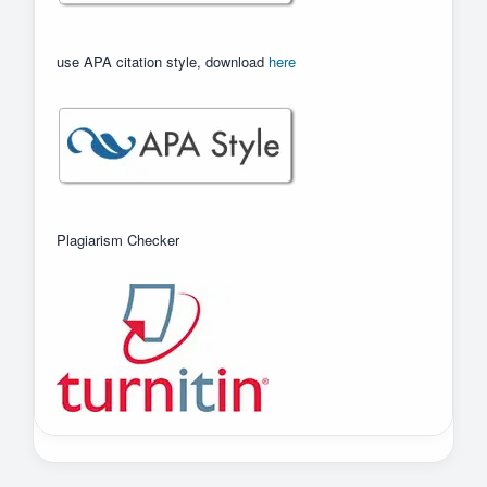
use APA citation style, download
here
Plagiarism Checker