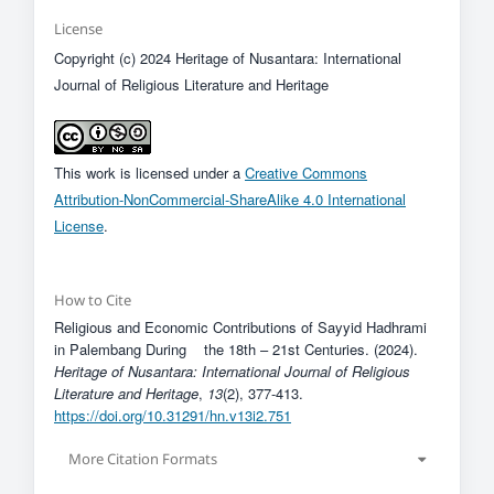
License
Copyright (c) 2024 Heritage of Nusantara: International
Journal of Religious Literature and Heritage
This work is licensed under a
Creative Commons
Attribution-NonCommercial-ShareAlike 4.0 International
License
.
How to Cite
Religious and Economic Contributions of Sayyid Hadhrami
in Palembang During the 18th – 21st Centuries. (2024).
Heritage of Nusantara: International Journal of Religious
Literature and Heritage
,
13
(2), 377-413.
https://doi.org/10.31291/hn.v13i2.751
More Citation Formats