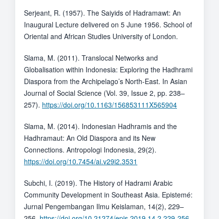
Serjeant, R. (1957). The Saiyids of Hadramawt: An
Inaugural Lecture delivered on 5 June 1956. School of
Oriental and African Studies University of London.
Slama, M. (2011). Translocal Networks and
Globalisation within Indonesia: Exploring the Hadhrami
Diaspora from the Archipelago’s North-East. In Asian
Journal of Social Science (Vol. 39, Issue 2, pp. 238–
257).
https://doi.org/10.1163/156853111X565904
Slama, M. (2014). Indonesian Hadhramis and the
Hadhramaut: An Old Diaspora and its New
Connections. Antropologi Indonesia, 29(2).
https://doi.org/10.7454/ai.v29i2.3531
Subchi, I. (2019). The History of Hadrami Arabic
Community Development in Southeast Asia. Epistemé:
Jurnal Pengembangan Ilmu Keislaman, 14(2), 229–
256.
https://doi.org/10.21274/epis.2019.14.2.229-256