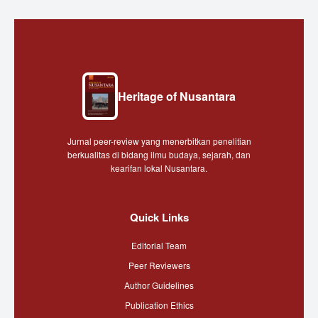
Heritage of Nusantara
Jurnal peer-review yang menerbitkan penelitian
berkualitas di bidang ilmu budaya, sejarah, dan
kearifan lokal Nusantara.
Quick Links
Editorial Team
Peer Reviewers
Author Guidelines
Publication Ethics