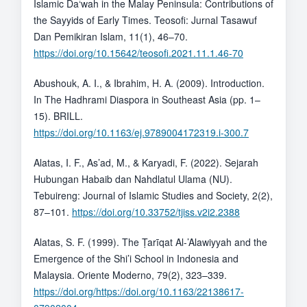
Islamic Da‘wah in the Malay Peninsula: Contributions of
the Sayyids of Early Times. Teosofi: Jurnal Tasawuf
Dan Pemikiran Islam, 11(1), 46–70.
https://doi.org/10.15642/teosofi.2021.11.1.46-70
Abushouk, A. I., & Ibrahim, H. A. (2009). Introduction.
In The Hadhrami Diaspora in Southeast Asia (pp. 1–
15). BRILL.
https://doi.org/10.1163/ej.9789004172319.i-300.7
Alatas, I. F., As’ad, M., & Karyadi, F. (2022). Sejarah
Hubungan Habaib dan Nahdlatul Ulama (NU).
Tebuireng: Journal of Islamic Studies and Society, 2(2),
87–101.
https://doi.org/10.33752/tjiss.v2i2.2388
Alatas, S. F. (1999). The Ṭarīqat Al-’Alawiyyah and the
Emergence of the Shi’i School in Indonesia and
Malaysia. Oriente Moderno, 79(2), 323–339.
https://doi.org/https://doi.org/10.1163/22138617-