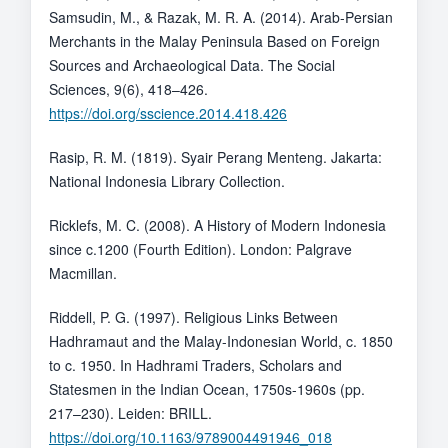
Samsudin, M., & Razak, M. R. A. (2014). Arab-Persian
Merchants in the Malay Peninsula Based on Foreign
Sources and Archaeological Data. The Social
Sciences, 9(6), 418–426.
https://doi.org/sscience.2014.418.426
Rasip, R. M. (1819). Syair Perang Menteng. Jakarta:
National Indonesia Library Collection.
Ricklefs, M. C. (2008). A History of Modern Indonesia
since c.1200 (Fourth Edition). London: Palgrave
Macmillan.
Riddell, P. G. (1997). Religious Links Between
Hadhramaut and the Malay-Indonesian World, c. 1850
to c. 1950. In Hadhrami Traders, Scholars and
Statesmen in the Indian Ocean, 1750s-1960s (pp.
217–230). Leiden: BRILL.
https://doi.org/10.1163/9789004491946_018