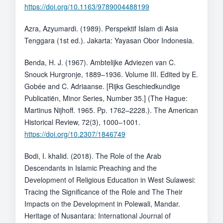
https://doi.org/10.1163/9789004488199
Azra, Azyumardi. (1989). Perspektif Islam di Asia
Tenggara (1st ed.). Jakarta: Yayasan Obor Indonesia.
Benda, H. J. (1967). Ambtelijke Adviezen van C.
Snouck Hurgronje, 1889–1936. Volume III. Edited by E.
Gobée and C. Adriaanse. [Rijks Geschiedkundige
Publicatiën, Minor Series, Number 35.] (The Hague:
Martinus Nijhoff. 1965. Pp. 1762–2228.). The American
Historical Review, 72(3), 1000–1001.
https://doi.org/10.2307/1846749
Bodi, I. khalid. (2018). The Role of the Arab
Descendants in Islamic Preaching and the
Development of Religious Education in West Sulawesi:
Tracing the Significance of the Role and The Their
Impacts on the Development in Polewali, Mandar.
Heritage of Nusantara: International Journal of