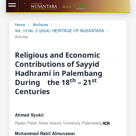
Home
/
Archives
/
Vol. 13 No. 2 (2024): HERITAGE OF NUSANTARA
/
Articles
Religious and Economic
Contributions of Sayyid
Hadhrami in Palembang
th
st
During the 18
– 21
Centuries
Ahmad Syukri
Raden Fatah State Islamic University Palembang
Mohammad Nabil Almunawar