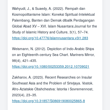
Wahyudi, J., & Suaedy, A. (2022). Rempah dan
Kosmopolitanisme Islam: Koneksi Spiritual-Intelektual
Palembang, Banten dan Demak dibalik Perdagangan
Global Abad XV – XVI. Islam Nusantara:Journal for the
Study of Islamic History and Culture, 3(1), 57–74.
https://doi.org/10.47776/islamnusantara.v3i1.283
Weismann, N. (2012). Depiction of Indo-Arabic Ships
on an Eighteenth-century Sea Chart. Mariners Mirror,
98(4), 421–435.
https://doi.org/10.1080/00253359.2012.10709021
Zakharov, A. (2023). Recent Researches on Insular
Southeast Asia and the Problem of Srivijaya. Vostok.
Afro-Aziatskie Obshchestva: Istoriia i Sovremennost,
2023(4), 23–35.
https://doi.org/10.31857/S086919080025865-8