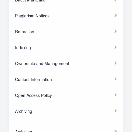
Plagiarism Notices
Retraction
Indexing
Ownership and Management
Contact Information
Open Access Policy
Archiving
Archiving