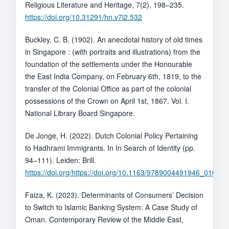
Religious Literature and Heritage, 7(2), 198–235.
https://doi.org/10.31291/hn.v7i2.532
Buckley, C. B. (1902). An anecdotal history of old times
in Singapore : (with portraits and illustrations) from the
foundation of the settlements under the Honourable
the East India Company, on February 6th, 1819, to the
transfer of the Colonial Office as part of the colonial
possessions of the Crown on April 1st, 1867. Vol. I.
National Library Board Singapore.
De Jonge, H. (2022). Dutch Colonial Policy Pertaining
to Hadhrami Immigrants. In In Search of Identity (pp.
94–111). Leiden: Brill.
https://doi.org/https://doi.org/10.1163/9789004491946_010
Faiza, K. (2023). Determinants of Consumers’ Decision
to Switch to Islamic Banking System: A Case Study of
Oman. Contemporary Review of the Middle East,