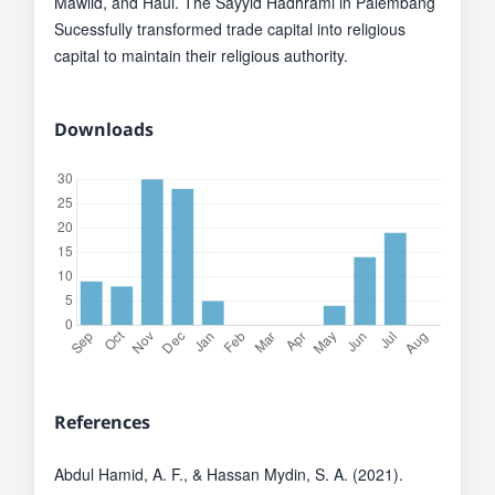
Mawlid, and Haul. The Sayyid Hadhrami in Palembang
Sucessfully transformed trade capital into religious
capital to maintain their religious authority.
Downloads
References
Abdul Hamid, A. F., & Hassan Mydin, S. A. (2021).