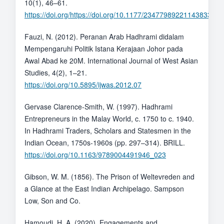
10(1), 46–61.
https://doi.org/https://doi.org/10.1177/23477989221143833
Fauzi, N. (2012). Peranan Arab Hadhrami didalam
Mempengaruhi Politik Istana Kerajaan Johor pada
Awal Abad ke 20M. International Journal of West Asian
Studies, 4(2), 1–21.
https://doi.org/10.5895/ijwas.2012.07
Gervase Clarence-Smith, W. (1997). Hadhrami
Entrepreneurs in the Malay World, c. 1750 to c. 1940.
In Hadhrami Traders, Scholars and Statesmen in the
Indian Ocean, 1750s-1960s (pp. 297–314). BRILL.
https://doi.org/10.1163/9789004491946_023
Gibson, W. M. (1856). The Prison of Weltevreden and
a Glance at the East Indian Archipelago. Sampson
Low, Son and Co.
Hamoudi, H. A. (2020). Engagements and