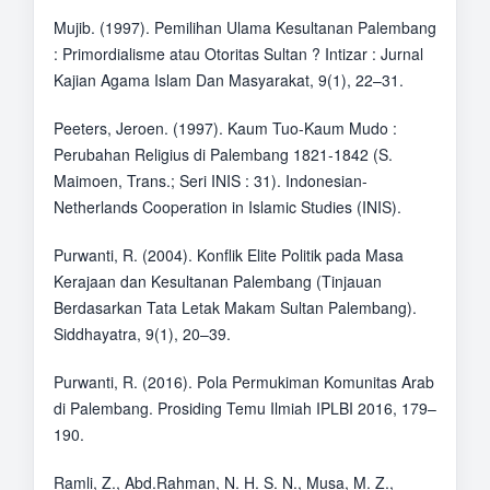
Mujib. (1997). Pemilihan Ulama Kesultanan Palembang
: Primordialisme atau Otoritas Sultan ? Intizar : Jurnal
Kajian Agama Islam Dan Masyarakat, 9(1), 22–31.
Peeters, Jeroen. (1997). Kaum Tuo-Kaum Mudo :
Perubahan Religius di Palembang 1821-1842 (S.
Maimoen, Trans.; Seri INIS : 31). Indonesian-
Netherlands Cooperation in Islamic Studies (INIS).
Purwanti, R. (2004). Konflik Elite Politik pada Masa
Kerajaan dan Kesultanan Palembang (Tinjauan
Berdasarkan Tata Letak Makam Sultan Palembang).
Siddhayatra, 9(1), 20–39.
Purwanti, R. (2016). Pola Permukiman Komunitas Arab
di Palembang. Prosiding Temu Ilmiah IPLBI 2016, 179–
190.
Ramli, Z., Abd.Rahman, N. H. S. N., Musa, M. Z.,