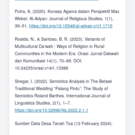
Putra, A. (2020). Konsep Agama dalam Perspektif Max
Weber. Al-Adyan: Journal of Religious Studies, 1(1),
39–51.
https://doi.org/10.15548/al-adyan.v1i1.1715
Rosida, N., & Santoso, B. R. (2023). Variants of
Multicultural Da’wah : Ways of Religion in Rural
Communities in the Modern Era. Orasi: Jurnal Dakwah
dan Komunikasi 14(1), 70–89. DOI:
10.24235/orasi.v14i1.13388
Siregar, I. (2022). Semiotics Analysis in The Betawi
Traditional Wedding “Palang Pintu”: The Study of
Semiotics Roland Barthes. International Journal of
Linguistics Studies, 2(1), 1–7.
https://doi.org/10.32996/Ijls.2022.2.1.1
Sumber Data Desa Tanah Toa (12 February 2024).