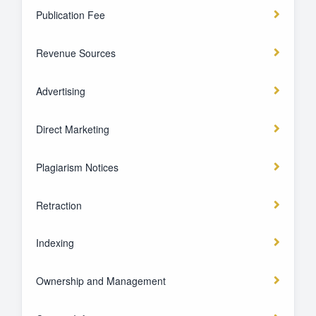
Publication Fee
Revenue Sources
Advertising
Direct Marketing
Plagiarism Notices
Retraction
Indexing
Ownership and Management