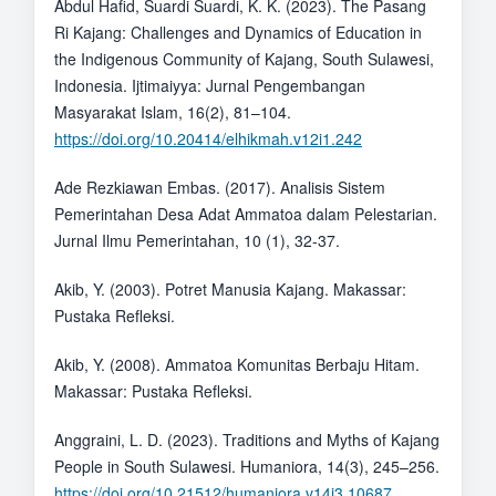
Abdul Hafid, Suardi Suardi, K. K. (2023). The Pasang
Ri Kajang: Challenges and Dynamics of Education in
the Indigenous Community of Kajang, South Sulawesi,
Indonesia. Ijtimaiyya: Jurnal Pengembangan
Masyarakat Islam, 16(2), 81–104.
https://doi.org/10.20414/elhikmah.v12i1.242
Ade Rezkiawan Embas. (2017). Analisis Sistem
Pemerintahan Desa Adat Ammatoa dalam Pelestarian.
Jurnal Ilmu Pemerintahan, 10 (1), 32-37.
Akib, Y. (2003). Potret Manusia Kajang. Makassar:
Pustaka Refleksi.
Akib, Y. (2008). Ammatoa Komunitas Berbaju Hitam.
Makassar: Pustaka Refleksi.
Anggraini, L. D. (2023). Traditions and Myths of Kajang
People in South Sulawesi. Humaniora, 14(3), 245–256.
https://doi.org/10.21512/humaniora.v14i3.10687