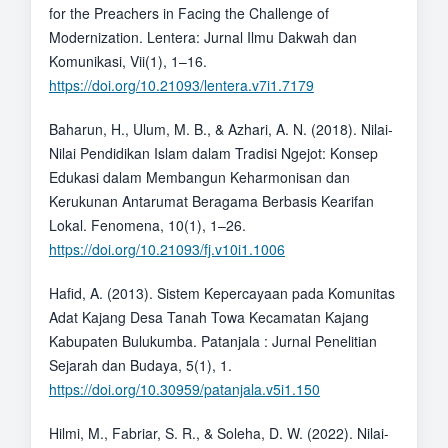
for the Preachers in Facing the Challenge of
Modernization. Lentera: Jurnal Ilmu Dakwah dan
Komunikasi, Vii(1), 1–16.
https://doi.org/10.21093/lentera.v7i1.7179
Baharun, H., Ulum, M. B., & Azhari, A. N. (2018). Nilai-
Nilai Pendidikan Islam dalam Tradisi Ngejot: Konsep
Edukasi dalam Membangun Keharmonisan dan
Kerukunan Antarumat Beragama Berbasis Kearifan
Lokal. Fenomena, 10(1), 1–26.
https://doi.org/10.21093/fj.v10i1.1006
Hafid, A. (2013). Sistem Kepercayaan pada Komunitas
Adat Kajang Desa Tanah Towa Kecamatan Kajang
Kabupaten Bulukumba. Patanjala : Jurnal Penelitian
Sejarah dan Budaya, 5(1), 1.
https://doi.org/10.30959/patanjala.v5i1.150
Hilmi, M., Fabriar, S. R., & Soleha, D. W. (2022). Nilai-