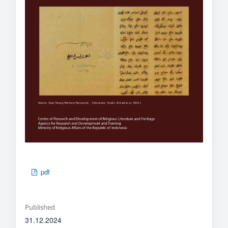
pdf
Published
31.12.2024