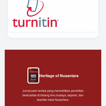
Heritage of Nusantara
Jurnal peer-review yang menerbitkan penelitian
berkualitas di bidang ilmu budaya, sejarah, dan
kearifan lokal Nusantara.