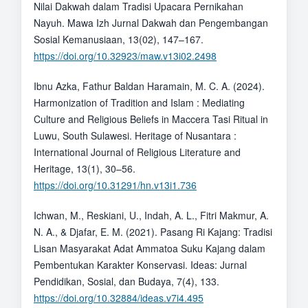
Nilai Dakwah dalam Tradisi Upacara Pernikahan
Nayuh. Mawa Izh Jurnal Dakwah dan Pengembangan
Sosial Kemanusiaan, 13(02), 147–167.
https://doi.org/10.32923/maw.v13i02.2498
Ibnu Azka, Fathur Baldan Haramain, M. C. A. (2024).
Harmonization of Tradition and Islam : Mediating
Culture and Religious Beliefs in Maccera Tasi Ritual in
Luwu, South Sulawesi. Heritage of Nusantara :
International Journal of Religious Literature and
Heritage, 13(1), 30–56.
https://doi.org/10.31291/hn.v13i1.736
Ichwan, M., Reskiani, U., Indah, A. L., Fitri Makmur, A.
N. A., & Djafar, E. M. (2021). Pasang Ri Kajang: Tradisi
Lisan Masyarakat Adat Ammatoa Suku Kajang dalam
Pembentukan Karakter Konservasi. Ideas: Jurnal
Pendidikan, Sosial, dan Budaya, 7(4), 133.
https://doi.org/10.32884/ideas.v7i4.495