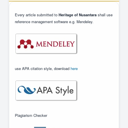
Every article submitted to
Heritage of Nusantara
shall use
reference management software e.g. Mendeley.
use APA citation style, download
here
Plagiarism Checker