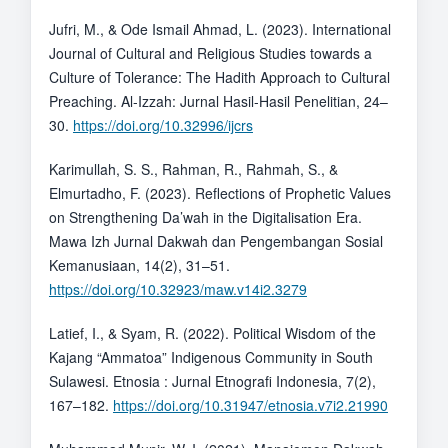
Jufri, M., & Ode Ismail Ahmad, L. (2023). International
Journal of Cultural and Religious Studies towards a
Culture of Tolerance: The Hadith Approach to Cultural
Preaching. Al-Izzah: Jurnal Hasil-Hasil Penelitian, 24–
30.
https://doi.org/10.32996/ijcrs
Karimullah, S. S., Rahman, R., Rahmah, S., &
Elmurtadho, F. (2023). Reflections of Prophetic Values
on Strengthening Da’wah in the Digitalisation Era.
Mawa Izh Jurnal Dakwah dan Pengembangan Sosial
Kemanusiaan, 14(2), 31–51.
https://doi.org/10.32923/maw.v14i2.3279
Latief, I., & Syam, R. (2022). Political Wisdom of the
Kajang “Ammatoa” Indigenous Community in South
Sulawesi. Etnosia : Jurnal Etnografi Indonesia, 7(2),
167–182.
https://doi.org/10.31947/etnosia.v7i2.21990