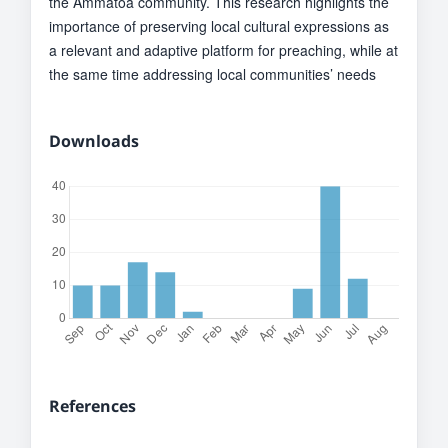
the Ammatoa community. This research highlights the
importance of preserving local cultural expressions as
a relevant and adaptive platform for preaching, while at
the same time addressing local communities’ needs
Downloads
References