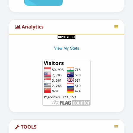
Analytics
View My Stats
TOOLS