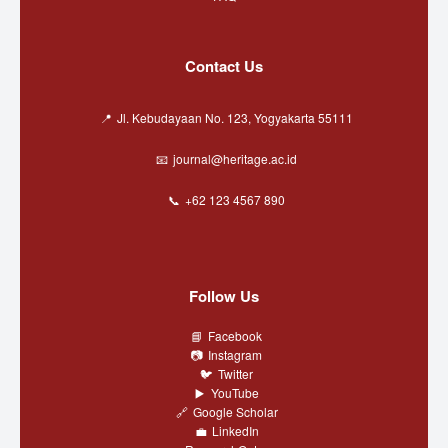
Contact Us
Jl. Kebudayaan No. 123, Yogyakarta 55111
journal@heritage.ac.id
+62 123 4567 890
Follow Us
Facebook
Instagram
Twitter
YouTube
Google Scholar
LinkedIn