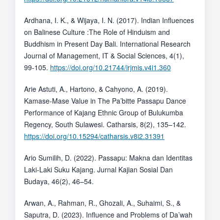
Ardhana, I. K., & Wijaya, I. N. (2017). Indian Influences
on Balinese Culture :The Role of Hinduism and
Buddhism in Present Day Bali. International Research
Journal of Management, IT & Social Sciences, 4(1),
99-105.
https://doi.org/10.21744/irjmis.v4i1.360
Arie Astuti, A., Hartono, & Cahyono, A. (2019).
Kamase-Mase Value in The Pa’bitte Passapu Dance
Performance of Kajang Ethnic Group of Bulukumba
Regency, South Sulawesi. Catharsis, 8(2), 135–142.
https://doi.org/10.15294/catharsis.v8i2.31391
Ario Sumilih, D. (2022). Passapu: Makna dan Identitas
Laki-Laki Suku Kajang. Jurnal Kajian Sosial Dan
Budaya, 46(2), 46–54.
Arwan, A., Rahman, R., Ghozali, A., Suhaimi, S., &
Saputra, D. (2023). Influence and Problems of Da’wah