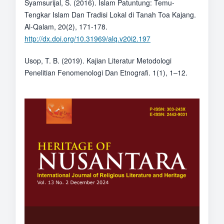
Syamsurijal, S. (2016). Islam Patuntung: Temu-
Tengkar Islam Dan Tradisi Lokal di Tanah Toa Kajang.
Al-Qalam, 20(2), 171-178.
http://dx.doi.org/10.31969/alq.v20i2.197
Usop, T. B. (2019). Kajian Literatur Metodologi
Penelitian Fenomenologi Dan Etnografi. 1(1), 1–12.