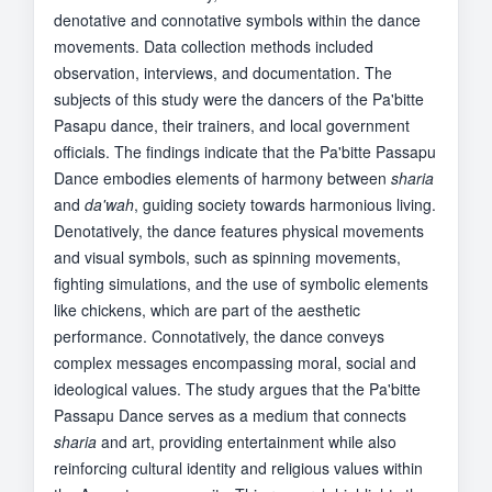
denotative and connotative symbols within the dance
movements. Data collection methods included
observation, interviews, and documentation. The
subjects of this study were the dancers of the Pa'bitte
Pasapu dance, their trainers, and local government
officials. The findings indicate that the Pa'bitte Passapu
Dance embodies elements of harmony between
sharia
and
da'wah
, guiding society towards harmonious living.
Denotatively, the dance features physical movements
and visual symbols, such as spinning movements,
fighting simulations, and the use of symbolic elements
like chickens, which are part of the aesthetic
performance. Connotatively, the dance conveys
complex messages encompassing moral, social and
ideological values. The study argues that the Pa'bitte
Passapu Dance serves as a medium that connects
sharia
and art, providing entertainment while also
reinforcing cultural identity and religious values within