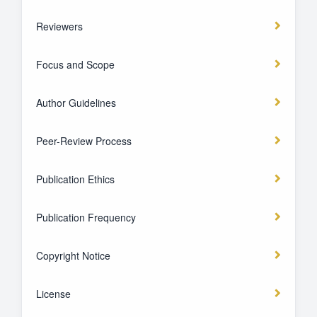
Reviewers
Focus and Scope
Author Guidelines
Peer-Review Process
Publication Ethics
Publication Frequency
Copyright Notice
License