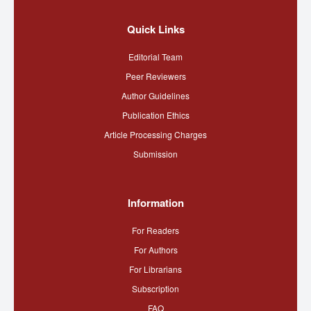
Quick Links
Editorial Team
Peer Reviewers
Author Guidelines
Publication Ethics
Article Processing Charges
Submission
Information
For Readers
For Authors
For Librarians
Subscription
FAQ