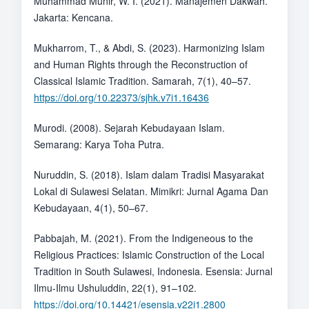
Muhammad Munir, W. I. (2021). Manajemen Dakwah.
Jakarta: Kencana.
Mukharrom, T., & Abdi, S. (2023). Harmonizing Islam
and Human Rights through the Reconstruction of
Classical Islamic Tradition. Samarah, 7(1), 40–57.
https://doi.org/10.22373/sjhk.v7i1.16436
Murodi. (2008). Sejarah Kebudayaan Islam.
Semarang: Karya Toha Putra.
Nuruddin, S. (2018). Islam dalam Tradisi Masyarakat
Lokal di Sulawesi Selatan. Mimikri: Jurnal Agama Dan
Kebudayaan, 4(1), 50–67.
Pabbajah, M. (2021). From the Indigeneous to the
Religious Practices: Islamic Construction of the Local
Tradition in South Sulawesi, Indonesia. Esensia: Jurnal
Ilmu-Ilmu Ushuluddin, 22(1), 91–102.
https://doi.org/10.14421/esensia.v22i1.2800