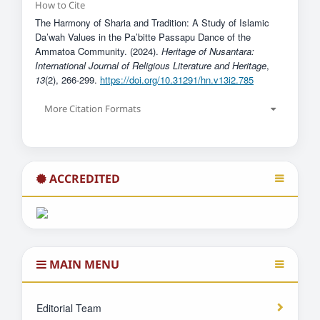
How to Cite
The Harmony of Sharia and Tradition: A Study of Islamic
Da’wah Values ​​in the Pa’bitte Passapu Dance of the
Ammatoa Community. (2024).
Heritage of Nusantara:
International Journal of Religious Literature and Heritage
,
13
(2), 266-299.
https://doi.org/10.31291/hn.v13i2.785
More Citation Formats
ACCREDITED
MAIN MENU
Editorial Team