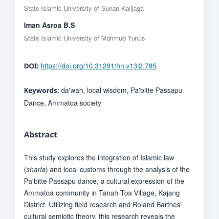
State Islamic University of Sunan Kalijaga
Iman Asroa B.S
State Islamic University of Mahmud Yunus
https://doi.org/10.31291/hn.v13i2.785
DOI:
da'wah, local wisdom, Pa'bitte Passapu
Keywords:
Dance, Ammatoa society
Abstract
This study explores the integration of Islamic law
(
sharia
) and local customs through the analysis of the
Pa'bitte Passapu dance, a cultural expression of the
Ammatoa community in Tanah Toa Village, Kajang
District. Utilizing field research and Roland Barthes'
cultural semiotic theory, this research reveals the