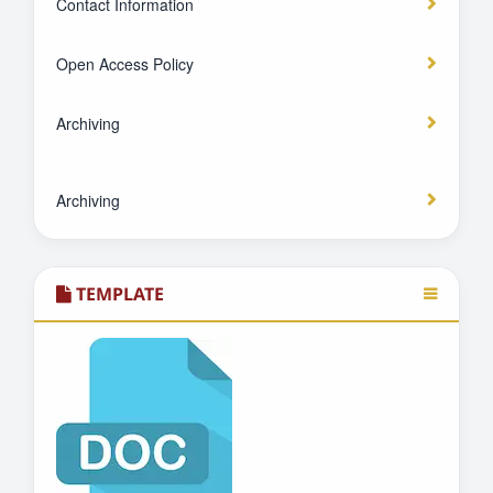
Contact Information
Open Access Policy
Archiving
Archiving
TEMPLATE