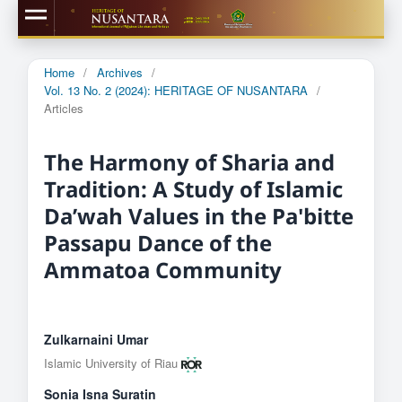
Home
/
Archives
/
Vol. 13 No. 2 (2024): HERITAGE OF NUSANTARA
/
Articles
The Harmony of Sharia and
Tradition: A Study of Islamic
Da’wah Values ​​in the Pa'bitte
Passapu Dance of the
Ammatoa Community
Zulkarnaini Umar
Islamic University of Riau
Sonia Isna Suratin