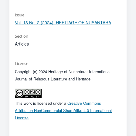
Issue
Vol. 13 No. 2 (2024): HERITAGE OF NUSANTARA
Section
Articles
License
Copyright (c) 2024 Heritage of Nusantara: International
Journal of Religious Literature and Heritage
This work is licensed under a
Creative Commons
Attribution-NonCommercial-ShareAlike 4.0 International
License
.