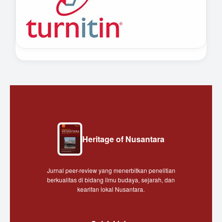
Heritage of Nusantara
Jurnal peer-review yang menerbitkan penelitian
berkualitas di bidang ilmu budaya, sejarah, dan
kearifan lokal Nusantara.