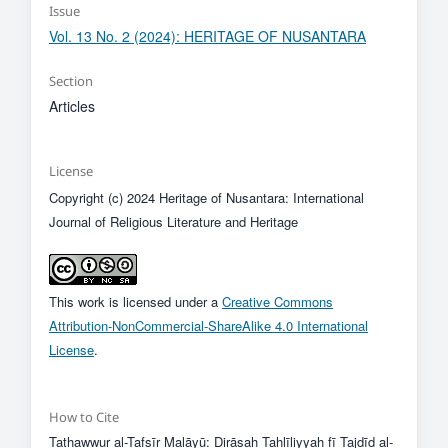
Issue
Vol. 13 No. 2 (2024): HERITAGE OF NUSANTARA
Section
Articles
License
Copyright (c) 2024 Heritage of Nusantara: International
Journal of Religious Literature and Heritage
This work is licensed under a
Creative Commons
Attribution-NonCommercial-ShareAlike 4.0 International
License
.
How to Cite
Tathawwur al-Tafsīr Malāyū: Dirāsah Tahlīliyyah fī Tajdīd al-