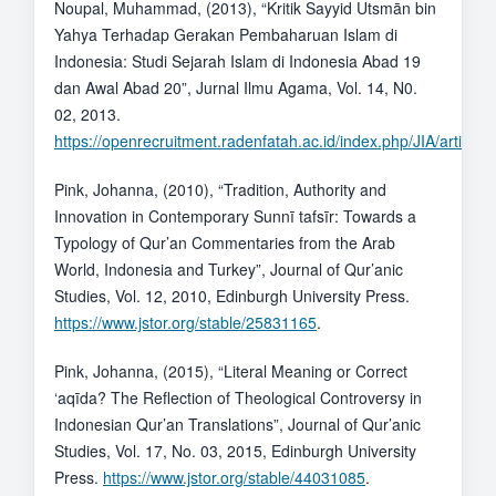
Noupal, Muhammad, (2013), “Kritik Sayyid Utsmān bin
Yahya Terhadap Gerakan Pembaharuan Islam di
Indonesia: Studi Sejarah Islam di Indonesia Abad 19
dan Awal Abad 20”, Jurnal Ilmu Agama, Vol. 14, N0.
02, 2013.
https://openrecruitment.radenfatah.ac.id/index.php/JIA/article/
Pink, Johanna, (2010), “Tradition, Authority and
Innovation in Contemporary Sunnī tafsīr: Towards a
Typology of Qur’an Commentaries from the Arab
World, Indonesia and Turkey”, Journal of Qur’anic
Studies, Vol. 12, 2010, Edinburgh University Press.
https://www.jstor.org/stable/25831165
.
Pink, Johanna, (2015), “Literal Meaning or Correct
‘aqīda? The Reflection of Theological Controversy in
Indonesian Qur’an Translations”, Journal of Qur’anic
Studies, Vol. 17, No. 03, 2015, Edinburgh University
Press.
https://www.jstor.org/stable/44031085
.