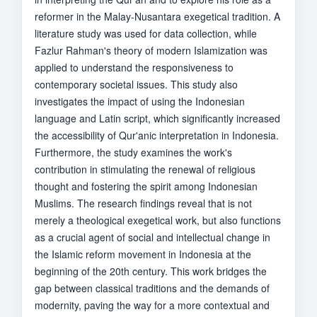
reformer in the Malay-Nusantara exegetical tradition. A
literature study was used for data collection, while
Fazlur Rahman's theory of modern Islamization was
applied to understand the responsiveness to
contemporary societal issues. This study also
investigates the impact of using the Indonesian
language and Latin script, which significantly increased
the accessibility of Qur'anic interpretation in Indonesia.
Furthermore, the study examines the work's
contribution in stimulating the renewal of religious
thought and fostering the spirit among Indonesian
Muslims. The research findings reveal that is not
merely a theological exegetical work, but also functions
as a crucial agent of social and intellectual change in
the Islamic reform movement in Indonesia at the
beginning of the 20th century. This work bridges the
gap between classical traditions and the demands of
modernity, paving the way for a more contextual and