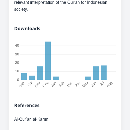
relevant interpretation of the Qur'an for Indonesian
society.
Downloads
References
Al-Qur’ān al-Karīm.