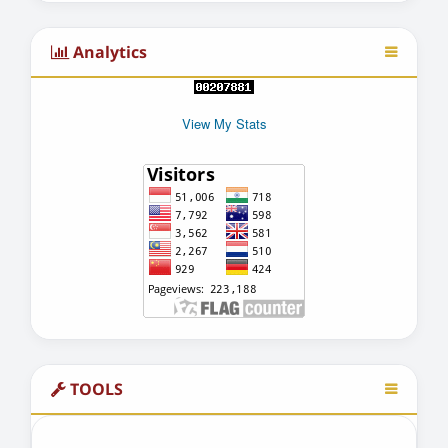
Analytics
View My Stats
TOOLS