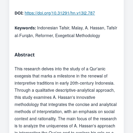
https://doi.org/10.31291/hn.v13i2.787
DOI:
Indonesian Tafsir, Malay, A. Hassan, Tafsīr
Keywords:
al-Furqān, Reformer, Exegetical Methodology
Abstract
This research delves into the study of a Qur'anic
exegesis that marks a milestone in the renewal of
interpretive traditions in early 20th-century Indonesia.
Through a qualitative descriptive-analytical approach,
this study examines A. Hassan's innovative
methodology that integrates the concise and analytical
methods of interpretation, with an emphasis on social
context and rationality. The main focus of the research
is to analyze the uniqueness of A. Hassan's approach
in interpreting the Qur'an and to explore his role as a