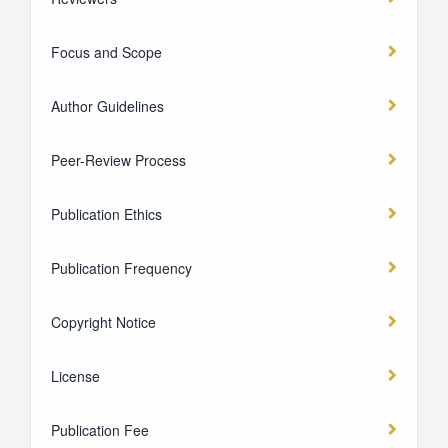
Focus and Scope
Author Guidelines
Peer-Review Process
Publication Ethics
Publication Frequency
Copyright Notice
License
Publication Fee