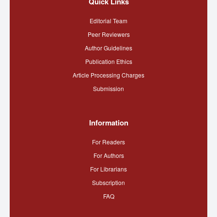
Quick Links
Editorial Team
Peer Reviewers
Author Guidelines
Publication Ethics
Article Processing Charges
Submission
Information
For Readers
For Authors
For Librarians
Subscription
FAQ