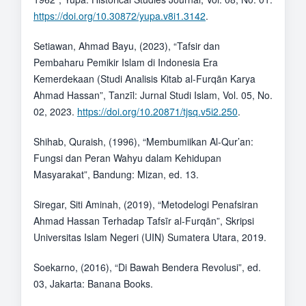
https://doi.org/10.30872/yupa.v8i1.3142
.
Setiawan, Ahmad Bayu, (2023), “Tafsir dan
Pembaharu Pemikir Islam di Indonesia Era
Kemerdekaan (Studi Analisis Kitab al-Furqān Karya
Ahmad Hassan”, Tanzīl: Jurnal Studi Islam, Vol. 05, No.
02, 2023.
https://doi.org/10.20871/tjsq.v5i2.250
.
Shihab, Quraish, (1996), “Membumiikan Al-Qur’an:
Fungsi dan Peran Wahyu dalam Kehidupan
Masyarakat”, Bandung: Mizan, ed. 13.
Siregar, Siti Aminah, (2019), “Metodelogi Penafsiran
Ahmad Hassan Terhadap Tafsīr al-Furqān”, Skripsi
Universitas Islam Negeri (UIN) Sumatera Utara, 2019.
Soekarno, (2016), “Di Bawah Bendera Revolusi”, ed.
03, Jakarta: Banana Books.