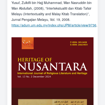
Yusuf, Zulkifli bin Hajj Muhammad, Wan Nasruddin bin
Wan Abdullah, (2008), “Intertekstualiti dan Kitab Tafsir
Melayu (Intertextuality and Malay Kitab Translation)”,
Jurnal Pengajian Melayu, Vol. 19, 2008.
https://adum.um.edu.my/index.php/JPM/article/view/9736
.