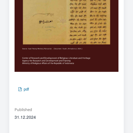
pdf
Published
31.12.2024