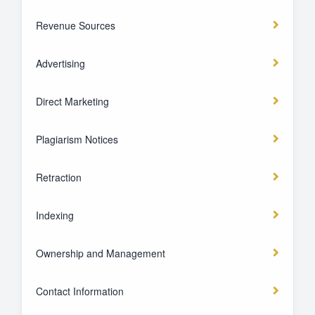
Revenue Sources
Advertising
Direct Marketing
Plagiarism Notices
Retraction
Indexing
Ownership and Management
Contact Information