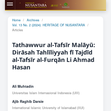
Home
/
Archives
/
Vol. 13 No. 2 (2024): HERITAGE OF NUSANTARA
/
Articles
Tathawwur al-Tafsīr Malāyū:
Dirāsah Tahlīliyyah fī Tajdīd
al-Tafsīr al-Furqān Li Ahmad
Hasan
Ali Muhtadin
Universitas Islam Internasional Indonesia (UIII)
Ajib Raghib Darsie
International Islamic University of Islamabad (IIUI)