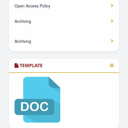
Open Access Policy
Archiving
Archiving
TEMPLATE