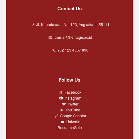
Contact Us
Jl. Kebudayaan No. 123, Yogyakarta 55111
journal@heritage.ac.id
+62 123 4567 890
Follow Us
Facebook
Instagram
Twitter
YouTube
Google Scholar
LinkedIn
ResearchGate