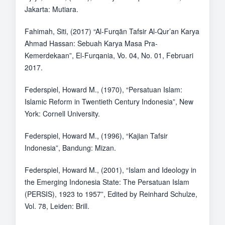
Jakarta: Mutiara.
Fahimah, Siti, (2017) “Al-Furqān Tafsir Al-Qur’an Karya
Ahmad Hassan: Sebuah Karya Masa Pra-
Kemerdekaan”, El-Furqania, Vo. 04, No. 01, Februari
2017.
Federspiel, Howard M., (1970), “Persatuan Islam:
Islamic Reform in Twentieth Century Indonesia”, New
York: Cornell University.
Federspiel, Howard M., (1996), “Kajian Tafsir
Indonesia”, Bandung: Mizan.
Federspiel, Howard M., (2001), “Islam and Ideology in
the Emerging Indonesia State: The Persatuan Islam
(PERSIS), 1923 to 1957”, Edited by Reinhard Schulze,
Vol. 78, Leiden: Brill.