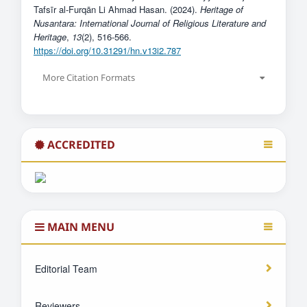
Tafsīr al-Furqān Li Ahmad Hasan. (2024).
Heritage of
Nusantara: International Journal of Religious Literature and
Heritage
,
13
(2), 516-566.
https://doi.org/10.31291/hn.v13i2.787
More Citation Formats
ACCREDITED
MAIN MENU
Editorial Team
Reviewers