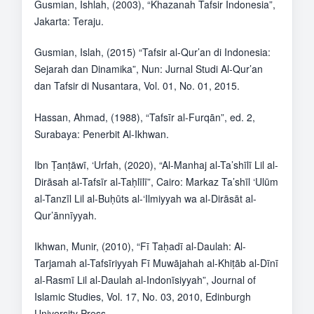
Gusmian, Ishlah, (2003), “Khazanah Tafsir Indonesia”,
Jakarta: Teraju.
Gusmian, Islah, (2015) “Tafsir al-Qur’an di Indonesia:
Sejarah dan Dinamika”, Nun: Jurnal Studi Al-Qur’an
dan Tafsir di Nusantara, Vol. 01, No. 01, 2015.
Hassan, Ahmad, (1988), “Tafsīr al-Furqān”, ed. 2,
Surabaya: Penerbit Al-Ikhwan.
Ibn Ṭanṭāwī, ‘Urfah, (2020), “Al-Manhaj al-Ta’shīlī Lil al-
Dirāsah al-Tafsīr al-Taḥlīlī”, Cairo: Markaz Ta’shīl ‘Ulūm
al-Tanzīl Lil al-Buḥūts al-‘Ilmiyyah wa al-Dirāsāt al-
Qur’ānnīyyah.
Ikhwan, Munir, (2010), “Fī Taḥadī al-Daulah: Al-
Tarjamah al-Tafsīriyyah Fī Muwājahah al-Khiṭāb al-Dīnī
al-Rasmī Lil al-Daulah al-Indonīsiyyah”, Journal of
Islamic Studies, Vol. 17, No. 03, 2010, Edinburgh
University Press.