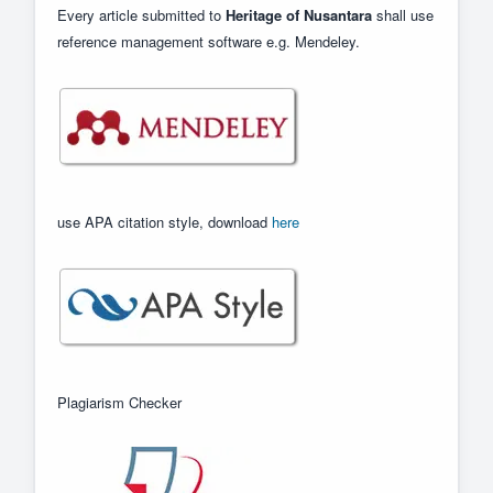
Every article submitted to
Heritage of Nusantara
shall use
reference management software e.g. Mendeley.
use APA citation style, download
here
Plagiarism Checker