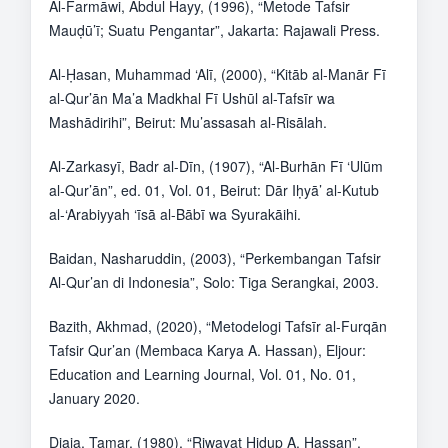
Al-Farmāwi, Abdul Hayy, (1996), “Metode Tafsir
Mauḍū’ī; Suatu Pengantar”, Jakarta: Rajawali Press.
Al-Ḥasan, Muhammad ‘Alī, (2000), “Kitāb al-Manār Fī
al-Qur’ān Ma’a Madkhal Fī Ushūl al-Tafsīr wa
Mashādirihi”, Beirut: Mu’assasah al-Risālah.
Al-Zarkasyī, Badr al-Dīn, (1907), “Al-Burhān Fī ‘Ulūm
al-Qur’ān”, ed. 01, Vol. 01, Beirut: Dār Iḥyā’ al-Kutub
al-‘Arabiyyah ‘īsā al-Bābī wa Syurakāihi.
Baidan, Nasharuddin, (2003), “Perkembangan Tafsir
Al-Qur’an di Indonesia”, Solo: Tiga Serangkai, 2003.
Bazith, Akhmad, (2020), “Metodelogi Tafsīr al-Furqān
Tafsir Qur’an (Membaca Karya A. Hassan), Eljour:
Education and Learning Journal, Vol. 01, No. 01,
January 2020.
Djaja, Tamar, (1980), “Riwayat Hidup A. Hassan”,