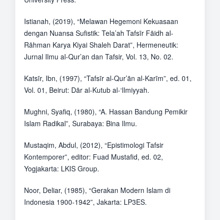
Istianah, (2019), “Melawan Hegemoni Kekuasaan
dengan Nuansa Sufistik: Tela’ah Tafsīr Fāidh al-
Rāhman Karya Kiyai Shaleh Darat”, Hermeneutik:
Jurnal Ilmu al-Qur’an dan Tafsir, Vol. 13, No. 02.
Katsīr, Ibn, (1997), “Tafsīr al-Qur’ān al-Karīm”, ed. 01,
Vol. 01, Beirut: Dār al-Kutub al-‘Ilmiyyah.
Mughni, Syafiq, (1980), “A. Hassan Bandung Pemikir
Islam Radikal”, Surabaya: Bina Ilmu.
Mustaqim, Abdul, (2012), “Epistimologi Tafsir
Kontemporer”, editor: Fuad Mustafid, ed. 02,
Yogjakarta: LKIS Group.
Noor, Deliar, (1985), “Gerakan Modern Islam di
Indonesia 1900-1942”, Jakarta: LP3ES.