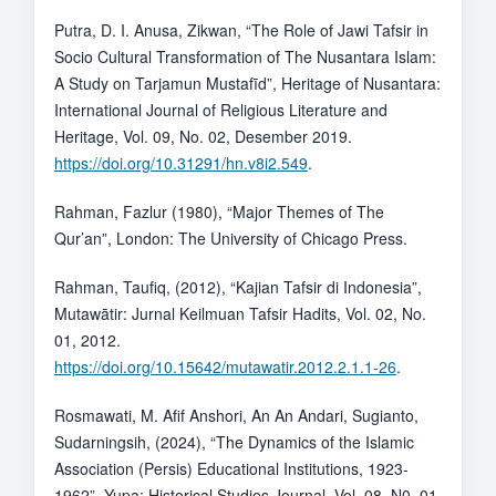
Putra, D. I. Anusa, Zikwan, “The Role of Jawi Tafsir in
Socio Cultural Transformation of The Nusantara Islam:
A Study on Tarjamun Mustafīd”, Heritage of Nusantara:
International Journal of Religious Literature and
Heritage, Vol. 09, No. 02, Desember 2019.
https://doi.org/10.31291/hn.v8i2.549
.
Rahman, Fazlur (1980), “Major Themes of The
Qur’an”, London: The University of Chicago Press.
Rahman, Taufiq, (2012), “Kajian Tafsir di Indonesia”,
Mutawātir: Jurnal Keilmuan Tafsir Hadits, Vol. 02, No.
01, 2012.
https://doi.org/10.15642/mutawatir.2012.2.1.1-26
.
Rosmawati, M. Afif Anshori, An An Andari, Sugianto,
Sudarningsih, (2024), “The Dynamics of the Islamic
Association (Persis) Educational Institutions, 1923-
1962”, Yupa: Historical Studies Journal, Vol. 08, N0. 01.