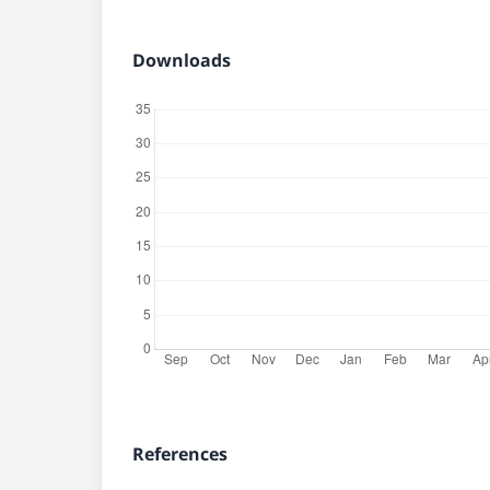
Downloads
References