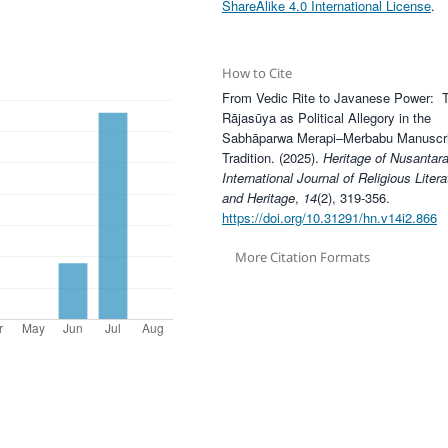
ShareAlike 4.0 International License
.
How to Cite
From Vedic Rite to Javanese Power: 
Rājasūya as Political Allegory in the
Sabhāparwa Merapi–Merbabu Manuscri
Tradition. (2025).
Heritage of Nusantara
International Journal of Religious Litera
and Heritage
,
14
(2), 319-356.
https://doi.org/10.31291/hn.v14i2.866
More Citation Formats