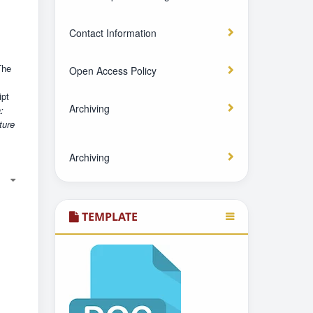
Contact Information
The
Open Access Policy
pt
Archiving
:
ture
Archiving
TEMPLATE