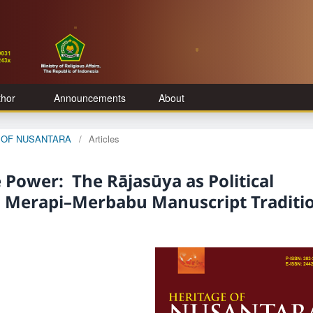
thor
Announcements
About
GE OF NUSANTARA
/
Articles
 Power: The Rājasūya as Political
a Merapi–Merbabu Manuscript Traditi