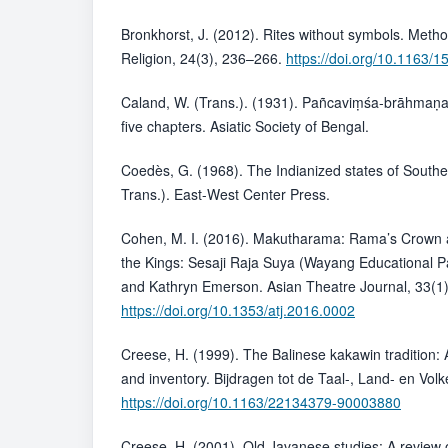
Bronkhorst, J. (2012). Rites without symbols. Metho
Religion, 24(3), 236–266.
https://doi.org/10.1163
Caland, W. (Trans.). (1931). Pañcaviṃśa-brāhmaṇ
five chapters. Asiatic Society of Bengal.
Coedès, G. (1968). The Indianized states of Southe
Trans.). East-West Center Press.
Cohen, M. I. (2016). Makutharama: Rama’s Crown a
the Kings: Sesaji Raja Suya (Wayang Educational 
and Kathryn Emerson. Asian Theatre Journal, 33(1
https://doi.org/10.1353/atj.2016.0002
Creese, H. (1999). The Balinese kakawin tradition: 
and inventory. Bijdragen tot de Taal-, Land- en Vo
https://doi.org/10.1163/22134379-90003880
Creese, H. (2001). Old Javanese studies: A review of