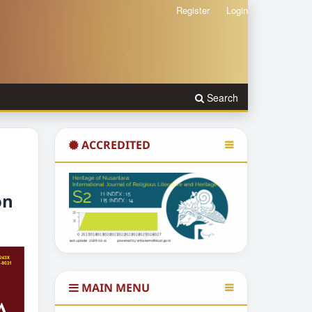
Register
Login
Search
ACCREDITED
on
MAIN MENU