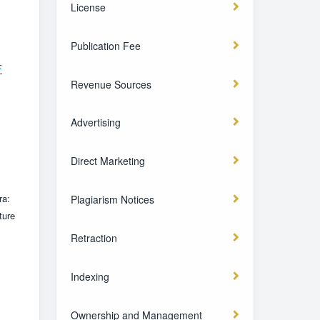
License
Publication Fee
F
Revenue Sources
Advertising
Direct Marketing
ra:
Plagiarism Notices
ture
Retraction
Indexing
Ownership and Management