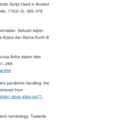
 Indic Script Used in Ancient
unde, 170(2–3), 365–378.
 kematian: Sebuah kajian
a-Kṛṣṇa dan Karṇa-Kuntī di
Purusa Artha dalam teks
61–268.
iew/456
wi’s pandemic handling: the
trieved from
4d3954b1-6bcb-49b4-b477-
 and narratology: Towards