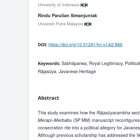
University of Indonesia
Rindu Parulian Simanjuntak
Universiti Putra Malaysia
https://doi.org/10.31291/hn.v14i2.866
DOI:
Sabhāparwa, Royal Legitimacy, Political 
Keywords:
Rājasūya, Javanese Heritage
Abstract
This study examines how the
Rājasūyarambha
sect
Merapi–Merbabu
(SP MM) manuscript reconfigures
consecration rite into a political allegory for Javanes
Although previous scholarship has addressed the Ve