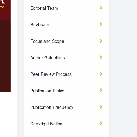
Editorial Team
Reviewers
Focus and Scope
Author Guidelines
Peer-Review Process
Publication Ethics
Publication Frequency
Copyright Notice