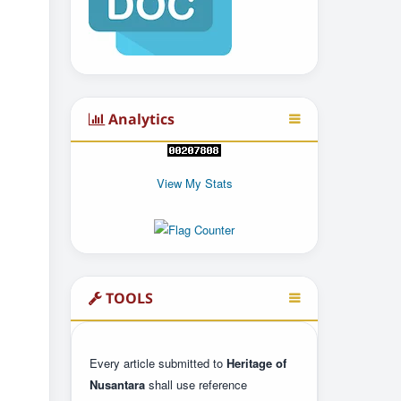
Analytics
View My Stats
TOOLS
Every article submitted to
Heritage of
Nusantara
shall use reference