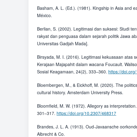
Basham, A. L. (Ed.). (1981). Kingship in Asia and e
México.
Berlian, S. (2002). Legitimasi dan suksesi: Studi 
rakyat dan penguasa dalam sejarah politik Jawa ab
Universitas Gadjah Mada].
Birsyada, M. I. (2016). Legitimasi kekuasaan atas 
Kerajaan Majapahit dalam wacana Foucault. Walison
Sosial Keagamaan, 24(2), 333–360.
https://doi.or
Bloembergen, M., & Eickhoff, M. (2020). The politics
cultural history. Amsterdam University Press.
Bloomfield, M. W. (1972). Allegory as interpretation.
301–317.
https://doi.org/10.2307/468317
Brandes, J. L. A. (1913). Oud-Javaansche oorkonden
Albrecht & Co.