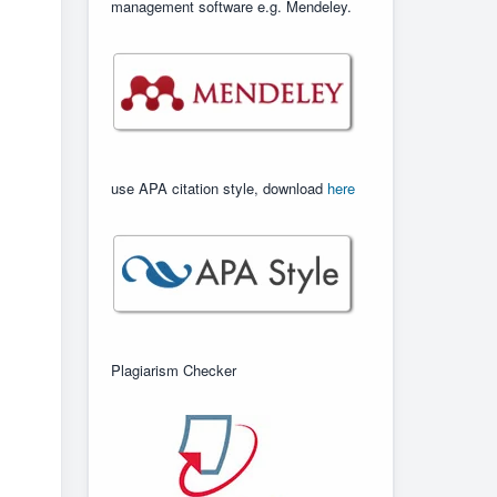
management software e.g. Mendeley.
use APA citation style, download
here
Plagiarism Checker