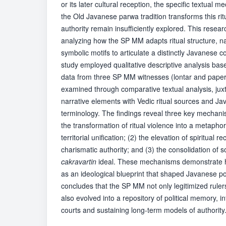
or its later cultural reception, the specific textual
the Old Javanese parwa tradition transforms this ritu
authority remain insufficiently explored. This researc
analyzing how the SP MM adapts ritual structure, n
symbolic motifs to articulate a distinctly Javanese 
study employed qualitative descriptive analysis ba
data from three SP MM witnesses (lontar and paper
examined through comparative textual analysis, ju
narrative elements with Vedic ritual sources and Jav
terminology. The findings reveal three key mechanis
the transformation of ritual violence into a metaphor
territorial unification; (2) the elevation of spiritual 
charismatic authority; and (3) the consolidation of s
cakravartin
ideal. These mechanisms demonstrate 
as an ideological blueprint that shaped Javanese pol
concludes that the SP MM not only legitimized rulers 
also evolved into a repository of political memory, i
courts and sustaining long-term models of authority