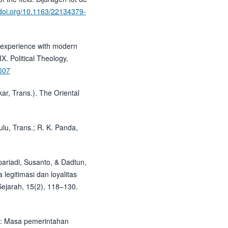
/doi.org/10.1163/22134379-
al experience with modern
. Political Theology,
.607
ar, Trans.). The Oriental
lu, Trans.; R. K. Panda,
upariadi, Susanto, & Dadtun,
legitimasi dan loyalitas
ejarah, 15(2), 118–130.
m: Masa pemerintahan