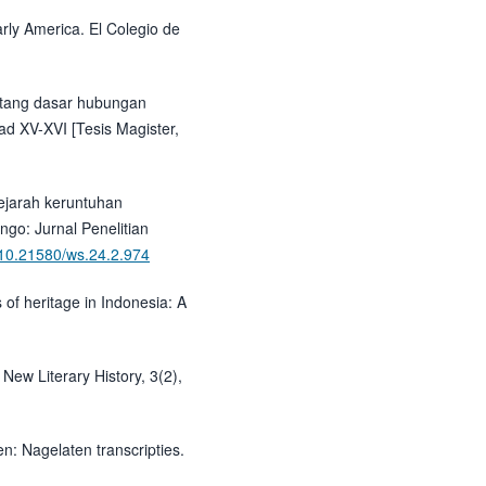
arly America. El Colegio de
tentang dasar hubungan
ad XV-XVI [Tesis Magister,
sejarah keruntuhan
go: Jurnal Penelitian
g/10.21580/ws.24.2.974
 of heritage in Indonesia: A
 New Literary History, 3(2),
: Nagelaten transcripties.