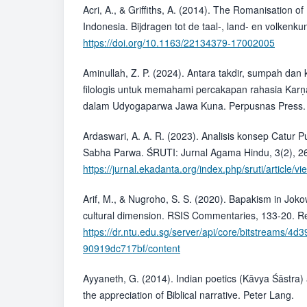
Acri, A., & Griffiths, A. (2014). The Romanisation of
Indonesia. Bijdragen tot de taal-, land- en volkenk
https://doi.org/10.1163/22134379-17002005
Aminullah, Z. P. (2024). Antara takdir, sumpah dan
filologis untuk memahami percakapan rahasia Karṇ
dalam Udyogaparwa Jawa Kuna. Perpusnas Press.
Ardaswari, A. A. R. (2023). Analisis konsep Catur 
Sabha Parwa. ŚRUTI: Jurnal Agama Hindu, 3(2), 2
https://jurnal.ekadanta.org/index.php/sruti/article/v
Arif, M., & Nugroho, S. S. (2020). Bapakism in Joko
cultural dimension. RSIS Commentaries, 133-20. Re
https://dr.ntu.edu.sg/server/api/core/bitstreams/
90919dc717bf/content
Ayyaneth, G. (2014). Indian poetics (Kāvya Śāstra)
the appreciation of Biblical narrative. Peter Lang.