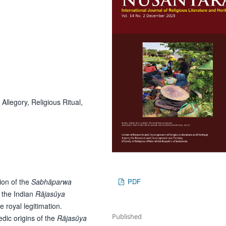
Allegory, Religious Ritual,
ion of the
Sabhāparwa
PDF
 the Indian
Rājasūya
e royal legitimation.
Published
dic origins of the
Rājasūya