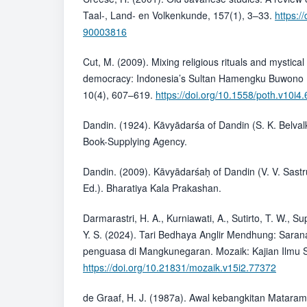
Taal-, Land- en Volkenkunde, 157(1), 3–33.
https:/
90003816
Cut, M. (2009). Mixing religious rituals and mystic
democracy: Indonesia’s Sultan Hamengku Buwono IX
10(4), 607–619.
https://doi.org/10.1558/poth.v10i4
Dandin. (1924). Kāvyādarśa of Dandin (S. K. Belvalk
Book-Supplying Agency.
Dandin. (2009). Kāvyādarśaḥ of Dandin (V. V. Sastru
Ed.). Bharatiya Kala Prakashan.
Darmarastri, H. A., Kurniawati, A., Sutirto, T. W., S
Y. S. (2024). Tari Bedhaya Anglir Mendhung: Sarana 
penguasa di Mangkunegaran. Mozaik: Kajian Ilmu S
https://doi.org/10.21831/mozaik.v15i2.77372
de Graaf, H. J. (1987a). Awal kebangkitan Matara