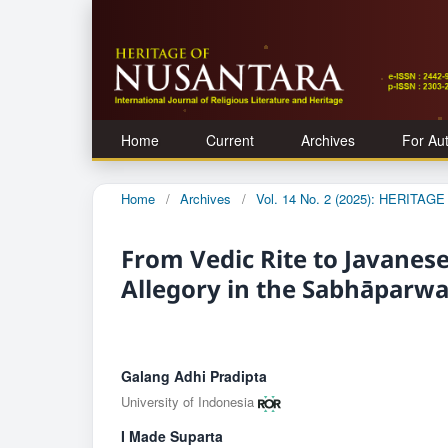
Home
Current
Archives
For Au
Home
/
Archives
/
Vol. 14 No. 2 (2025): HERITA
From Vedic Rite to Javanese
Allegory in the Sabhāparw
Galang Adhi Pradipta
University of Indonesia
I Made Suparta