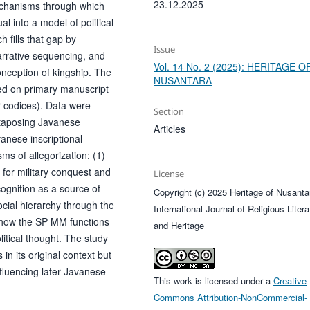
23.12.2025
 mechanisms through which
al into a model of political
h fills that gap by
Issue
arrative sequencing, and
Vol. 14 No. 2 (2025): HERITAGE O
conception of kingship. The
NUSANTARA
sed on primary manuscript
 codices). Data were
Section
xtaposing Javanese
Articles
anese inscriptional
ms of allegorization: (1)
 for military conquest and
License
recognition as a source of
Copyright (c) 2025 Heritage of Nusanta
ocial hierarchy through the
International Journal of Religious Litera
how the SP MM functions
and Heritage
itical thought. The study
in its original context but
nfluencing later Javanese
This work is licensed under a
Creative
.
Commons Attribution-NonCommercial-