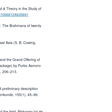
d & Theory in the Study of
/157006812X635691
a: The Brahmana of twenty
ast Asia (S. B. Cowing,
nd the Grand Offering of
Package) by Purbo Asmoro
), 206–213.
A preliminary description
lkenkunde, 155(1), 45–96.
 the field. Bijdragen tot de