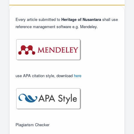
Every article submitted to
Heritage of Nusantara
shall use
reference management software e.g. Mendeley.
use APA citation style, download
here
Plagiarism Checker