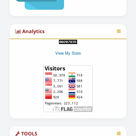
Analytics
View My Stats
TOOLS