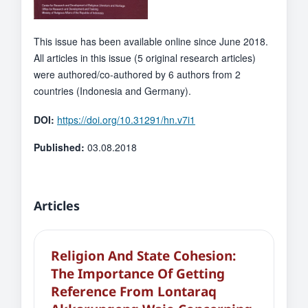
This issue has been available online since June 2018.
All articles in this issue (5 original research articles)
were authored/co-authored by 6 authors from 2
countries (Indonesia and Germany).
DOI:
https://doi.org/10.31291/hn.v7i1
Published:
03.08.2018
Articles
Religion And State Cohesion:
The Importance Of Getting
Reference From Lontaraq