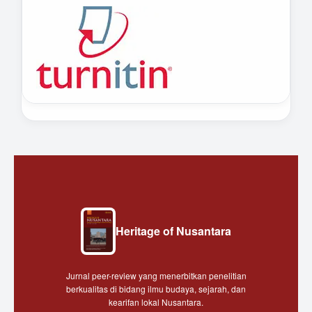
Heritage of Nusantara
Jurnal peer-review yang menerbitkan penelitian
berkualitas di bidang ilmu budaya, sejarah, dan
kearifan lokal Nusantara.