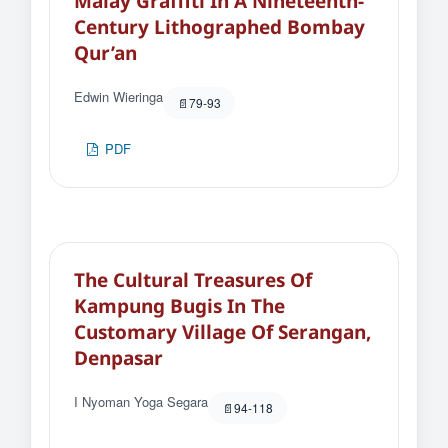
Malay Graffiti In A Nineteenth-
Century Lithographed Bombay
Qur’an
Edwin Wieringa
79-93
PDF
The Cultural Treasures Of
Kampung Bugis In The
Customary Village Of Serangan,
Denpasar
I Nyoman Yoga Segara
94-118