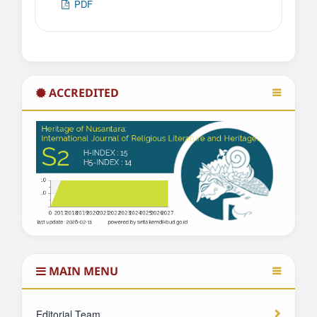
PDF
ACCREDITED
MAIN MENU
Editorial Team