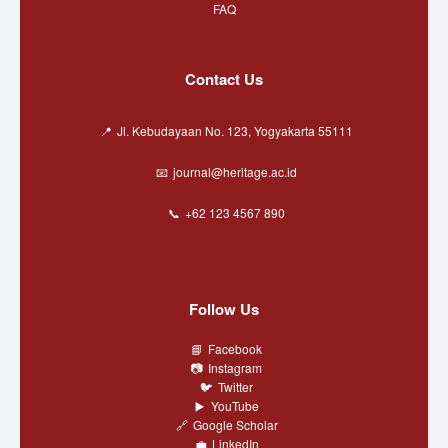
FAQ
Contact Us
Jl. Kebudayaan No. 123, Yogyakarta 55111
journal@heritage.ac.id
+62 123 4567 890
Follow Us
Facebook
Instagram
Twitter
YouTube
Google Scholar
LinkedIn