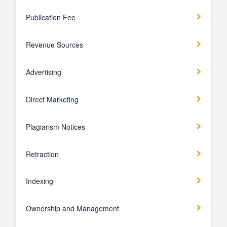
Publication Fee
Revenue Sources
Advertising
Direct Marketing
Plagiarism Notices
Retraction
Indexing
Ownership and Management