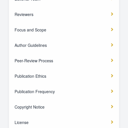
Reviewers
Focus and Scope
Author Guidelines
Peer-Review Process
Publication Ethics
Publication Frequency
Copyright Notice
License