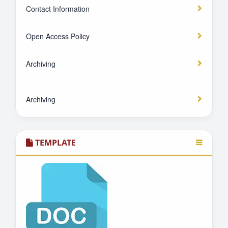
Contact Information
Open Access Policy
Archiving
Archiving
TEMPLATE