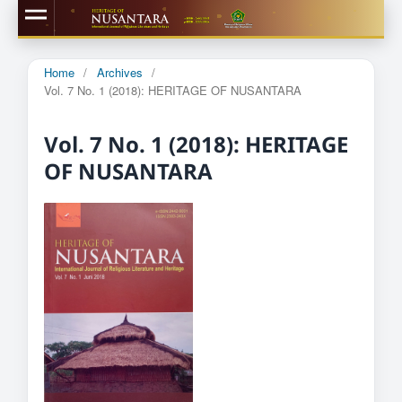
Home
/
Archives
/
Vol. 7 No. 1 (2018): HERITAGE OF NUSANTARA
Vol. 7 No. 1 (2018): HERITAGE
OF NUSANTARA