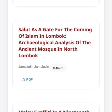
Salut As A Gate For The Coming
Of Islam In Lombok:
Archaeological Analysis Of The
Ancient Mosque In North
Lombok
Jamaludin Jamaludin
46-78
PDF