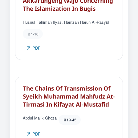
Akkarungeng Wajo Concerning
The Islamization In Bugis
Husnul Fahimah Ilyas, Hamzah Harun Al-Rasyid
1-18
PDF
The Chains Of Transmission Of
Syeikh Muhammad Mahfudz At-
Tirmasi In Kifayat Al-Mustafid
Abdul Malik Ghozali
19-45
PDF