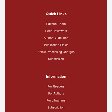
Quick Links
Editorial Team
Peer Reviewers
Author Guidelines
Publication Ethics
Article Processing Charges
Submission
Information
For Readers
For Authors
For Librarians
Subscription