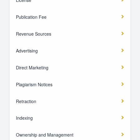
Publication Fee
Revenue Sources
Advertising
Direct Marketing
Plagiarism Notices
Retraction
Indexing
Ownership and Management