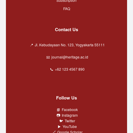
Subscription
FAQ
Contact Us
Jl. Kebudayaan No. 123, Yogyakarta 55111
journal@heritage.ac.id
+62 123 4567 890
Follow Us
Facebook
Instagram
Twitter
YouTube
Google Scholar