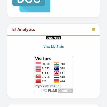
Analytics
View My Stats