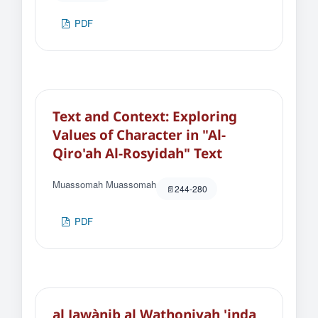
PDF
Text and Context: Exploring
Values of Character in "Al-
Qiro'ah Al-Rosyidah" Text
Muassomah Muassomah
244-280
PDF
al Jawànib al Wathoniyah 'inda