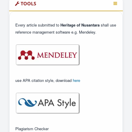
TOOLS
Every article submitted to
Heritage of Nusantara
shall use
reference management software e.g. Mendeley.
use APA citation style, download
here
Plagiarism Checker