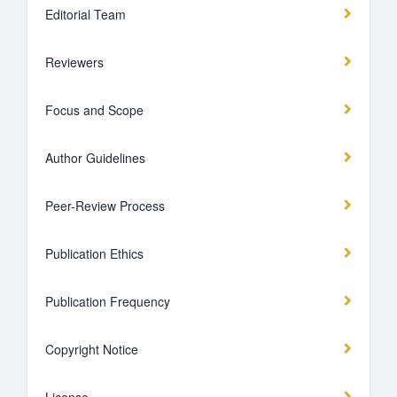
Editorial Team
Reviewers
Focus and Scope
Author Guidelines
Peer-Review Process
Publication Ethics
Publication Frequency
Copyright Notice
License