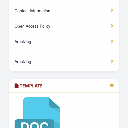
Contact Information
Open Access Policy
Archiving
Archiving
TEMPLATE