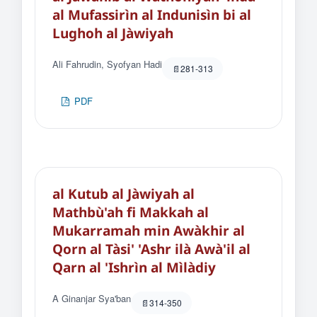
al Mufassirìn al Indunisìn bi al
Lughoh al Jàwiyah
Ali Fahrudin, Syofyan Hadi
281-313
PDF
al Kutub al Jàwiyah al
Mathbù'ah fi Makkah al
Mukarramah min Awàkhir al
Qorn al Tàsi' 'Ashr ilà Awà'il al
Qarn al 'Ishrìn al Mìlàdiy
A Ginanjar Sya'ban
314-350