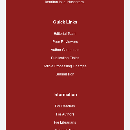
kearifan lokal Nusantara.
Quick Links
Editorial Team
Peer Reviewers
Author Guidelines
Publication Ethics
Article Processing Charges
Submission
Information
For Readers
For Authors
For Librarians