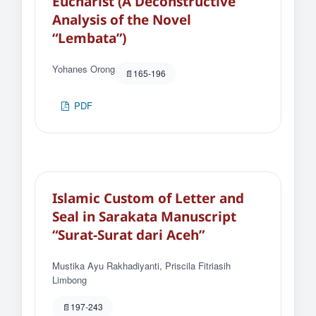
Eucharist (A Deconstructive
Analysis of the Novel
“Lembata”)
Yohanes Orong
165-196
PDF
Islamic Custom of Letter and
Seal in Sarakata Manuscript
“Surat-Surat dari Aceh”
Mustika Ayu Rakhadiyanti, Priscila Fitriasih
Limbong
197-243