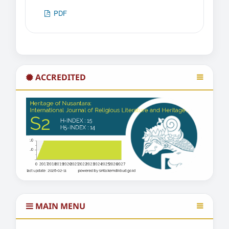
PDF
ACCREDITED
MAIN MENU