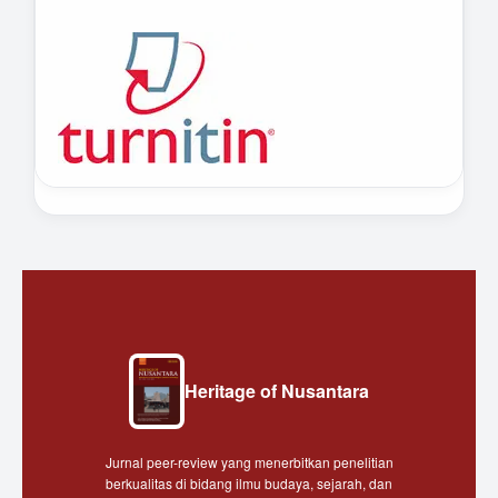
Heritage of Nusantara
Jurnal peer-review yang menerbitkan penelitian
berkualitas di bidang ilmu budaya, sejarah, dan