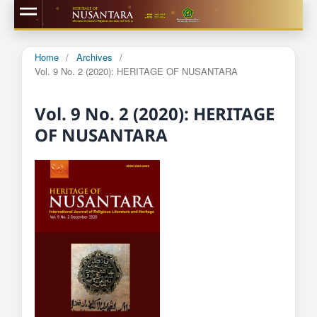
Home
/
Archives
/
Vol. 9 No. 2 (2020): HERITAGE OF NUSANTARA
Vol. 9 No. 2 (2020): HERITAGE
OF NUSANTARA