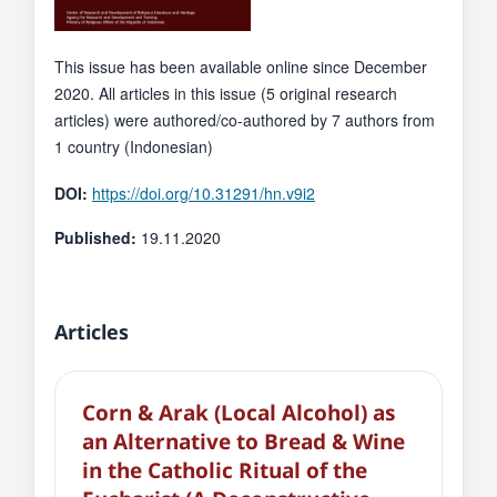
This issue has been available online since December
2020. All articles in this issue (5 original research
articles) were authored/co-authored by 7 authors from
1 country (Indonesian)
DOI:
https://doi.org/10.31291/hn.v9i2
Published:
19.11.2020
Articles
Corn & Arak (Local Alcohol) as
an Alternative to Bread & Wine
in the Catholic Ritual of the