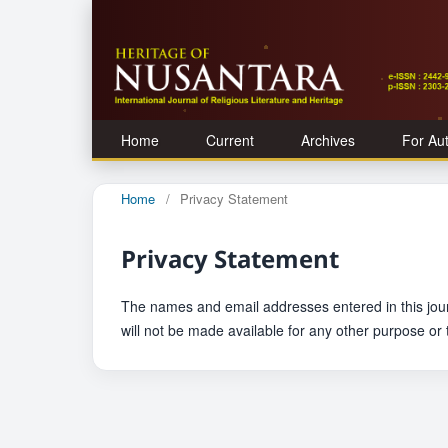
Home
Current
Archives
For Au
Home
/
Privacy Statement
Privacy Statement
The names and email addresses entered in this journa
will not be made available for any other purpose or 