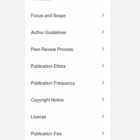
Focus and Scope
Author Guidelines
Peer-Review Process
Publication Ethics
Publication Frequency
Copyright Notice
License
Publication Fee