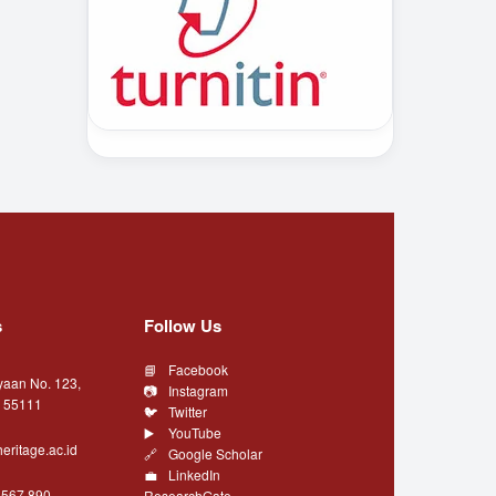
s
Follow Us
Facebook
yaan No. 123,
Instagram
a 55111
Twitter
YouTube
eritage.ac.id
Google Scholar
LinkedIn
4567 890
ResearchGate