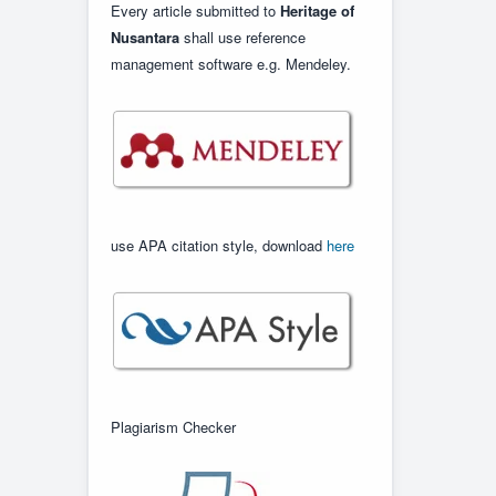
Every article submitted to
Heritage of
Nusantara
shall use reference
management software e.g. Mendeley.
use APA citation style, download
here
Plagiarism Checker