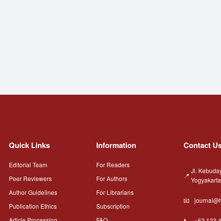
Quick Links
Information
Contact U
Editorial Team
For Readers
Jl. Kebuda
Peer Reviewers
For Authors
Yogyakart
Author Guidelines
For Librarians
journal@h
Publication Ethics
Subscription
Article Processing
FAQ
+62 123 