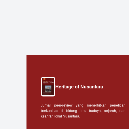
Heritage of Nusantara
Jurnal peer-review yang menerbitkan penelitian
berkualitas di bidang ilmu budaya, sejarah, dan
kearifan lokal Nusantara.