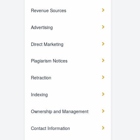
Revenue Sources
Advertising
Direct Marketing
Plagiarism Notices
Retraction
Indexing
Ownership and Management
Contact Information