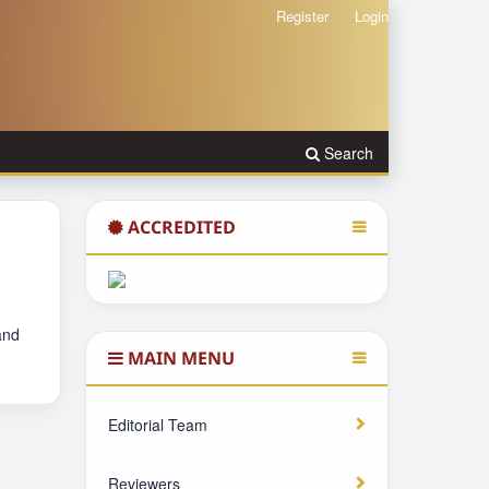
Register
Login
Search
ACCREDITED
and
MAIN MENU
Editorial Team
Reviewers