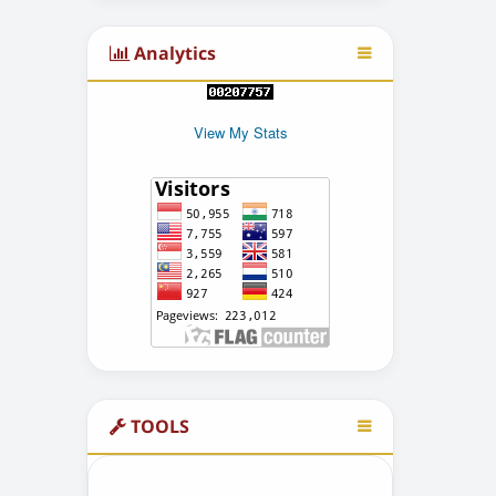
Analytics
View My Stats
TOOLS