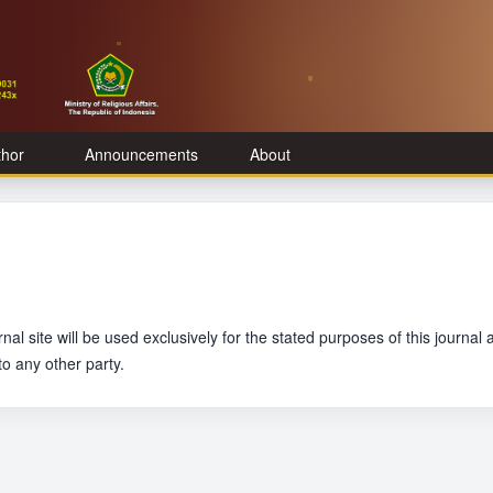
thor
Announcements
About
l site will be used exclusively for the stated purposes of this journal 
to any other party.