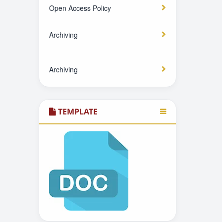
Open Access Policy
Archiving
Archiving
TEMPLATE