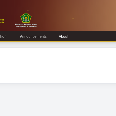
thor
Announcements
About