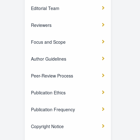
Editorial Team
Reviewers
Focus and Scope
Author Guidelines
Peer-Review Process
Publication Ethics
Publication Frequency
Copyright Notice