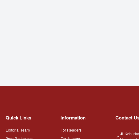
Quick Links
Information
Contact U
Editorial Team
For Readers
Jl. Kebuda
Peer Reviewers
For Authors