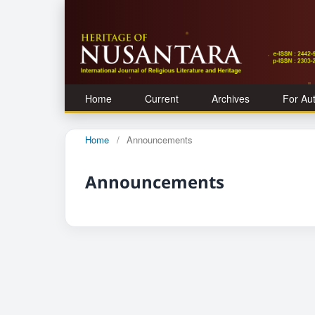
Home
Current
Archives
For Au
Home
/
Announcements
Announcements