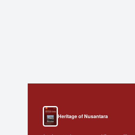
Heritage of Nusantara