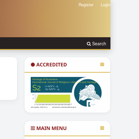
Register
Login
Search
ACCREDITED
MAIN MENU