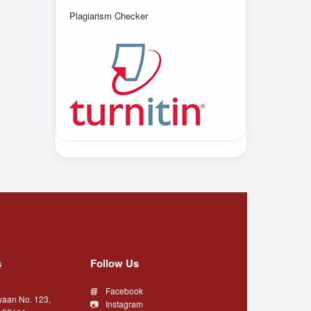
Plagiarism Checker
s
Follow Us
Facebook
yaan No. 123,
Instagram