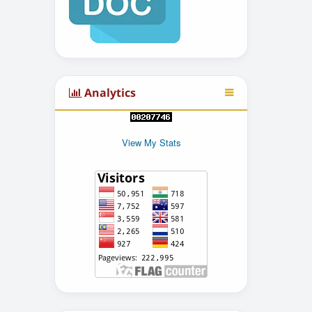
Analytics
View My Stats