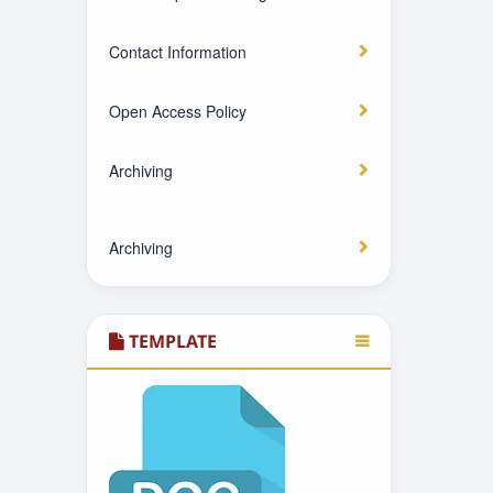
Contact Information
Open Access Policy
Archiving
Archiving
TEMPLATE