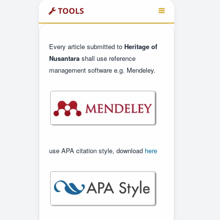
TOOLS
Every article submitted to
Heritage of
Nusantara
shall use reference
management software e.g. Mendeley.
use APA citation style, download
here