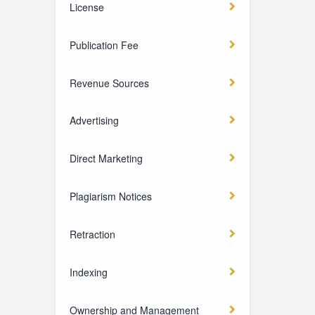
License
Publication Fee
Revenue Sources
Advertising
Direct Marketing
Plagiarism Notices
Retraction
Indexing
Ownership and Management