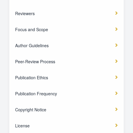
Reviewers
Focus and Scope
Author Guidelines
Peer-Review Process
Publication Ethics
Publication Frequency
Copyright Notice
License