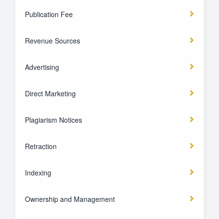
Publication Fee
Revenue Sources
Advertising
Direct Marketing
Plagiarism Notices
Retraction
Indexing
Ownership and Management