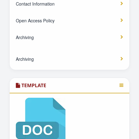
Contact Information
Open Access Policy
Archiving
Archiving
TEMPLATE