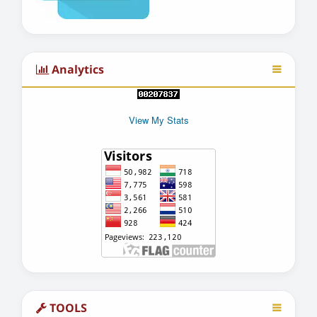
Analytics
View My Stats
TOOLS