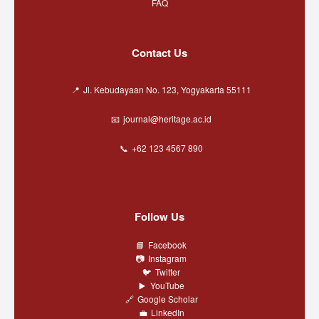
FAQ
Contact Us
Jl. Kebudayaan No. 123, Yogyakarta 55111
journal@heritage.ac.id
+62 123 4567 890
Follow Us
Facebook
Instagram
Twitter
YouTube
Google Scholar
LinkedIn