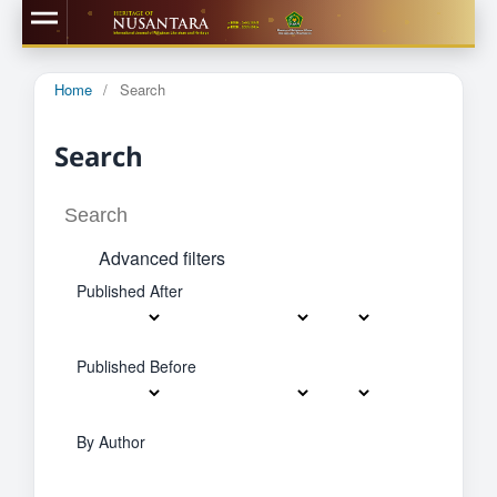
Home
/
Search
Search
Advanced filters
Published After
Published Before
By Author