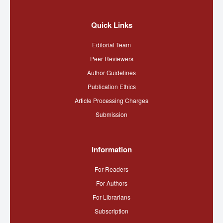
Quick Links
Editorial Team
Peer Reviewers
Author Guidelines
Publication Ethics
Article Processing Charges
Submission
Information
For Readers
For Authors
For Librarians
Subscription