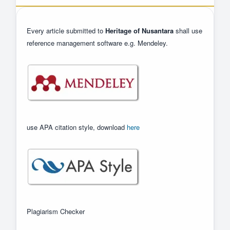
Every article submitted to
Heritage of Nusantara
shall use
reference management software e.g. Mendeley.
use APA citation style, download
here
Plagiarism Checker