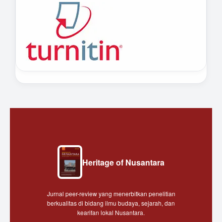
Heritage of Nusantara
Jurnal peer-review yang menerbitkan penelitian
berkualitas di bidang ilmu budaya, sejarah, dan
kearifan lokal Nusantara.