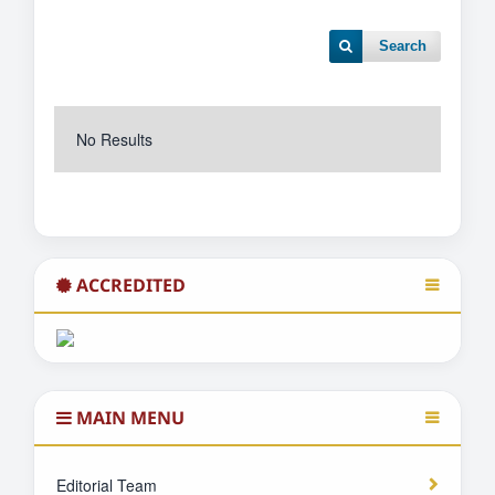
Search
No Results
ACCREDITED
MAIN MENU
Editorial Team