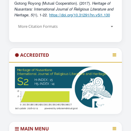
Gotong Royong (Mutual Cooperation). (2017).
Heritage of
Nusantara: International Journal of Religious Literature and
Heritage
,
5
(1), 1-22.
https://doi.org/10.31291/hn.v5i1.130
More Citation Formats
ACCREDITED
MAIN MENU