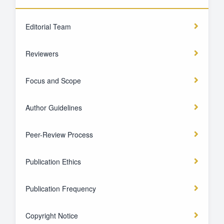
Editorial Team
Reviewers
Focus and Scope
Author Guidelines
Peer-Review Process
Publication Ethics
Publication Frequency
Copyright Notice