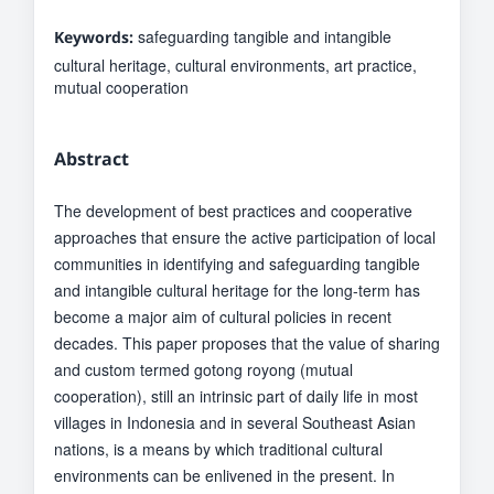
safeguarding tangible and intangible
Keywords:
cultural heritage, cultural environments, art practice,
mutual cooperation
Abstract
The development of best practices and cooperative
approaches that ensure the active participation of local
communities in identifying and safeguarding tangible
and intangible cultural heritage for the long-term has
become a major aim of cultural policies in recent
decades. This paper proposes that the value of sharing
and custom termed gotong royong (mutual
cooperation), still an intrinsic part of daily life in most
villages in Indonesia and in several Southeast Asian
nations, is a means by which traditional cultural
environments can be enlivened in the present. In