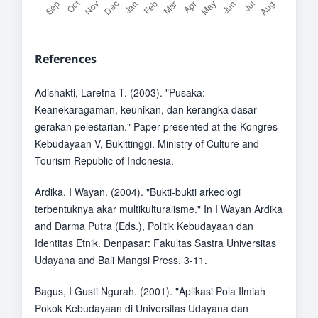
References
Adishakti, Laretna T. (2003). "Pusaka:
Keanekaragaman, keunikan, dan kerangka dasar
gerakan pelestarian." Paper presented at the Kongres
Kebudayaan V, Bukittinggi. Ministry of Culture and
Tourism Republic of Indonesia.
Ardika, I Wayan. (2004). "Bukti-bukti arkeologi
terbentuknya akar multikulturalisme." In I Wayan Ardika
and Darma Putra (Eds.), Politik Kebudayaan dan
Identitas Etnik. Denpasar: Fakultas Sastra Universitas
Udayana and Bali Mangsi Press, 3-11.
Bagus, I Gusti Ngurah. (2001). "Aplikasi Pola Ilmiah
Pokok Kebudayaan di Universitas Udayana dan