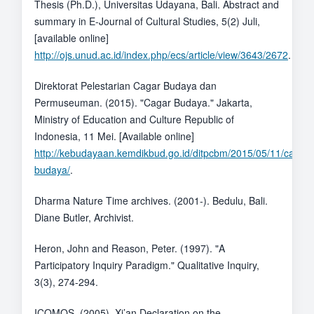
Thesis (Ph.D.), Universitas Udayana, Bali. Abstract and
summary in E-Journal of Cultural Studies, 5(2) Juli,
[available online]
http://ojs.unud.ac.id/index.php/ecs/article/view/3643/2672
.
Direktorat Pelestarian Cagar Budaya dan
Permuseuman. (2015). "Cagar Budaya." Jakarta,
Ministry of Education and Culture Republic of
Indonesia, 11 Mei. [Available online]
http://kebudayaan.kemdikbud.go.id/ditpcbm/2015/05/11/cagar-
budaya/
.
Dharma Nature Time archives. (2001-). Bedulu, Bali.
Diane Butler, Archivist.
Heron, John and Reason, Peter. (1997). "A
Participatory Inquiry Paradigm." Qualitative Inquiry,
3(3), 274-294.
ICOMOS. (2005). Xi’an Declaration on the