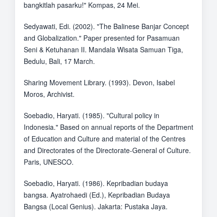
bangkitlah pasarku!" Kompas, 24 Mei.
Sedyawati, Edi. (2002). "The Balinese Banjar Concept
and Globalization." Paper presented for Pasamuan
Seni & Ketuhanan II. Mandala Wisata Samuan Tiga,
Bedulu, Bali, 17 March.
Sharing Movement Library. (1993). Devon, Isabel
Moros, Archivist.
Soebadio, Haryati. (1985). "Cultural policy in
Indonesia." Based on annual reports of the Department
of Education and Culture and material of the Centres
and Directorates of the Directorate-General of Culture.
Paris, UNESCO.
Soebadio, Haryati. (1986). Kepribadian budaya
bangsa. Ayatrohaedi (Ed.), Kepribadian Budaya
Bangsa (Local Genius). Jakarta: Pustaka Jaya.