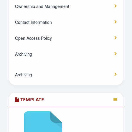
Ownership and Management
Contact Information
Open Access Policy
Archiving
Archiving
TEMPLATE