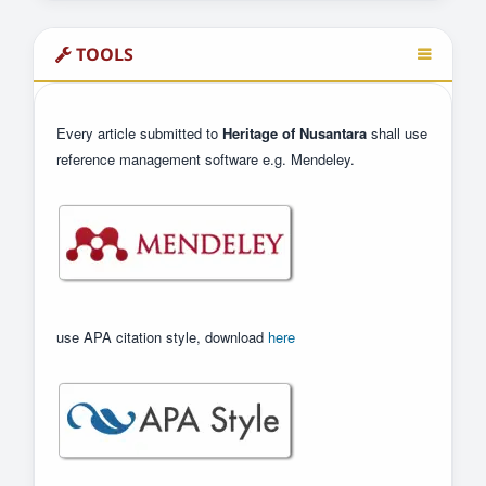
TOOLS
Every article submitted to
Heritage of Nusantara
shall use
reference management software e.g. Mendeley.
use APA citation style, download
here