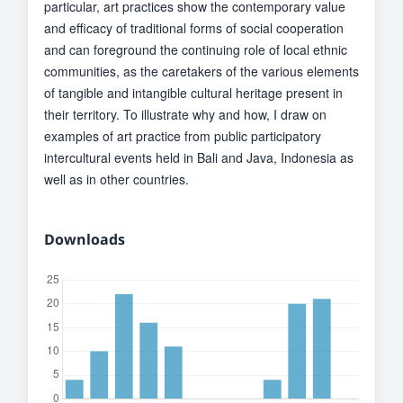
particular, art practices show the contemporary value
and efficacy of traditional forms of social cooperation
and can foreground the continuing role of local ethnic
communities, as the caretakers of the various elements
of tangible and intangible cultural heritage present in
their territory. To illustrate why and how, I draw on
examples of art practice from public participatory
intercultural events held in Bali and Java, Indonesia as
well as in other countries.
Downloads