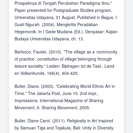
Prospeknya di Tengah Perubahan Paradigma Ilmu."
Paper presented for Postgraduate Studies program,
Universitas Udayana, 31 August. Published in Bagus, I
Gusti Ngurah. (2004). Mengkritis Peradaban
Hegemonik. In I Gede Mudana (Ed.). Denpasar: Kajian
Budaya Universitas Udayana, ch. 13.
Barlocco, Fausto. (2010). "The village as a ‘community
of practice’: constitution of village belonging through
leisure sociality." Leiden: Bijdragen tot de Taal-, Land-
en Volkenkunde, 166(4), 404-425.
Butler, Diane. (2003). "Celebrating World Ethnic Art in
Time." The Jakarta Post, June 10. 2nd impr.,
Impressions: International Magazine of Sharing
Movement, 9. Sharing Movement, 2005.
Butler, Diane Carol. (2011). Religiosity in Art inspired
by Samuan Tiga and Tejakula, Bali: Unity in Diversity.