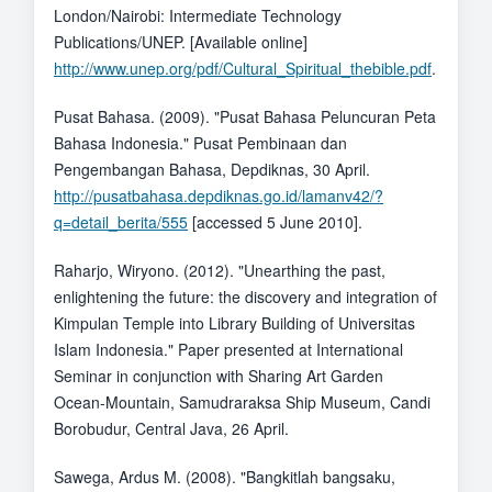
London/Nairobi: Intermediate Technology
Publications/UNEP. [Available online]
http://www.unep.org/pdf/Cultural_Spiritual_thebible.pdf
.
Pusat Bahasa. (2009). "Pusat Bahasa Peluncuran Peta
Bahasa Indonesia." Pusat Pembinaan dan
Pengembangan Bahasa, Depdiknas, 30 April.
http://pusatbahasa.depdiknas.go.id/lamanv42/?
q=detail_berita/555
[accessed 5 June 2010].
Raharjo, Wiryono. (2012). "Unearthing the past,
enlightening the future: the discovery and integration of
Kimpulan Temple into Library Building of Universitas
Islam Indonesia." Paper presented at International
Seminar in conjunction with Sharing Art Garden
Ocean-Mountain, Samudraraksa Ship Museum, Candi
Borobudur, Central Java, 26 April.
Sawega, Ardus M. (2008). "Bangkitlah bangsaku,