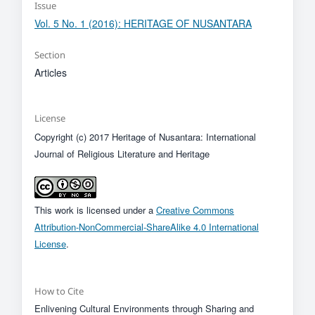
Issue
Vol. 5 No. 1 (2016): HERITAGE OF NUSANTARA
Section
Articles
License
Copyright (c) 2017 Heritage of Nusantara: International
Journal of Religious Literature and Heritage
This work is licensed under a
Creative Commons
Attribution-NonCommercial-ShareAlike 4.0 International
License
.
How to Cite
Enlivening Cultural Environments through Sharing and