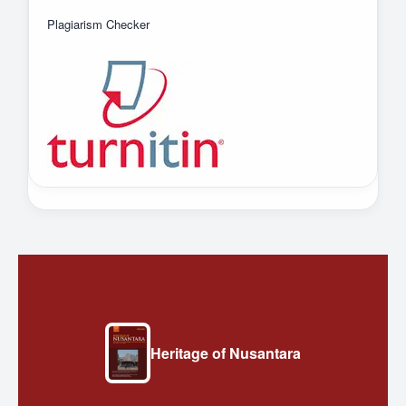
Plagiarism Checker
Heritage of Nusantara