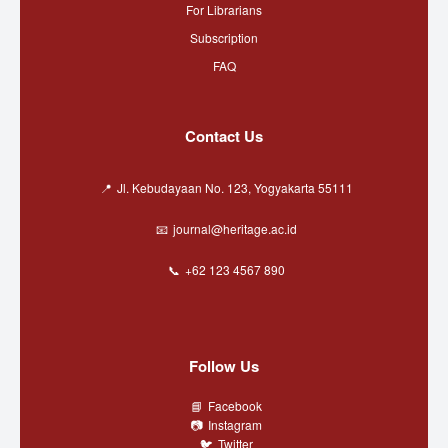
For Librarians
Subscription
FAQ
Contact Us
Jl. Kebudayaan No. 123, Yogyakarta 55111
journal@heritage.ac.id
+62 123 4567 890
Follow Us
Facebook
Instagram
Twitter