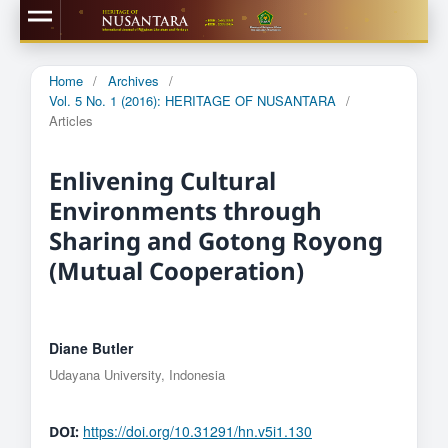
Home
/
Archives
/
Vol. 5 No. 1 (2016): HERITAGE OF NUSANTARA
/
Articles
Enlivening Cultural
Environments through
Sharing and Gotong Royong
(Mutual Cooperation)
Diane Butler
Udayana University, Indonesia
https://doi.org/10.31291/hn.v5i1.130
DOI: