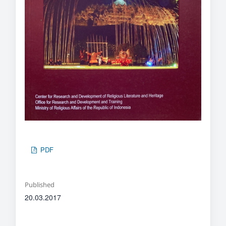
PDF
Published
20.03.2017