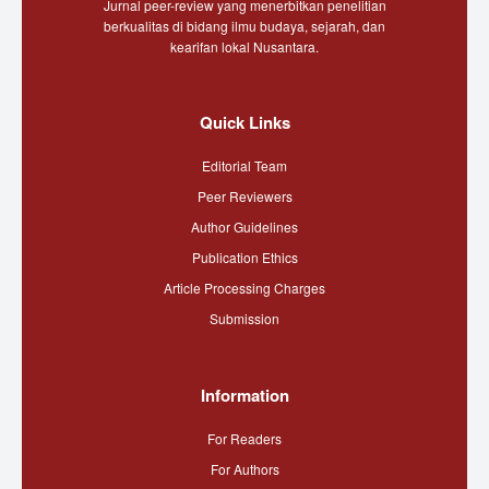
Jurnal peer-review yang menerbitkan penelitian
berkualitas di bidang ilmu budaya, sejarah, dan
kearifan lokal Nusantara.
Quick Links
Editorial Team
Peer Reviewers
Author Guidelines
Publication Ethics
Article Processing Charges
Submission
Information
For Readers
For Authors