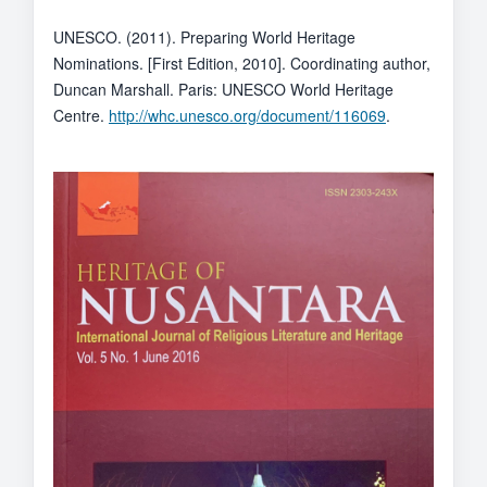
UNESCO. (2011). Preparing World Heritage
Nominations. [First Edition, 2010]. Coordinating author,
Duncan Marshall. Paris: UNESCO World Heritage
Centre.
http://whc.unesco.org/document/116069
.