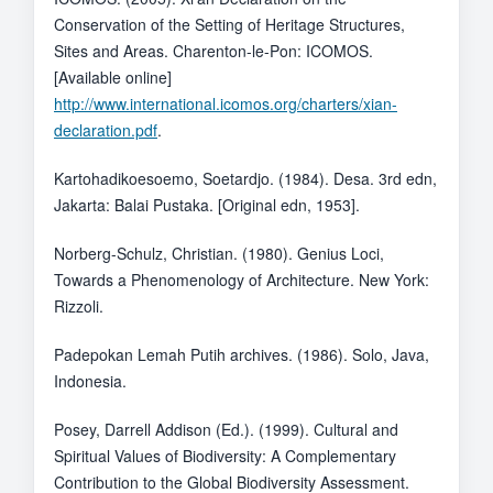
Conservation of the Setting of Heritage Structures,
Sites and Areas. Charenton-le-Pon: ICOMOS.
[Available online]
http://www.international.icomos.org/charters/xian-
declaration.pdf
.
Kartohadikoesoemo, Soetardjo. (1984). Desa. 3rd edn,
Jakarta: Balai Pustaka. [Original edn, 1953].
Norberg-Schulz, Christian. (1980). Genius Loci,
Towards a Phenomenology of Architecture. New York:
Rizzoli.
Padepokan Lemah Putih archives. (1986). Solo, Java,
Indonesia.
Posey, Darrell Addison (Ed.). (1999). Cultural and
Spiritual Values of Biodiversity: A Complementary
Contribution to the Global Biodiversity Assessment.