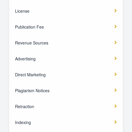
License
Publication Fee
Revenue Sources
Advertising
Direct Marketing
Plagiarism Notices
Retraction
Indexing