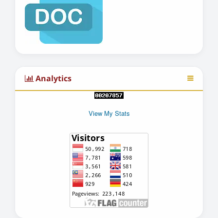
Analytics
View My Stats