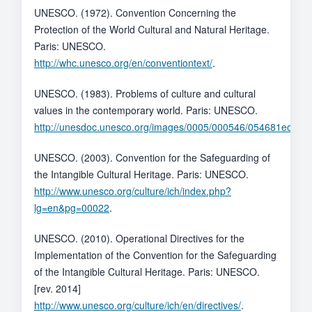
UNESCO. (1972). Convention Concerning the
Protection of the World Cultural and Natural Heritage.
Paris: UNESCO.
http://whc.unesco.org/en/conventiontext/
.
UNESCO. (1983). Problems of culture and cultural
values in the contemporary world. Paris: UNESCO.
http://unesdoc.unesco.org/images/0005/000546/054681eo.pdf
.
UNESCO. (2003). Convention for the Safeguarding of
the Intangible Cultural Heritage. Paris: UNESCO.
http://www.unesco.org/culture/ich/index.php?
lg=en&pg=00022
.
UNESCO. (2010). Operational Directives for the
Implementation of the Convention for the Safeguarding
of the Intangible Cultural Heritage. Paris: UNESCO.
[rev. 2014]
http://www.unesco.org/culture/ich/en/directives/
.