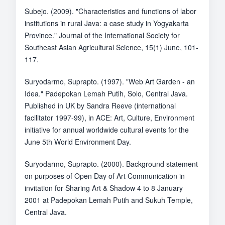
Subejo. (2009). "Characteristics and functions of labor
institutions in rural Java: a case study in Yogyakarta
Province." Journal of the International Society for
Southeast Asian Agricultural Science, 15(1) June, 101-
117.
Suryodarmo, Suprapto. (1997). "Web Art Garden - an
Idea." Padepokan Lemah Putih, Solo, Central Java.
Published in UK by Sandra Reeve (international
facilitator 1997-99), in ACE: Art, Culture, Environment
initiative for annual worldwide cultural events for the
June 5th World Environment Day.
Suryodarmo, Suprapto. (2000). Background statement
on purposes of Open Day of Art Communication in
invitation for Sharing Art & Shadow 4 to 8 January
2001 at Padepokan Lemah Putih and Sukuh Temple,
Central Java.