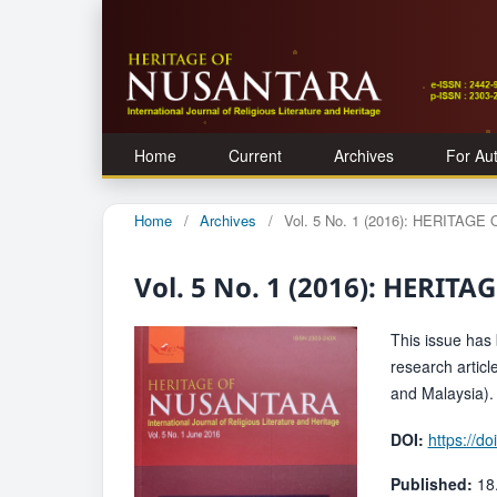
Home
Current
Archives
For Au
Home
/
Archives
/
Vol. 5 No. 1 (2016): HERITAG
Vol. 5 No. 1 (2016): HERI
This issue has b
research artic
and Malaysia).
DOI:
https://d
Published:
18