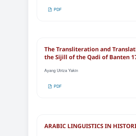
PDF
The Transliteration and Translat
the Sijill of the Qadi of Banten 
Ayang Utriza Yakin
PDF
ARABIC LINGUISTICS IN HISTOR