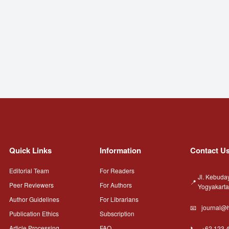
Quick Links
Information
Contact U
Editorial Team
For Readers
Jl. Kebuda
Peer Reviewers
For Authors
Yogyakart
Author Guidelines
For Librarians
journal@h
Publication Ethics
Subscription
Article Processing
FAQ
+62 123 