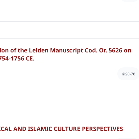
ion of the Leiden Manuscript Cod. Or. 5626 on
1754-1756 CE.
23-76
ICAL AND ISLAMIC CULTURE PERSPECTIVES