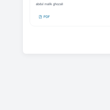
abdul malik ghozali
PDF