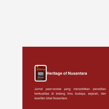
Heritage of Nusantara
Jurnal peer-review yang menerbitkan penelitian
berkualitas di bidang ilmu budaya, sejarah, dan
kearifan lokal Nusantara.