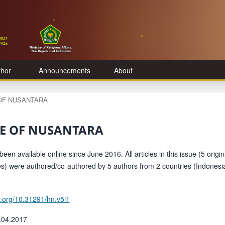
thor
Announcements
About
E OF NUSANTARA
TAGE OF NUSANTARA
een available online since June 2016. All articles in this issue (5 origin
les) were authored/co-authored by 5 authors from 2 countries (Indonesi
oi.org/10.31291/hn.v5i1
.04.2017