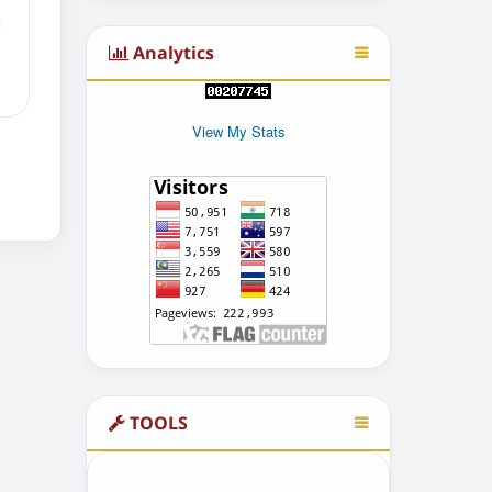
Analytics
View My Stats
TOOLS