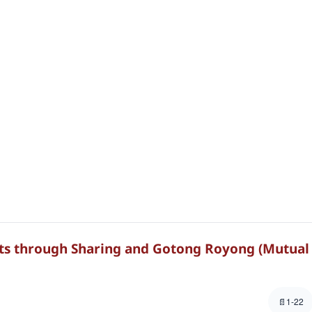
nts through Sharing and Gotong Royong (Mutual
1-22