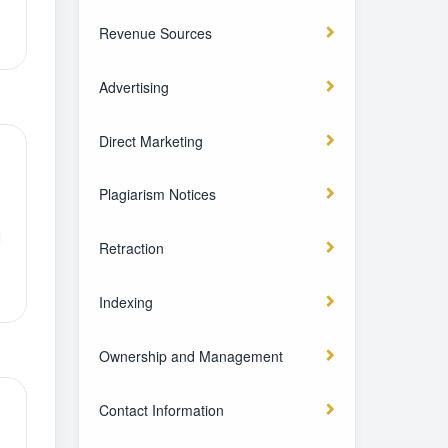
Revenue Sources
Advertising
Direct Marketing
Plagiarism Notices
Retraction
Indexing
Ownership and Management
Contact Information