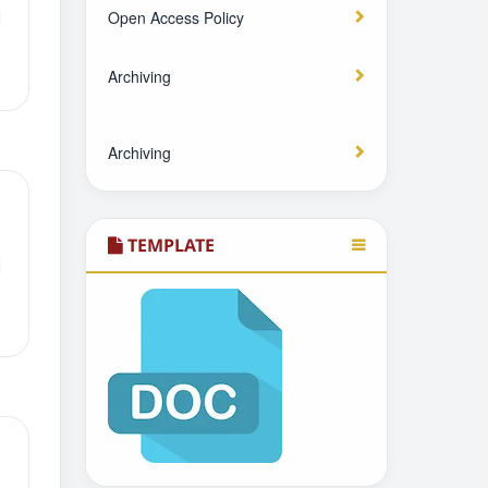
Open Access Policy
Archiving
Archiving
TEMPLATE