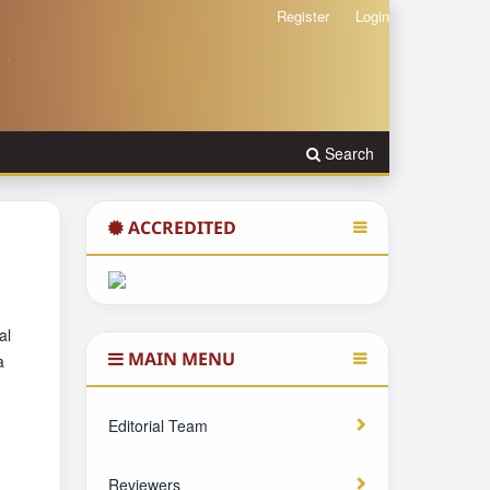
Register
Login
Search
ACCREDITED
al
MAIN MENU
a
Editorial Team
Reviewers