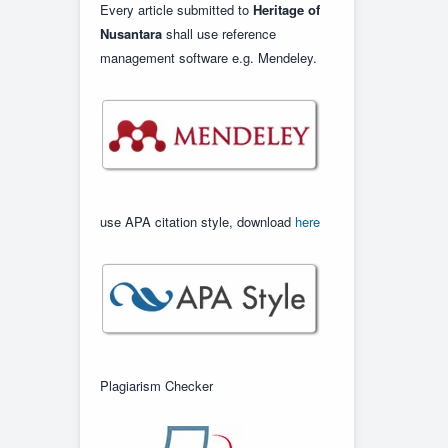
Every article submitted to
Heritage of
Nusantara
shall use reference
management software e.g. Mendeley.
use APA citation style, download
here
Plagiarism Checker