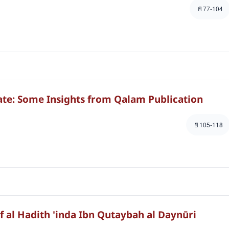
77-104
te: Some Insights from Qalam Publication
105-118
f al Hadith 'inda Ibn Qutaybah al Daynūri