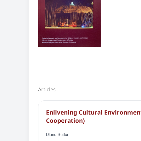
Articles
Enlivening Cultural Environme
Cooperation)
Diane Butler