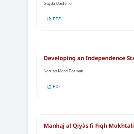
Gayda Bachmid
PDF
Developing an Independence Sta
Norziati Mohd Rosman
PDF
Manhaj al Qiyàs fi Fiqh Mukhtali