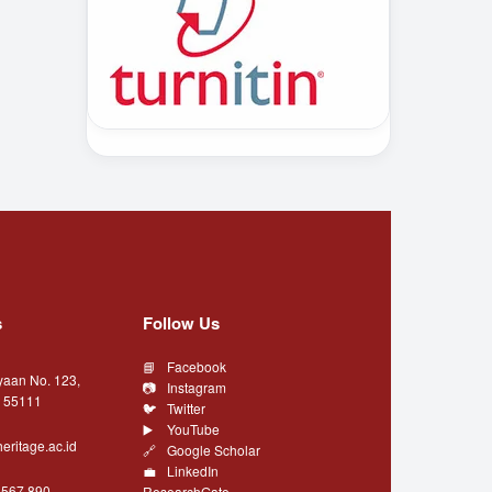
s
Follow Us
Facebook
yaan No. 123,
Instagram
a 55111
Twitter
YouTube
eritage.ac.id
Google Scholar
LinkedIn
4567 890
ResearchGate