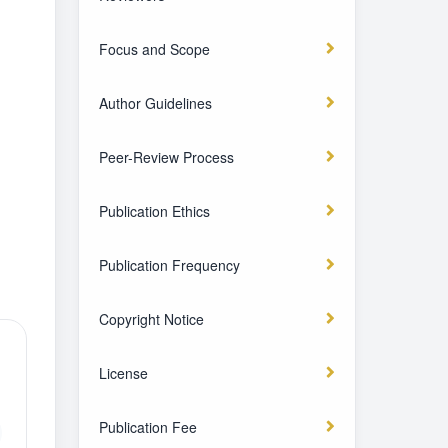
Focus and Scope
Author Guidelines
Peer-Review Process
Publication Ethics
Publication Frequency
Copyright Notice
License
Publication Fee