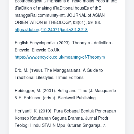
Ecotheological DimEnsions of Roko molas Poco in thE
tRaDition of making tRaDitional housEs of thE
manggaRai community-ntt. JOURNAL of ASIAN
ORIENTATION in THEOLOGY, 03(01), 59–88.
https://doi.org/10.24071/jaot.v3i1.3218
English Encyclopedia. (2023). Theonym - definition -
Encyclo. Encyclo.Co.Uk.
https://www.encyclo.co.uk/meaning-of-Theonym
Erb, M. (1998). The Manggaraians: A Guide to
Traditional Lifestyles. Times Editions.
Heidegger, M. (2001). Being and Time (J. Macquarrie
& E. Robinson (eds.)). Blackwell Publishing.
Heriyanti, K. (2019). Pura Sebagai Bentuk Penerapan
Konsep Ketuhanan Saguna Brahma. Jurnal Prodi
Teologi Hindu STAHN Mpu Kuturan Singaraja, 7.