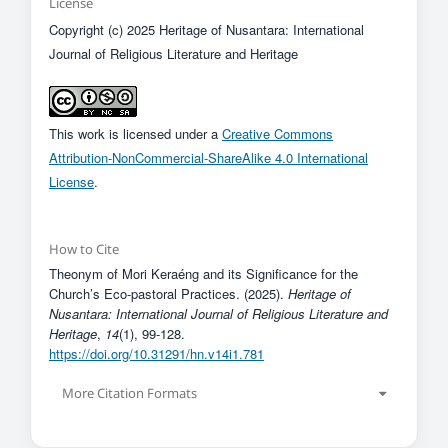
License
Copyright (c) 2025 Heritage of Nusantara: International
Journal of Religious Literature and Heritage
This work is licensed under a
Creative Commons
Attribution-NonCommercial-ShareAlike 4.0 International
License
.
How to Cite
Theonym of Mori Keraéng and its Significance for the
Church’s Eco-pastoral Practices. (2025).
Heritage of
Nusantara: International Journal of Religious Literature and
Heritage
,
14
(1), 99-128.
https://doi.org/10.31291/hn.v14i1.781
More Citation Formats