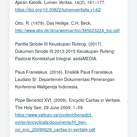
Ajaran Katolik. Lumen Veritas, 14(2), 161–177.
https://doi.org/10.30822/lumenveritatis.v14i2
Otto, R. (1979). Das Heilige. C.H. Beck.
http://www.gbv.de/dms/weimar/toc/385623224_toc.pdf
Panitia Sinode III Keuskupan Ruteng. (2017).
Dokumen Sinode III 2013-2015 Keuskupan Ruteng:
Pastoral Kontekstual Integral. asdaMEDIA.
Paus Fransiskus. (2016). Ensiklik Paus Fransiskus
Laudato Si’. Departemen Dokumentasi Penerangan
Konferensi Waligereja Indonesia.
Pope Benedict XVI. (2009). Encyclic Caritas in Veritate.
The Holy See, 29 June 2009, 1–59.
https://www.vatican.va/content/benedict-
xvi/en/encyclicals/documents/hf_ben-
xvi_enc_20090629_caritas-in-veritate.pdf