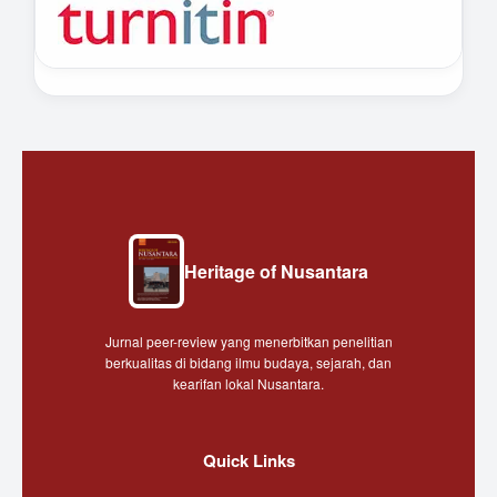
Heritage of Nusantara
Jurnal peer-review yang menerbitkan penelitian
berkualitas di bidang ilmu budaya, sejarah, dan
kearifan lokal Nusantara.
Quick Links