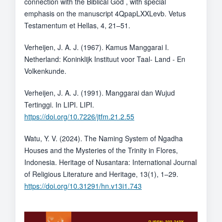
connection with the Biblical God , with special
emphasis on the manuscript 4QpapLXXLevb. Vetus
Testamentum et Hellas, 4, 21–51.
Verheijen, J. A. J. (1967). Kamus Manggarai I.
Netherland: Koninklijk Instituut voor Taal- Land - En
Volkenkunde.
Verheijen, J. A. J. (1991). Manggarai dan Wujud
Tertinggi. In LIPI. LIPI.
https://doi.org/10.7226/jtfm.21.2.55
Watu, Y. V. (2024). The Naming System of Ngadha
Houses and the Mysteries of the Trinity in Flores,
Indonesia. Heritage of Nusantara: International Journal
of Religious Literature and Heritage, 13(1), 1–29.
https://doi.org/10.31291/hn.v13i1.743