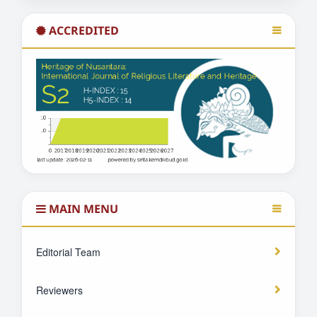
ACCREDITED
MAIN MENU
Editorial Team
Reviewers