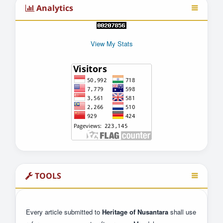
Analytics
View My Stats
TOOLS
Every article submitted to
Heritage of Nusantara
shall use