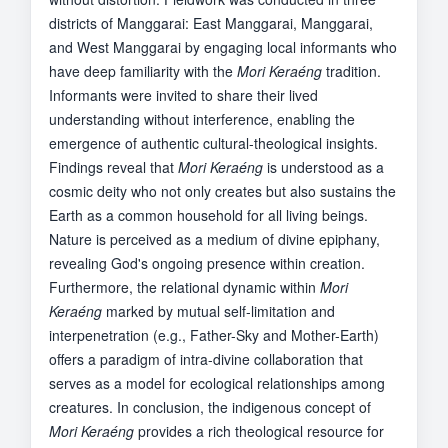
districts of Manggarai: East Manggarai, Manggarai,
and West Manggarai by engaging local informants who
have deep familiarity with the
Mori Keraéng
tradition.
Informants were invited to share their lived
understanding without interference, enabling the
emergence of authentic cultural-theological insights.
Findings reveal that
Mori Keraéng
is understood as a
cosmic deity who not only creates but also sustains the
Earth as a common household for all living beings.
Nature is perceived as a medium of divine epiphany,
revealing God's ongoing presence within creation.
Furthermore, the relational dynamic within
Mori
Keraéng
marked by mutual self-limitation and
interpenetration (e.g., Father-Sky and Mother-Earth)
offers a paradigm of intra-divine collaboration that
serves as a model for ecological relationships among
creatures. In conclusion, the indigenous concept of
Mori Keraéng
provides a rich theological resource for