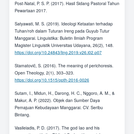
Post-Natal, P. S. P. (2017). Hasil Sidang Pastoral Tahun
Pewartaan 2017.
Satyawati, M. S. (2019). Ideologi Ketaatan terhadap
Tuhan/roh dalam Tuturan Ireng pada Guyub Tutur
Manggarai. Linguistika: Buletin Ilmiah Program
Magister Linguistik Universitas Udayana, 26(2), 148.
https://doi.org/10.24843/ling.2019.v26.i02.p07
Stamatoviĉ, S. (2016). The meaning of perichoresis.
Open Theology, 2(1), 303–323.
https://doi.org/10.1515/opth-2016-0026
Sutam, I., Midun, H., Darong, H. C., Nggoro, A. M., &
Makur, A. P. (2022). Objek dan Sumber Daya
Pemajuan Kebudayaan Manggarai. CV. Seribu
Bintang.
Vasileiadis, P. D. (2017). The god Iao and his