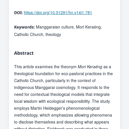
https://doi.org/10.31291/hn.v14i1.781
DOI:
Manggaraian culture, Mori Keraéng,
Keywords:
Catholic Church, theology
Abstract
This article examines the theonym
Mori Keraéng
as a
theological foundation for eco-pastoral practices in the
Catholic Church, particularly in the context of
indigenous Manggarai cosmology. It responds to the
need for contextual theological models that integrate
local wisdom with ecological responsibility. The study
employs Martin Heidegger’s phenomenological
methodology, which emphasizes allowing phenomena
to disclose themselves and describing what appears
without distortion. Fieldwork was conducted in three