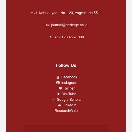
Jl. Kebudayaan No. 123, Yogyakarta 55111
journal@heritage.ac.id
+62 123 4567 890
Follow Us
Facebook
Instagram
Twitter
YouTube
Google Scholar
LinkedIn
ResearchGate