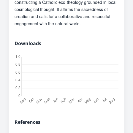
constructing a Catholic eco-theology grounded in local
cosmological thought. It affirms the sacredness of
creation and calls for a collaborative and respectful
engagement with the natural world.
Downloads
References