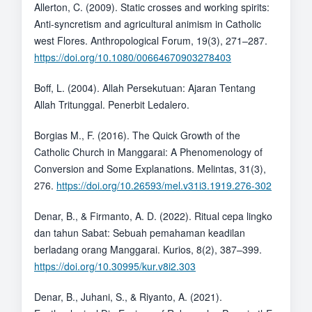
Allerton, C. (2009). Static crosses and working spirits:
Anti-syncretism and agricultural animism in Catholic
west Flores. Anthropological Forum, 19(3), 271–287.
https://doi.org/10.1080/00664670903278403
Boff, L. (2004). Allah Persekutuan: Ajaran Tentang
Allah Tritunggal. Penerbit Ledalero.
Borgias M., F. (2016). The Quick Growth of the
Catholic Church in Manggarai: A Phenomenology of
Conversion and Some Explanations. Melintas, 31(3),
276.
https://doi.org/10.26593/mel.v31i3.1919.276-302
Denar, B., & Firmanto, A. D. (2022). Ritual cepa lingko
dan tahun Sabat: Sebuah pemahaman keadilan
berladang orang Manggarai. Kurios, 8(2), 387–399.
https://doi.org/10.30995/kur.v8i2.303
Denar, B., Juhani, S., & Riyanto, A. (2021).