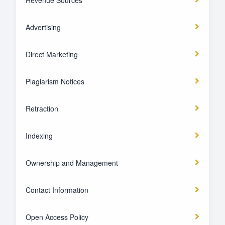
Revenue Sources
Advertising
Direct Marketing
Plagiarism Notices
Retraction
Indexing
Ownership and Management
Contact Information
Open Access Policy