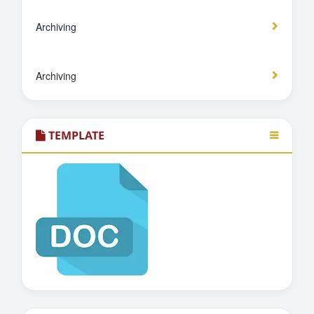
Archiving
Archiving
TEMPLATE