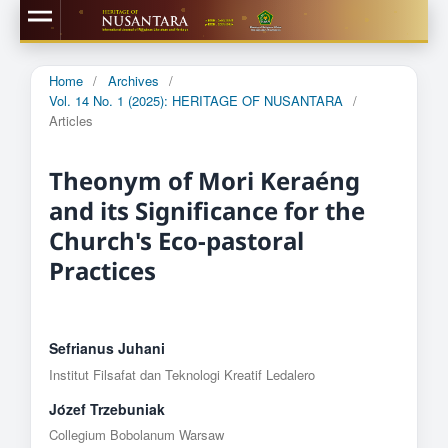
Home
/
Archives
/
Vol. 14 No. 1 (2025): HERITAGE OF NUSANTARA
/
Articles
Theonym of Mori Keraéng
and its Significance for the
Church's Eco-pastoral
Practices
Sefrianus Juhani
Institut Filsafat dan Teknologi Kreatif Ledalero
Jόzef Trzebuniak
Collegium Bobolanum Warsaw