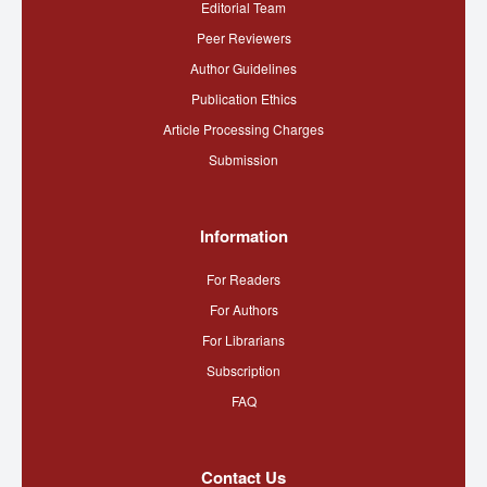
Editorial Team
Peer Reviewers
Author Guidelines
Publication Ethics
Article Processing Charges
Submission
Information
For Readers
For Authors
For Librarians
Subscription
FAQ
Contact Us