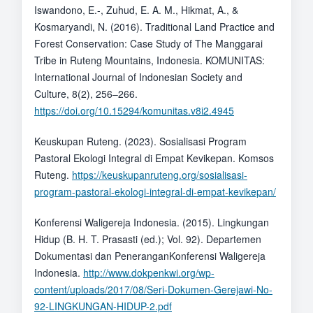
Iswandono, E.-, Zuhud, E. A. M., Hikmat, A., &
Kosmaryandi, N. (2016). Traditional Land Practice and
Forest Conservation: Case Study of The Manggarai
Tribe in Ruteng Mountains, Indonesia. KOMUNITAS:
International Journal of Indonesian Society and
Culture, 8(2), 256–266.
https://doi.org/10.15294/komunitas.v8i2.4945
Keuskupan Ruteng. (2023). Sosialisasi Program
Pastoral Ekologi Integral di Empat Kevikepan. Komsos
Ruteng.
https://keuskupanruteng.org/sosialisasi-
program-pastoral-ekologi-integral-di-empat-kevikepan/
Konferensi Waligereja Indonesia. (2015). Lingkungan
Hidup (B. H. T. Prasasti (ed.); Vol. 92). Departemen
Dokumentasi dan PeneranganKonferensi Waligereja
Indonesia.
http://www.dokpenkwi.org/wp-
content/uploads/2017/08/Seri-Dokumen-Gerejawi-No-
92-LINGKUNGAN-HIDUP-2.pdf