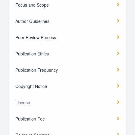
Focus and Scope
Author Guidelines
Peer-Review Process
Publication Ethics
Publication Frequency
Copyright Notice
License
Publication Fee