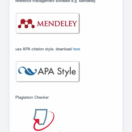
reference management software e.g. Mendeley.
use APA citation style, download
here
Plagiarism Checker