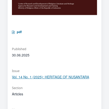
pdf
Published
30.06.2025
Issue
Vol. 14 No. 1 (2025): HERITAGE OF NUSANTARA
Section
Articles