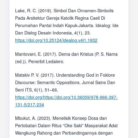
Lake, R. C. (2019). Simbol Dan Ornamen-Simbolis
Pada Arsitektur Gereja Katolik Regina Caeli Di
Perumahan Pantai Indah Kapuk-Jakarta. Idealog: Ide
Dan Dialog Desain Indonesia, 4(1), 23.
https://doi.org/10.25124/idealog.v4i1.1932
Mantovani, E. (2017). Dema dan Kristus (P. S. Nama
(ed.)). Penerbit Ledalero.
Matskiv P. V. (2017). Understanding God in Foklore
Discourse: Semantic Oppositions. Jurnal Sains Dan
Seni ITS, 6(1), 51–66.
https://doi.org/https://doi.org/10.36059/978-966-397-
131-5/217-234
Mbukut, A. (2023). Menelisik Konsep Dosa dan
Pertobatan Dalam Ritus “Oke Saki” Masyarakat Adat
Wangkung Rahong dan Perbandingannya dengan