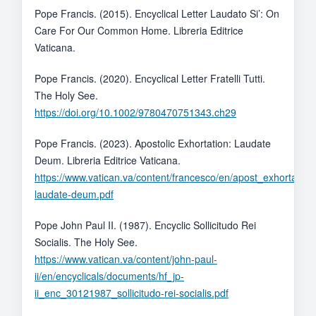
Pope Francis. (2015). Encyclical Letter Laudato Si’: On
Care For Our Common Home. Libreria Editrice
Vaticana.
Pope Francis. (2020). Encyclical Letter Fratelli Tutti.
The Holy See.
https://doi.org/10.1002/9780470751343.ch29
Pope Francis. (2023). Apostolic Exhortation: Laudate
Deum. Libreria Editrice Vaticana.
https://www.vatican.va/content/francesco/en/apost_exhortati
laudate-deum.pdf
Pope John Paul II. (1987). Encyclic Sollicitudo Rei
Socialis. The Holy See.
https://www.vatican.va/content/john-paul-
ii/en/encyclicals/documents/hf_jp-
ii_enc_30121987_sollicitudo-rei-socialis.pdf