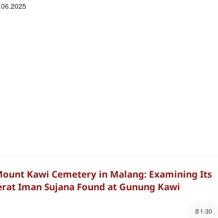
.06.2025
ount Kawi Cemetery in Malang: Examining Its
erat Iman Sujana Found at Gunung Kawi
1-30