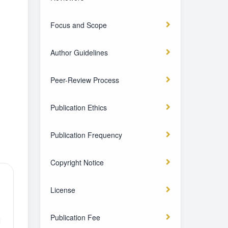
Focus and Scope
Author Guidelines
Peer-Review Process
Publication Ethics
Publication Frequency
Copyright Notice
License
Publication Fee