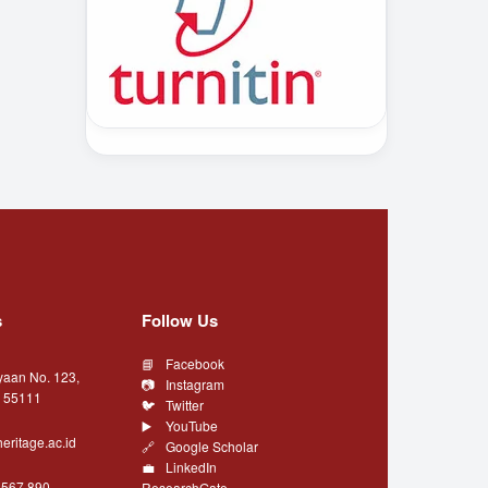
s
Follow Us
Facebook
yaan No. 123,
Instagram
a 55111
Twitter
YouTube
eritage.ac.id
Google Scholar
LinkedIn
4567 890
ResearchGate