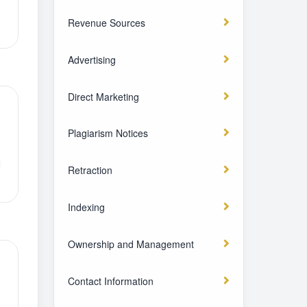
Revenue Sources
Advertising
Direct Marketing
Plagiarism Notices
Retraction
Indexing
Ownership and Management
Contact Information