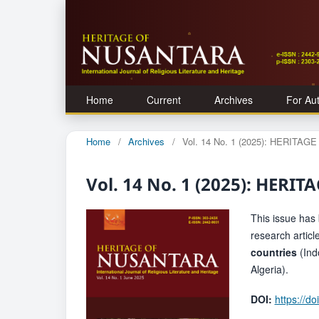
Home
Current
Archives
For Au
Home
/
Archives
/
Vol. 14 No. 1 (2025): HERITA
Vol. 14 No. 1 (2025): HER
This issue has 
research artic
countries
(Ind
Algeria).
DOI:
https://d