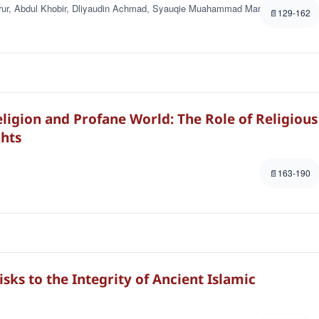
ur, Abdul Khobir, Dliyaudin Achmad, Syauqie Muahammad Marier
129-162
igion and Profane World: The Role of Religious
hts
163-190
sks to the Integrity of Ancient Islamic