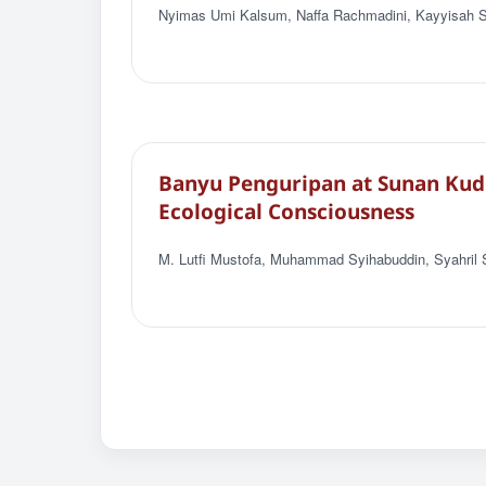
Nyimas Umi Kalsum, Naffa Rachmadini, Kayyisah Sa
Banyu Penguripan at Sunan Kudus
Ecological Consciousness
M. Lutfi Mustofa, Muhammad Syihabuddin, Syahril 