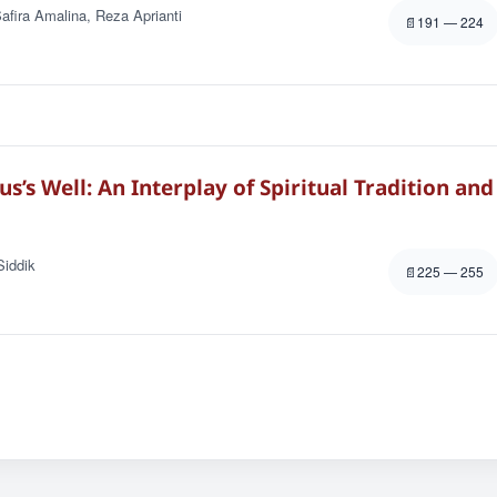
fira Amalina, Reza Aprianti
191 — 224
’s Well: An Interplay of Spiritual Tradition and
Siddik
225 — 255