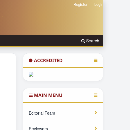
Register
Login
Search
ACCREDITED
MAIN MENU
Editorial Team
Reviewers