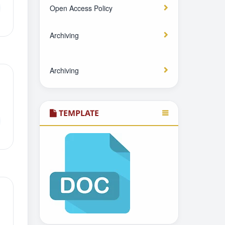
Open Access Policy
Archiving
Archiving
TEMPLATE