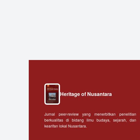
Heritage of Nusantara
Jurnal peer-review yang menerbitkan penelitian
berkualitas di bidang ilmu budaya, sejarah, dan
kearifan lokal Nusantara.