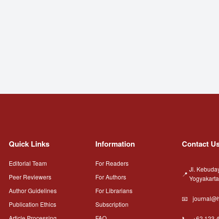
Quick Links
Information
Contact U
Editorial Team
For Readers
Jl. Kebuda
Peer Reviewers
For Authors
Yogyakart
Author Guidelines
For Librarians
journal@h
Publication Ethics
Subscription
Article Processing
FAQ
+62 123 