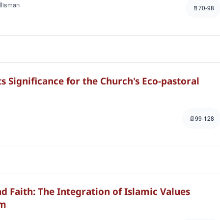
llisman
70-98
 Significance for the Church's Eco-pastoral
99-128
d Faith: The Integration of Islamic Values
om