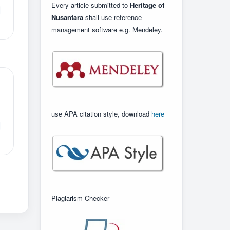
Every article submitted to
Heritage of
Nusantara
shall use reference
management software e.g. Mendeley.
use APA citation style, download
here
Plagiarism Checker