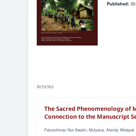
Published:
30
Articles
The Sacred Phenomenology of M
Connection to the Manuscript S
Faturrohman Nur Awalin, Mulyana, Afendy Widayat