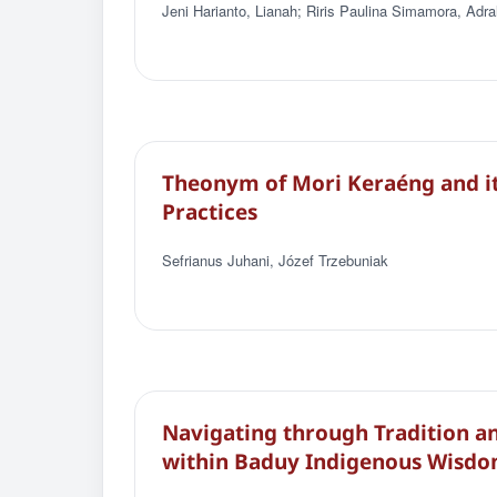
Jeni Harianto, Lianah; Riris Paulina Simamora, Adra
Theonym of Mori Keraéng and its
Practices
Sefrianus Juhani, Jόzef Trzebuniak
Navigating through Tradition an
within Baduy Indigenous Wisd