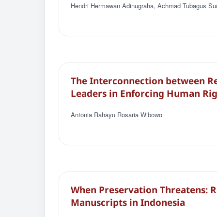
Hendri Hermawan Adinugraha, Achmad Tubagus Sur
The Interconnection between Rel
Leaders in Enforcing Human Rig
Antonia Rahayu Rosaria Wibowo
When Preservation Threatens: Ri
Manuscripts in Indonesia