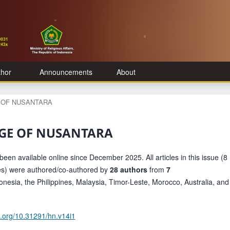
thor
Announcements
About
GE OF NUSANTARA
ITAGE OF NUSANTARA
been available online since December 2025. All articles in this issue (8
les) were authored/co-authored by
28 authors
from
7
onesia, the Philippines, Malaysia, Timor-Leste, Morocco, Australia, and
oi.org/10.31291/hn.v14i1