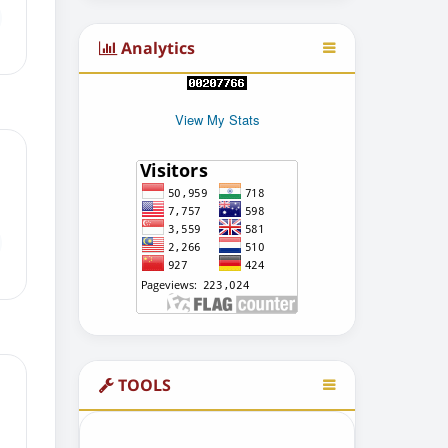
Analytics
View My Stats
TOOLS