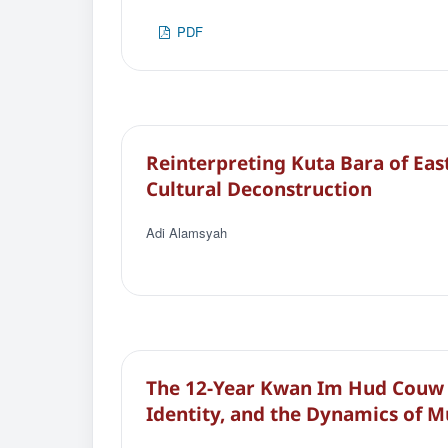
PDF
Reinterpreting Kuta Bara of East
Cultural Deconstruction
Adi Alamsyah
The 12-Year Kwan Im Hud Couw 
Identity, and the Dynamics of M