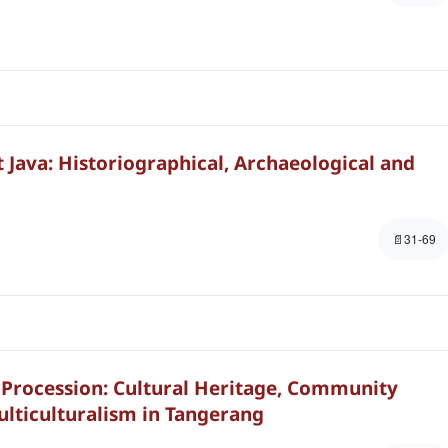
 Java: Historiographical, Archaeological and
31-69
Procession: Cultural Heritage, Community
ulticulturalism in Tangerang